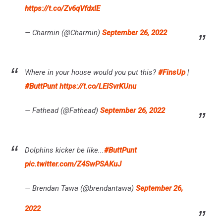
https://t.co/Zv6qVfdxIE
— Charmin (@Charmin)
September 26, 2022
Where in your house would you put this?
#FinsUp
|
#ButtPunt
https://t.co/LEISvrKUnu
— Fathead (@Fathead)
September 26, 2022
Dolphins kicker be like...
#ButtPunt
pic.twitter.com/Z4SwPSAKuJ
— Brendan Tawa (@brendantawa)
September 26,
2022