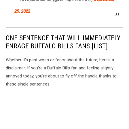
25, 2022
ONE SENTENCE THAT WILL IMMEDIATELY
ENRAGE BUFFALO BILLS FANS [LIST]
Whether it's past woes or fears about the future, here's a
disclaimer: If you’re a Buffalo Bills fan and feeling slightly
annoyed today, you’re about to fly off the handle thanks to
these single sentences.