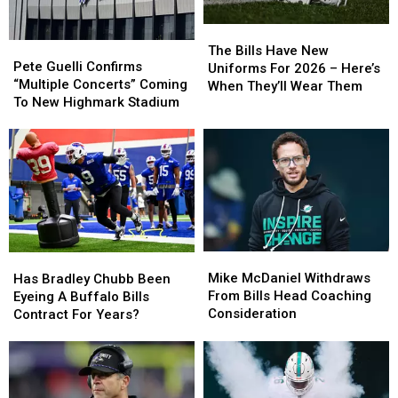
The
The
Pete
Pete
Bills
Bills
The Bills Have New
Guelli
Guelli
Pete Guelli Confirms
Have
Have
Uniforms For 2026 – Here’s
Confirms
Confirms
“Multiple Concerts” Coming
New
New
When They’ll Wear Them
“Multiple
“Multiple
To New Highmark Stadium
Uniforms
Uniforms
Concerts”
Concerts”
For
For
Coming
Coming
2026
2026
To
To
–
–
New
New
Here’s
Here’s
Highmark
Highmark
When
When
Stadium
Stadium
They’ll
They’ll
Wear
Wear
Them
Them
Mike
Mike
Has
Has
McDaniel
McDaniel
Bradley
Bradley
Mike McDaniel Withdraws
Has Bradley Chubb Been
Withdraws
Withdraws
Chubb
Chubb
From Bills Head Coaching
Eyeing A Buffalo Bills
From
From
Been
Been
Consideration
Contract For Years?
Bills
Bills
Eyeing
Eyeing
Head
Head
A
A
Coaching
Coaching
Buffalo
Buffalo
Consideration
Consideration
Bills
Bills