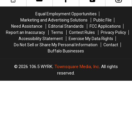
Buffalo
Buffalo
New
New
Beats
Beats
England,
England,
Equal Employment Opportunities
Miami,
Miami,
Miami,
Miami,
Marketing and Advertising Solutions
Public File
Winning
Winning
and
and
Need Assistance
Editorial Standards
FCC Applications
31-
31-
New
New
Report an Inaccuracy
Terms
Contest Rules
Privacy Policy
21
21
York
York
Accessibility Statement
Exercise My Data Rights
Do Not Sell or Share My Personal Information
Contact
Buffalo Businesses
2026
106.5 WYRK
, Townsquare Media, Inc
. All rights
reserved.