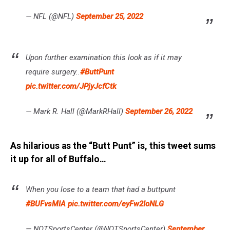
— NFL (@NFL)
September 25, 2022
Upon further examination this look as if it may
require surgery..
#ButtPunt
pic.twitter.com/JPjyJcfCtk
— Mark R. Hall (@MarkRHall)
September 26, 2022
As hilarious as the “Butt Punt” is, this tweet sums
it up for all of Buffalo…
When you lose to a team that had a buttpunt
#BUFvsMIA
pic.twitter.com/eyFw2IoNLG
— NOTSportsCenter (@NOTSportsCenter)
September