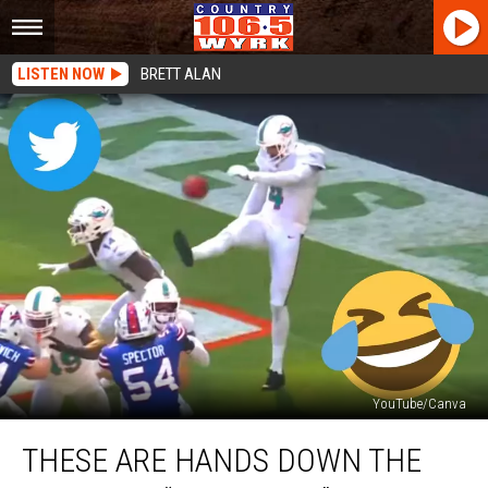
LISTEN NOW
BRETT ALAN
YouTube/Canva
These
THESE ARE HANDS DOWN THE
Are
Hands