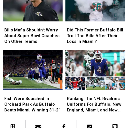
Contract
Contract
For
For
Years?
Years?
Bills
Bills
Did
Did
Mafia
Mafia
This
This
Bills Mafia Shouldn’t Worry
Did This Former Buffalo Bill
Shouldn’t
Shouldn’t
Former
Former
About Super Bowl Coaches
Troll The Bills After Their
Worry
Worry
Buffalo
Buffalo
On Other Teams
Loss In Miami?
About
About
Bill
Bill
Super
Super
Troll
Troll
Bowl
Bowl
The
The
Coaches
Coaches
Bills
Bills
On
On
After
After
Other
Other
Their
Their
Teams
Teams
Loss
Loss
In
In
Fish
Fish
Ranking
Ranking
Miami?
Miami?
Were
Were
The
The
Fish Were Squished In
Ranking The NFL Rivalries
Squished
Squished
NFL
NFL
Orchard Park As Buffalo
Uniforms For Buffalo, New
In
In
Rivalries
Rivalries
Beats Miami, Winning 31-21
England, Miami, and New
Orchard
Orchard
Uniforms
Uniforms
York
Park
Park
For
For
As
As
Buffalo,
Buffalo,