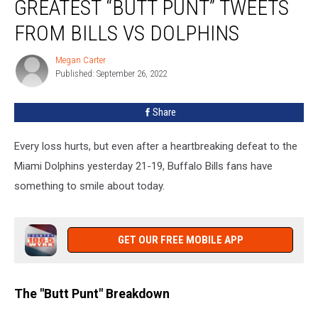
GREATEST “BUTT PUNT” TWEETS
Down
The
FROM BILLS VS DOLPHINS
Greatest
“Butt
Megan Carter
Megan
Punt”
Published: September 26, 2022
Carter
Tweets
From
Share
Bills
Vs
Every loss hurts, but even after a heartbreaking defeat to the
Dolphins
Miami Dolphins yesterday 21-19, Buffalo Bills fans have
something to smile about today.
GET OUR FREE MOBILE APP
The "Butt Punt" Breakdown