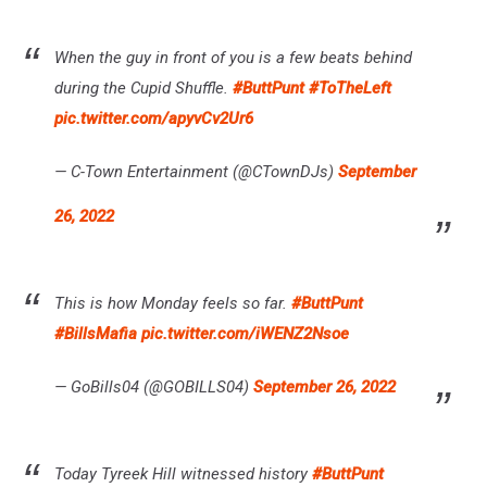
When the guy in front of you is a few beats behind
during the Cupid Shuffle.
#ButtPunt
#ToTheLeft
pic.twitter.com/apyvCv2Ur6
— C-Town Entertainment (@CTownDJs)
September
26, 2022
This is how Monday feels so far.
#ButtPunt
#BillsMafia
pic.twitter.com/iWENZ2Nsoe
— GoBills04 (@GOBILLS04)
September 26, 2022
Today Tyreek Hill witnessed history
#ButtPunt