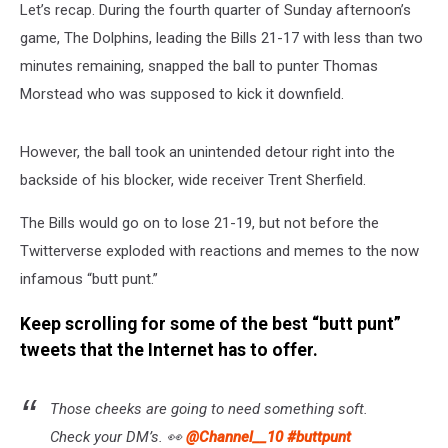
Let’s recap. During the fourth quarter of Sunday afternoon’s
game, The Dolphins, leading the Bills 21-17 with less than two
minutes remaining, snapped the ball to
punter Thomas
Morstead who was supposed to kick it downfield.
However, the ball took an unintended detour right into the
backside of his blocker, wide receiver
Trent Sherfield.
The Bills would go on to lose 21-19, but not before the
Twitterverse exploded with reactions and memes to the now
infamous “butt punt.”
Keep scrolling for some of the best “butt punt”
tweets that the Internet has to offer.
Those cheeks are going to need something soft.
Check your DM’s. 👀
@Channel__10
#buttpunt