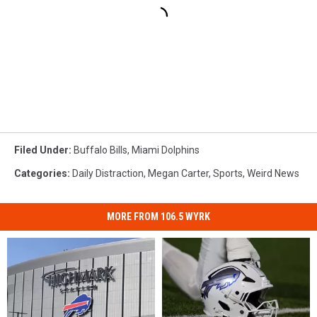
Filed Under
:
Buffalo Bills
,
Miami Dolphins
Categories
:
Daily Distraction
,
Megan Carter
,
Sports
,
Weird News
MORE FROM 106.5 WYRK