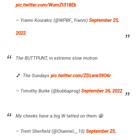
pic.twitter.com/WumZt31BEk
— Yianni Kourakis (@WPBF_Yianni)
September 25,
2022
The BUTTPUNT, in extreme slow motion.
🎵: The Sundays
pic.twitter.com/ZDLww39O6r
— Timothy Burke (@bubbaprog)
September 26, 2022
My cheeks have a big W tatted on them 😁
— Trent Sherfield (@Channel__10)
September 25,