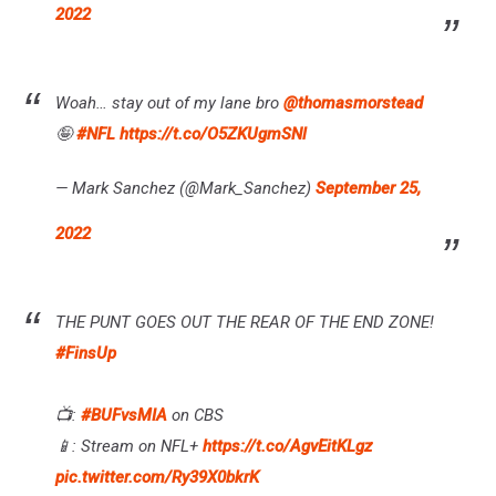
2022
Woah… stay out of my lane bro
@thomasmorstead
🤪
#NFL
https://t.co/O5ZKUgmSNl
— Mark Sanchez (@Mark_Sanchez)
September 25,
2022
THE PUNT GOES OUT THE REAR OF THE END ZONE!
#FinsUp
📺:
#BUFvsMIA
on CBS
📱: Stream on NFL+
https://t.co/AgvEitKLgz
pic.twitter.com/Ry39X0bkrK