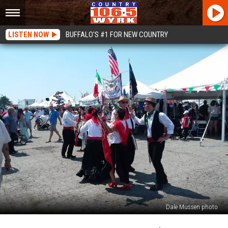
LISTEN NOW
BUFFALO'S #1 FOR NEW COUNTRY
Dale Mussen photo
Guess