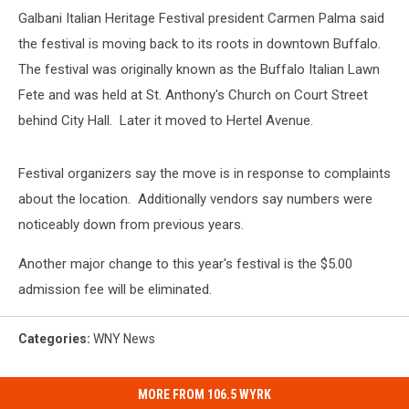
Galbani Italian Heritage Festival president Carmen Palma said
the festival is moving back to its roots in downtown Buffalo.
The festival was originally known as the Buffalo Italian Lawn
Fete and was held at St. Anthony's Church on Court Street
behind City Hall. Later it moved to Hertel Avenue.
Festival organizers say the move is in response to complaints
about the location. Additionally vendors say numbers were
noticeably down from previous years.
Another major change to this year's festival is the $5.00
admission fee will be eliminated.
Categories
:
WNY News
MORE FROM 106.5 WYRK