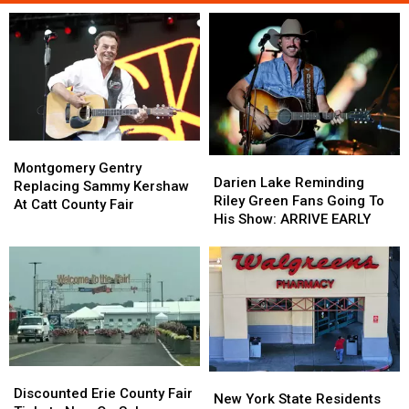
Montgomery
Montgomery
Darien
Darien
Gentry
Gentry
Montgomery Gentry
Lake
Lake
Darien Lake Reminding
Replacing
Replacing
Replacing Sammy Kershaw
Reminding
Reminding
Riley Green Fans Going To
Sammy
Sammy
At Catt County Fair
Riley
Riley
His Show: ARRIVE EARLY
Kershaw
Kershaw
Green
Green
At
At
Fans
Fans
Catt
Catt
Going
Going
County
County
To
To
Fair
Fair
His
His
Show:
Show:
ARRIVE
ARRIVE
EARLY
EARLY
Discounted
Discounted
New
New
Erie
Erie
Discounted Erie County Fair
York
York
New York State Residents