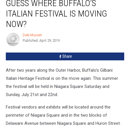
GUESS WHERE BUFFALO’S
Where
Buffalo’s
ITALIAN FESTIVAL IS MOVING
Italian
Festival
NOW?
Is
Moving
Dale Mussen
Dale
Now?
Published: April 29, 2019
Mussen
Share
After two years along the Outer Harbor, Buffalo's Gilbani
Italian Heritage Festival is on the move again. This summer
the festival will be held in Niagara Square Saturday and
Sunday, July 21st and 22nd.
Festival vendors and exhibits will be located around the
perimeter of Niagara Square and in the two blocks of
Delaware Avenue between Niagara Square and Huron Street.