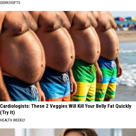
GEKKOGIFTS
Cardiologists: These 2 Veggies Will Kill Your Belly Fat Quickly
(Try It)
HEALTH WEEKLY