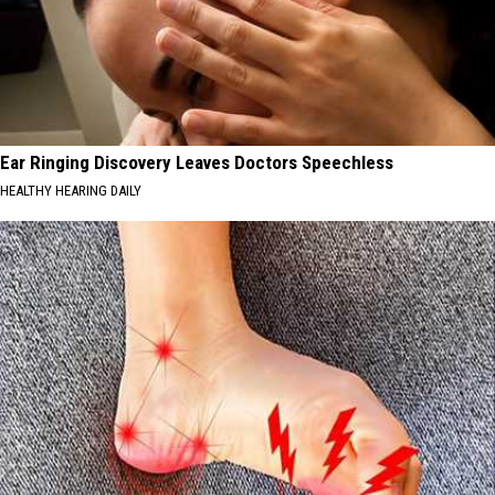
Ear Ringing Discovery Leaves Doctors Speechless
HEALTHY HEARING DAILY