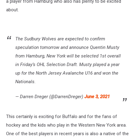
a player from Hamburg who also has plenty to be excited
about.
The Sudbury Wolves are expected to confirm
speculation tomorrow and announce Quentin Musty
from Hamburg, New York will be selected 1st overall
in Friday’s OHL Selection Draft. Musty played a year
up for the North Jersey Avalanche U16 and won the
Nationals.
— Darren Dreger (@DarrenDreger)
June 3, 2021
This certainly is exciting for Buffalo and for the fans of
hockey and the kids who play in the Western New York area.
One of the best players in recent years is also a native of the