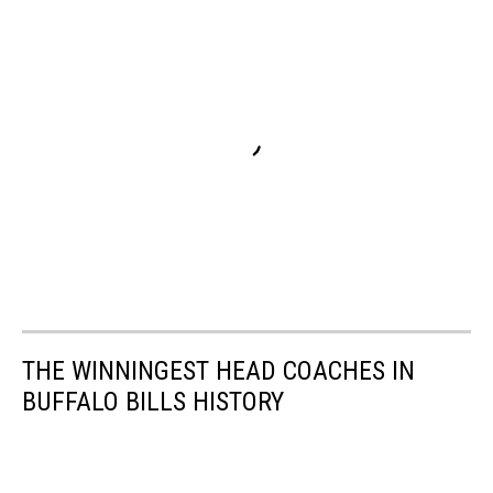
THE WINNINGEST HEAD COACHES IN
BUFFALO BILLS HISTORY