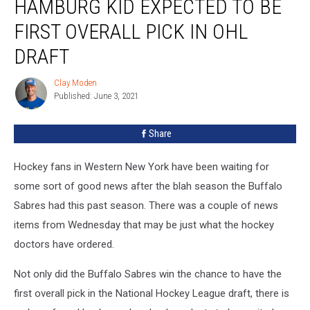
HAMBURG KID EXPECTED TO BE
Kid
Expected
FIRST OVERALL PICK IN OHL
To
Be
DRAFT
First
Overall
Clay Moden
Clay
Pick
Published: June 3, 2021
Moden
In
OHL
Share
Draft
Hockey fans in Western New York have been waiting for
some sort of good news after the blah season the Buffalo
Sabres had this past season. There was a couple of news
items from Wednesday that may be just what the hockey
doctors have ordered.
Not only did the Buffalo Sabres win the chance to have the
first overall pick in the National Hockey League draft, there is