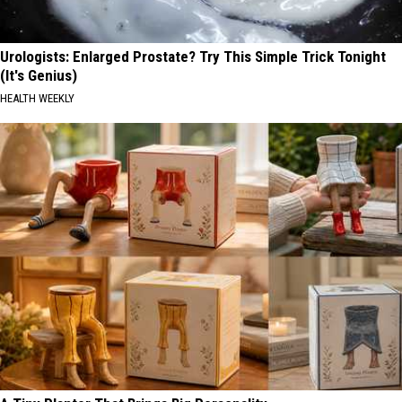
Urologists: Enlarged Prostate? Try This Simple Trick Tonight
(It's Genius)
HEALTH WEEKLY