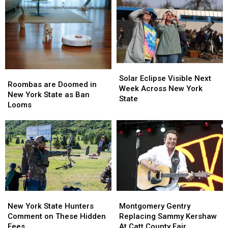
Solar
Solar
Roombas
Roombas
Eclipse
Eclipse
Solar Eclipse Visible Next
are
are
Roombas are Doomed in
Visible
Visible
Week Across New York
Doomed
Doomed
New York State as Ban
Next
Next
State
in
in
Looms
Week
Week
New
New
Across
Across
York
York
New
New
State
State
York
York
as
as
State
State
Ban
Ban
Looms
Looms
New
New
Montgomery
Montgomery
York
York
Gentry
Gentry
New York State Hunters
Montgomery Gentry
State
State
Replacing
Replacing
Comment on These Hidden
Replacing Sammy Kershaw
Hunters
Hunters
Sammy
Sammy
Fees
At Catt County Fair