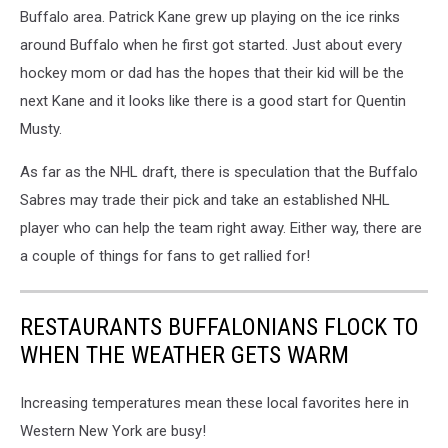
Buffalo area. Patrick Kane grew up playing on the ice rinks
around Buffalo when he first got started. Just about every
hockey mom or dad has the hopes that their kid will be the
next Kane and it looks like there is a good start for Quentin
Musty.
As far as the NHL draft, there is speculation that the Buffalo
Sabres may trade their pick and take an established NHL
player who can help the team right away. Either way, there are
a couple of things for fans to get rallied for!
RESTAURANTS BUFFALONIANS FLOCK TO
WHEN THE WEATHER GETS WARM
Increasing temperatures mean these local favorites here in
Western New York are busy!