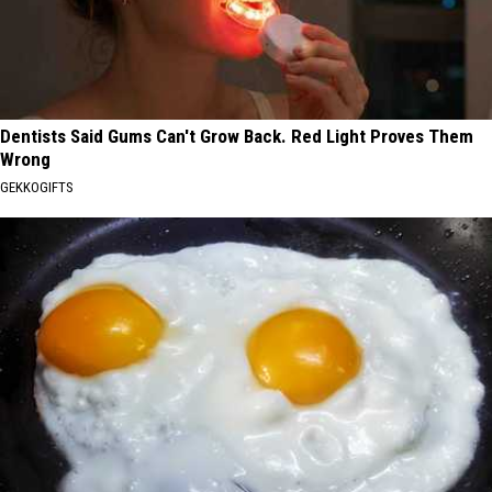
Dentists Said Gums Can't Grow Back. Red Light Proves Them
Wrong
GEKKOGIFTS