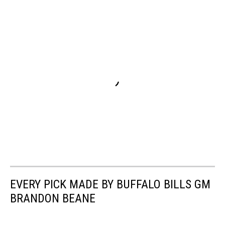
EVERY PICK MADE BY BUFFALO BILLS GM
BRANDON BEANE