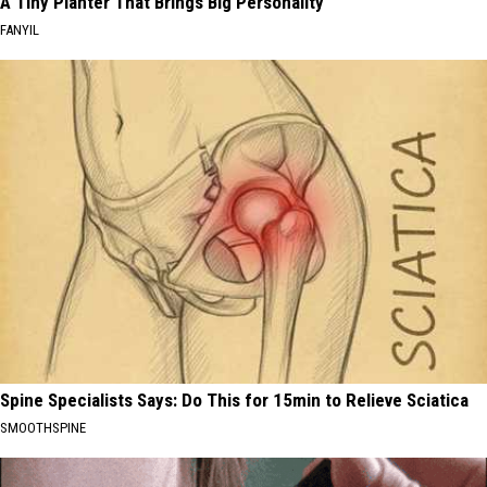
A Tiny Planter That Brings Big Personality
FANYIL
Spine Specialists Says: Do This for 15min to Relieve Sciatica
SMOOTHSPINE