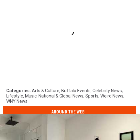
Categories
:
Arts & Culture
,
Buffalo Events
,
Celebrity News
,
Lifestyle
,
Music
,
National & Global News
,
Sports
,
Weird News
,
WNY News
AROUND THE WEB