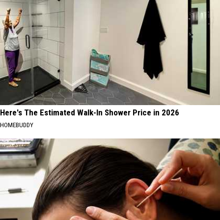
Here's The Estimated Walk-In Shower Price in 2026
HOMEBUDDY