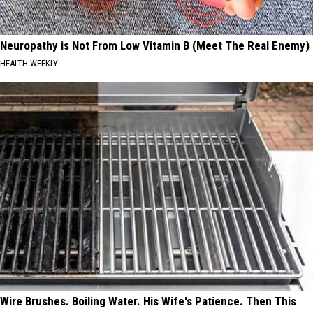
Neuropathy is Not From Low Vitamin B (Meet The Real Enemy)
HEALTH WEEKLY
Wire Brushes. Boiling Water. His Wife's Patience. Then This