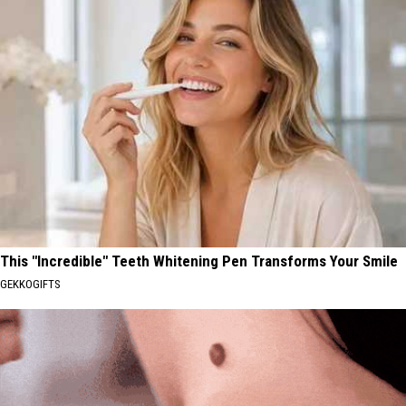
This "Incredible" Teeth Whitening Pen Transforms Your Smile
GEKKOGIFTS