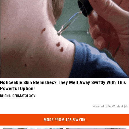
Noticeable Skin Blemishes? They Melt Away Swiftly With This
Powerful Option!
BHSKIN DERMATOLOGY
Powered by RevContent
MORE FROM 106.5 WYRK