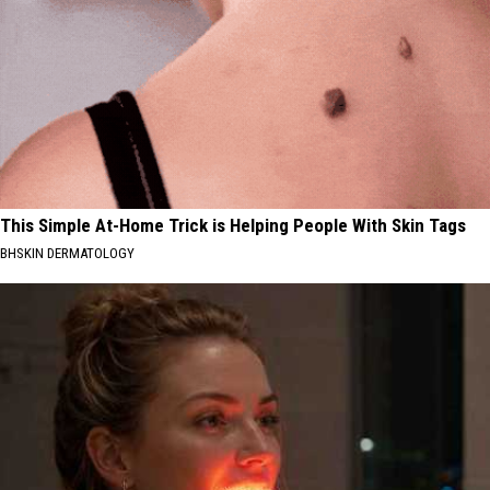
This Simple At-Home Trick is Helping People With Skin Tags
BHSKIN DERMATOLOGY