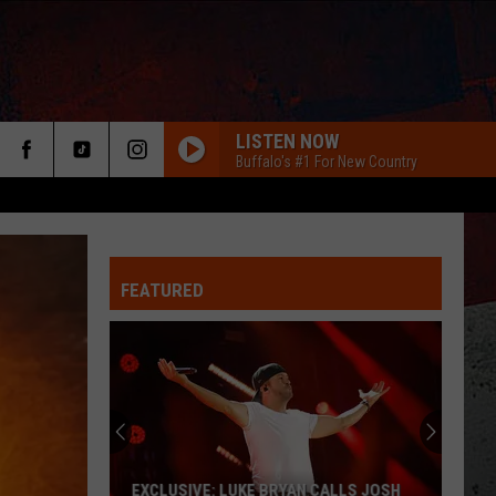
LISTEN NOW
Buffalo's #1 For New Country
FEATURED
ER
EXCLUSIVE: LUKE BRYAN CALLS JOSH