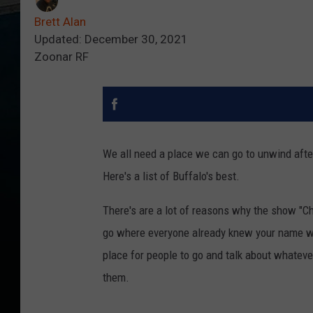
Brett Alan
Updated: December 30, 2021
Zoonar RF
We all need a place we can go to unwind afte
Here's a list of Buffalo's best.
There's are a lot of reasons why the show "C
go where everyone already knew your name was
place for people to go and talk about whateve
them.