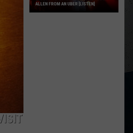
ALLEN FROM AN UBER [LISTEN]
EXCLUSIVE:
Luke
M
Bryan
Calls
Josh
Allen
From
An
Uber
[LISTEN]
VISIT