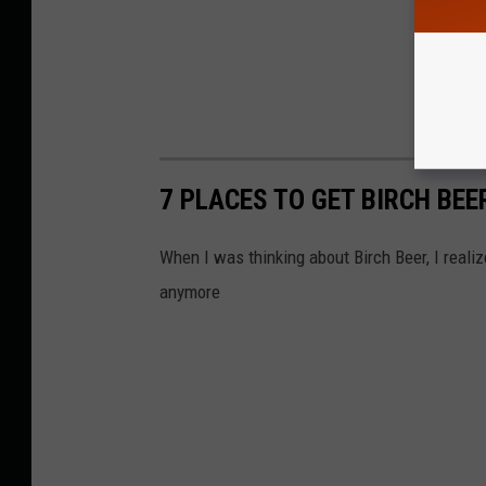
7 PLACES TO GET BIRCH BE
When I was thinking about Birch Beer, I realiz
anymore