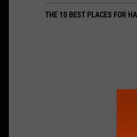
THE 10 BEST PLACES FOR H