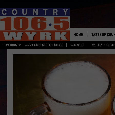
HOME
TASTE OF COU
TRENDING:
WNY CONCERT CALENDAR
WIN $500
WE ARE BUFFAL