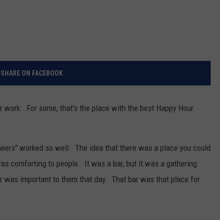
SHARE ON FACEBOOK
r work. For some, that's the place with the best Happy Hour.
heers" worked so well. The idea that there was a place you could
 comforting to people. It was a bar, but it was a gathering
r was important to them that day. That bar was that place for