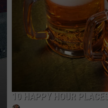
10 HAPPY HOUR PLACES 