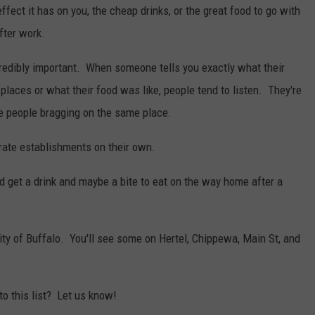
ffect it has on you, the cheap drinks, or the great food to go with
fter work.
credibly important. When someone tells you exactly what their
laces or what their food was like, people tend to listen. They're
e people bragging on the same place.
rate establishments on their own.
d get a drink and maybe a bite to eat on the way home after a
city of Buffalo. You'll see some on Hertel, Chippewa, Main St, and
to this list? Let us know!