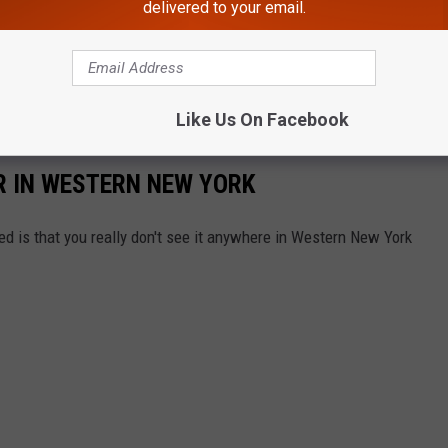
delivered to your email.
Like Us On Facebook
ER IN WESTERN NEW YORK
ed is that you really don't see it anywhere in Western New York