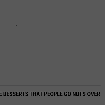
E DESSERTS THAT PEOPLE GO NUTS OVER