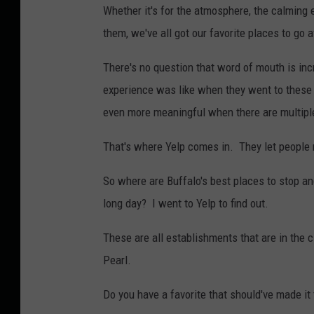
Whether it's for the atmosphere, the calming e
them, we've all got our favorite places to go a
There's no question that word of mouth is in
experience was like when they went to these p
even more meaningful when there are multipl
That's where Yelp comes in. They let people 
So where are Buffalo's best places to stop an
long day? I went to Yelp to find out.
These are all establishments that are in the 
Pearl.
Do you have a favorite that should've made it 