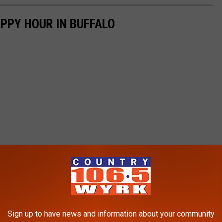
APPY HOUR IN BUFFALO
Sign up to have news and information about your community