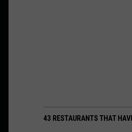
43 RESTAURANTS THAT HAV