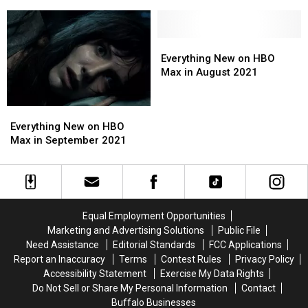
of
of
K.
K.
the
the
Williams
Williams
Dragon’
Dragon’
Dies
Dies
Gets
Gets
at
at
Everything
Everything
First
First
54
54
New
New
Everything New on HBO
Trailer
Trailer
on
on
Max in August 2021
HBO
HBO
Max
Max
Everything
Everything
in
in
New
New
August
August
Everything New on HBO
on
on
2021
2021
Max in September 2021
HBO
HBO
Max
Max
in
in
September
September
2021
2021
Equal Employment Opportunities
Marketing and Advertising Solutions
Public File
Need Assistance
Editorial Standards
FCC Applications
Report an Inaccuracy
Terms
Contest Rules
Privacy Policy
Accessibility Statement
Exercise My Data Rights
Do Not Sell or Share My Personal Information
Contact
Buffalo Businesses