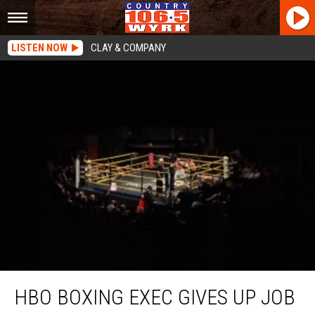
LISTEN NOW
CLAY & COMPANY
HBO Boxing Exec Gives Up Job To Join Military
HBO BOXING EXEC GIVES UP JOB