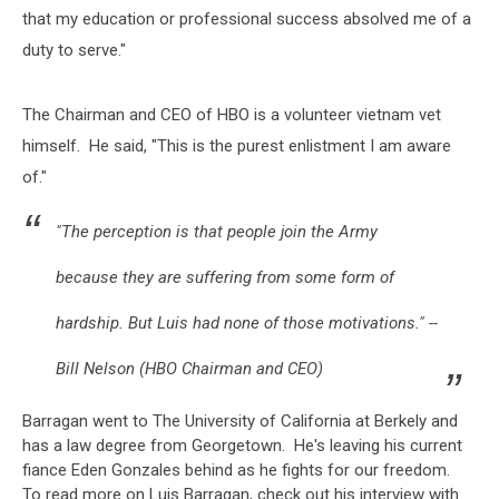
that my education or professional success absolved me of a
duty to serve."
The Chairman and CEO of HBO is a volunteer vietnam vet
himself. He said, "This is the purest enlistment I am aware
of."
"The perception is that people join the Army
because they are suffering from some form of
hardship. But Luis had none of those motivations." --
Bill Nelson (HBO Chairman and CEO)
Barragan went to The University of California at Berkely and
has a law degree from Georgetown. He's leaving his current
fiance Eden Gonzales behind as he fights for our freedom.
To read more on Luis Barragan, check out his interview with