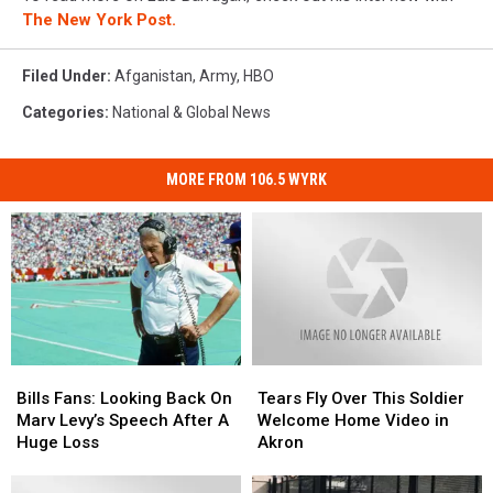
The New York Post.
Filed Under
:
Afganistan
,
Army
,
HBO
Categories
:
National & Global News
MORE FROM 106.5 WYRK
Bills
Bills
Tears
Tears
Fans:
Fans:
Fly
Fly
Bills Fans: Looking Back On
Tears Fly Over This Soldier
Looking
Looking
Over
Over
Marv Levy’s Speech After A
Welcome Home Video in
Back
Back
This
This
Huge Loss
Akron
On
On
Soldier
Soldier
Marv
Marv
Welcome
Welcome