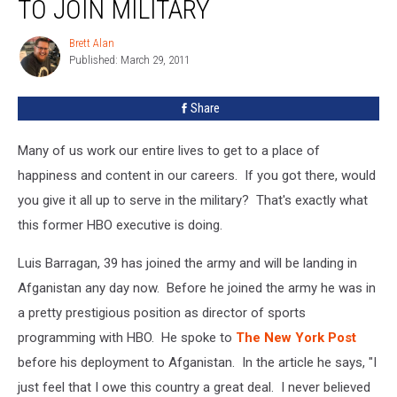
TO JOIN MILITARY
Brett Alan
Brett
Published: March 29, 2011
Alan
Share
Many of us work our entire lives to get to a place of
happiness and content in our careers. If you got there, would
you give it all up to serve in the military? That's exactly what
this former HBO executive is doing.
Luis Barragan, 39 has joined the army and will be landing in
Afganistan any day now. Before he joined the army he was in
a pretty prestigious position as director of sports
programming with HBO. He spoke to
The New York Post
before his deployment to Afganistan. In the article he says, "I
just feel that I owe this country a great deal. I never believed