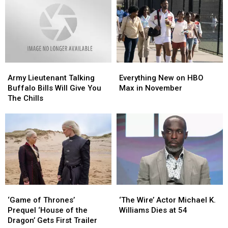
Levy’s
Levy’s
Home
Home
Speech
Speech
Video
Video
After
After
in
in
A
A
Akron
Akron
Huge
Huge
Loss
Loss
Army
Army
Everything
Everything
Lieutenant
Lieutenant
New
New
Army Lieutenant Talking
Everything New on HBO
Talking
Talking
on
on
Buffalo Bills Will Give You
Max in November
Buffalo
Buffalo
HBO
HBO
The Chills
Bills
Bills
Max
Max
Will
Will
in
in
Give
Give
November
November
You
You
The
The
Chills
Chills
‘Game
‘Game
‘The
‘The
of
of
Wire’
Wire’
‘Game of Thrones’
‘The Wire’ Actor Michael K.
Thrones’
Thrones’
Actor
Actor
Prequel ‘House of the
Williams Dies at 54
Prequel ‘House
Prequel ‘House
Michael
Michael
Dragon’ Gets First Trailer