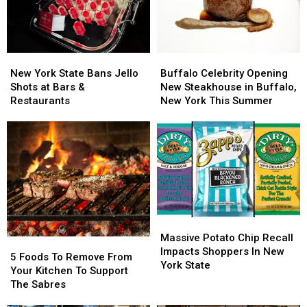
Out-
Out-
Of-
Of-
Towners
Towners
New
New
Buffalo
Buffalo
York
York
Celebrity
Celebrity
New York State Bans Jello
Buffalo Celebrity Opening
State
State
Opening
Opening
Shots at Bars &
New Steakhouse in Buffalo,
Bans
Bans
New
New
Restaurants
New York This Summer
Jello
Jello
Steakhouse
Steakhouse
Shots
Shots
in
in
at
at
Buffalo,
Buffalo,
Bars
Bars
New
New
&
&
York
York
Restaurants
Restaurants
This
This
Summer
Summer
Massive
Massive
Potato
Potato
Massive Potato Chip Recall
5
5
Chip
Chip
Impacts Shoppers In New
Foods
Foods
5 Foods To Remove From
Recall
Recall
York State
To
To
Your Kitchen To Support
Impacts
Impacts
Remove
Remove
The Sabres
Shoppers
Shoppers
From
From
In
In