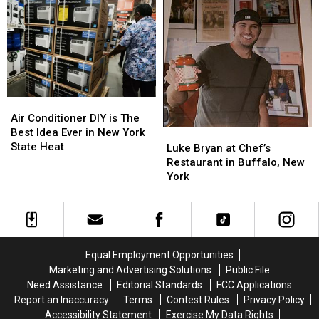
Your
Your
New
New
Kitchen
Kitchen
York
York
To
To
State
State
Support
Support
The
The
Sabres
Sabres
Air
Air
Conditioner
Conditioner
Air Conditioner DIY is The
DIY
DIY
Best Idea Ever in New York
Luke
Luke
is
is
State Heat
Bryan
Bryan
Luke Bryan at Chef’s
The
The
at
at
Restaurant in Buffalo, New
Best
Best
Chef’s
Chef’s
York
Idea
Idea
Restaurant
Restaurant
Ever
Ever
in
in
in
in
Buffalo,
Buffalo,
New
New
New
New
York
York
York
York
Equal Employment Opportunities
State
State
Marketing and Advertising Solutions
Public File
Heat
Heat
Need Assistance
Editorial Standards
FCC Applications
Report an Inaccuracy
Terms
Contest Rules
Privacy Policy
Accessibility Statement
Exercise My Data Rights