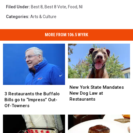
Filed Under
:
Best 8
,
Best 8 Vote
,
Food
,
Nl
Categories
:
Arts & Culture
MORE FROM 106.5 WYRK
New
New
York
York
New York State Mandates
3
3
State
State
New Dog Law at
Restaurants
Restaurants
3 Restaurants the Buffalo
Mandates
Mandates
Restaurants
the
the
Bills go to “Impress” Out-
New
New
Buffalo
Buffalo
Of-Towners
Dog
Dog
Bills
Bills
Law
Law
go
go
at
at
to
to
Restaurants
Restaurants
“Impress”
“Impress”