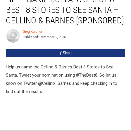
Buffalo’s
BEST 8 STORES TO SEE SANTA –
Best
8
CELLINO & BARNES [SPONSORED]
Best
8
Greg Karcher
Greg
STORES
Published: December 2, 2016
Karcher
to
SEE
Share
SANTA
–
Help us name the Cellino & Barnes Best 8 Stores to See
Cellino
&
Santa. Tweet your nomination using #TheBest8. So let us
Barnes
know on Twitter @Cellino_Barnes and keep checking in to
[Sponsored]
find out the results.