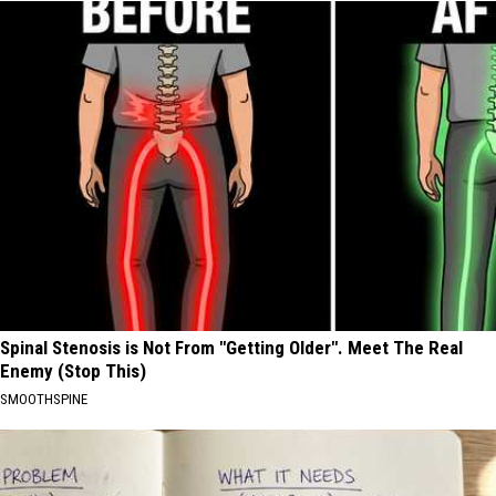
Spinal Stenosis is Not From "Getting Older". Meet The Real
Enemy (Stop This)
SMOOTHSPINE