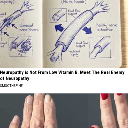
Neuropathy is Not From Low Vitamin B. Meet The Real Enemy
of Neuropathy
SMOOTHSPINE