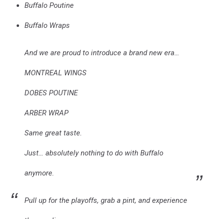
Buffalo Poutine
Buffalo Wraps
And we are proud to introduce a brand new era…
MONTREAL WINGS
DOBES POUTINE
ARBER WRAP
Same great taste.
Just… absolutely nothing to do with Buffalo
anymore.
Pull up for the playoffs, grab a pint, and experience