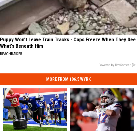
Puppy Won't Leave Train Tracks - Cops Freeze When They See
What's Beneath Him
BEACHRAIDER
Powered by RevContent
MORE FROM 106.5 WYRK
Has
Has
3
3