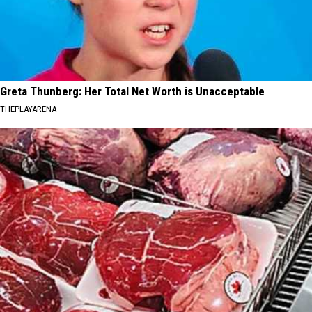
Greta Thunberg: Her Total Net Worth is Unacceptable
THEPLAYARENA