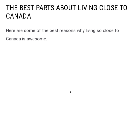
THE BEST PARTS ABOUT LIVING CLOSE TO
CANADA
Here are some of the best reasons why living so close to
Canada is awesome.