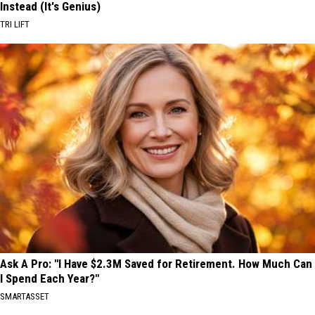
Instead (It's Genius)
TRI LIFT
Ask A Pro: "I Have $2.3M Saved for Retirement. How Much Can
I Spend Each Year?"
SMARTASSET