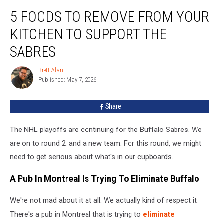
5
5 FOODS TO REMOVE FROM YOUR
Foods
To
KITCHEN TO SUPPORT THE
Remove
From
SABRES
Your
Kitchen
Brett Alan
Brett
To
Published: May 7, 2026
Alan
Support
The
Share
Sabres
The NHL playoffs are continuing for the Buffalo Sabres. We
are on to round 2, and a new team. For this round, we might
need to get serious about what's in our cupboards.
A Pub In Montreal Is Trying To Eliminate Buffalo
We're not mad about it at all. We actually kind of respect it.
There's a pub in Montreal that is trying to
eliminate