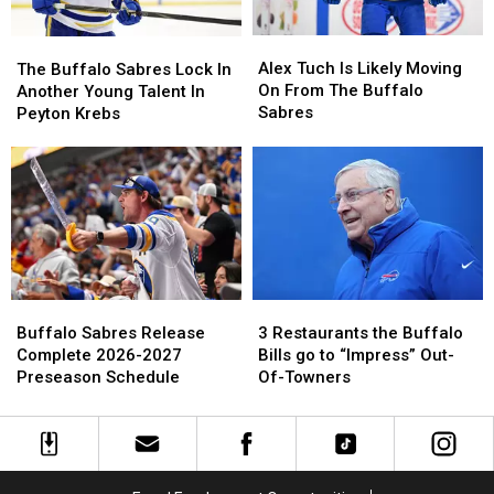
New
New
Cameo
Cameo
Highmark
Highmark
Stadium
Stadium
Alex
Alex
The
The
Tuch
Tuch
Alex Tuch Is Likely Moving
Buffalo
Buffalo
The Buffalo Sabres Lock In
Is
Is
On From The Buffalo
Sabres
Sabres
Another Young Talent In
Likely
Likely
Sabres
Lock
Lock
Peyton Krebs
Moving
Moving
In
In
On
On
Another
Another
From
From
Young
Young
The
The
Talent
Talent
Buffalo
Buffalo
In
In
Sabres
Sabres
Peyton
Peyton
Krebs
Krebs
Buffalo
Buffalo
3
3
Sabres
Sabres
Restaurants
Restaurants
Buffalo Sabres Release
3 Restaurants the Buffalo
Release
Release
the
the
Complete 2026-2027
Bills go to “Impress” Out-
Complete
Complete
Buffalo
Buffalo
Preseason Schedule
Of-Towners
2026-
2026-
Bills
Bills
2027
2027
go
go
Preseason
Preseason
to
to
Schedule
Schedule
“Impress”
“Impress”
Out-
Out-