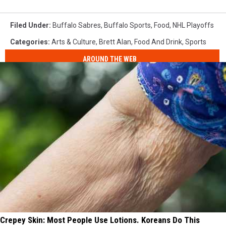
Filed Under
:
Buffalo Sabres
,
Buffalo Sports
,
Food
,
NHL Playoffs
Categories
:
Arts & Culture
,
Brett Alan
,
Food And Drink
,
Sports
AROUND THE WEB
Crepey Skin: Most People Use Lotions. Koreans Do This