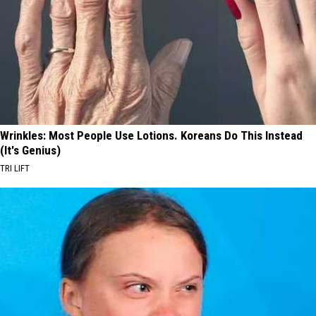
Wrinkles: Most People Use Lotions. Koreans Do This Instead
(It's Genius)
TRI LIFT