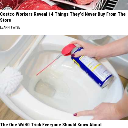
Costco Workers Reveal 14 Things They'd Never Buy From The
Store
LEARNITWISE
The One Wd40 Trick Everyone Should Know About