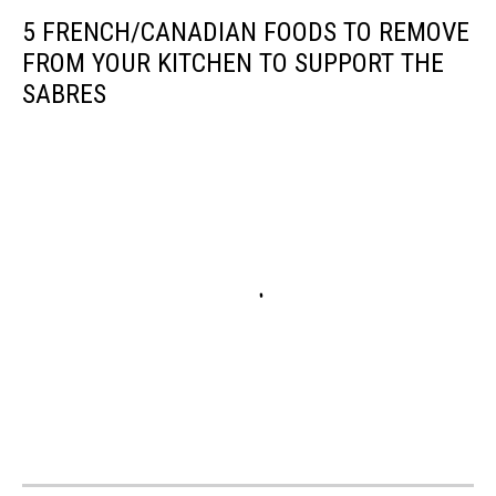
5 FRENCH/CANADIAN FOODS TO REMOVE
FROM YOUR KITCHEN TO SUPPORT THE
SABRES