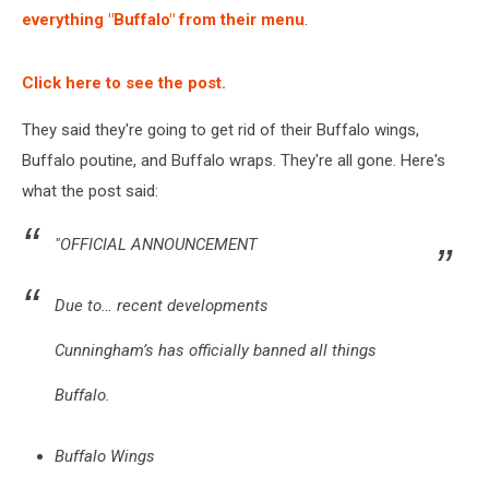
everything "Buffalo" from their menu
.
Click here to see the post.
They said they're going to get rid of their Buffalo wings,
Buffalo poutine, and Buffalo wraps. They're all gone. Here's
what the post said:
"OFFICIAL ANNOUNCEMENT
Due to… recent developments
Cunningham’s has officially banned all things
Buffalo.
Buffalo Wings