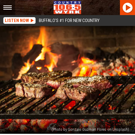
LISTEN NOW
BUFFALO'S #1 FOR NEW COUNTRY
(Photo by Gonzalo Guzman Flores on Unsplash)