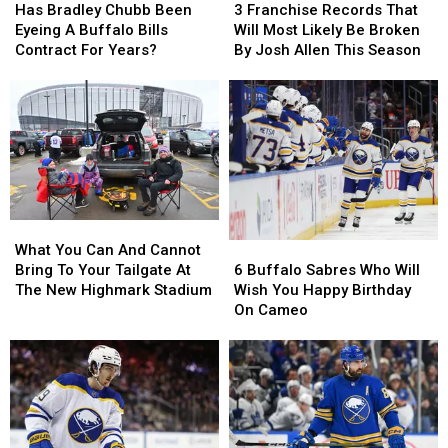
Bradley
Bradley
Franchise
Franchise
Has Bradley Chubb Been
3 Franchise Records That
Chubb
Chubb
Records
Records
Eyeing A Buffalo Bills
Will Most Likely Be Broken
Been
Been
That
That
Contract For Years?
By Josh Allen This Season
Eyeing
Eyeing
Will
Will
A
A
Most
Most
Buffalo
Buffalo
Likely
Likely
Bills
Bills
Be
Be
Contract
Contract
Broken
Broken
For
For
By
By
Years?
Years?
Josh
Josh
Allen
Allen
What
What
This
This
You
You
Season
Season
6
6
What You Can And Cannot
Can
Can
Buffalo
Buffalo
Bring To Your Tailgate At
6 Buffalo Sabres Who Will
And
And
Sabres
Sabres
The New Highmark Stadium
Wish You Happy Birthday
Cannot
Cannot
Who
Who
On Cameo
Bring
Bring
Will
Will
To
To
Wish
Wish
Your
Your
You
You
Tailgate
Tailgate
Happy
Happy
At
At
Birthday
Birthday
The
The
On
On