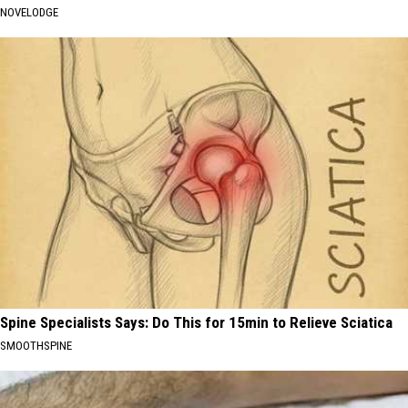
NOVELODGE
Spine Specialists Says: Do This for 15min to Relieve Sciatica
SMOOTHSPINE