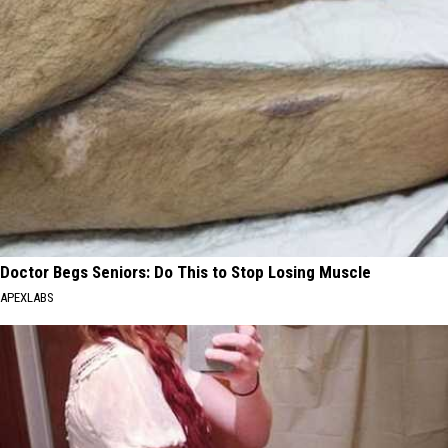
Doctor Begs Seniors: Do This to Stop Losing Muscle
APEXLABS