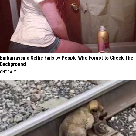
Embarrassing Selfie Fails by People Who Forgot to Check The
Background
ONE DAILY