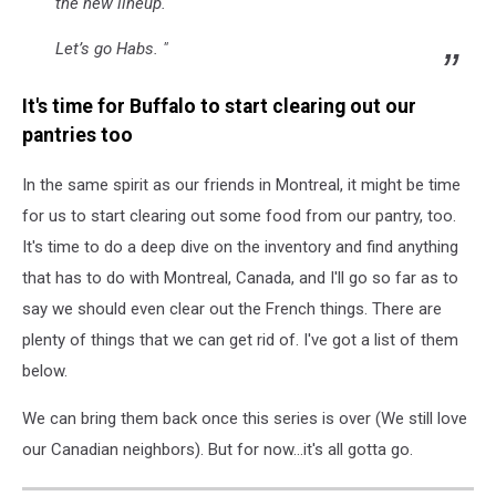
the new lineup.
Let’s go Habs. "
It's time for Buffalo to start clearing out our
pantries too
In the same spirit as our friends in Montreal, it might be time
for us to start clearing out some food from our pantry, too.
It's time to do a deep dive on the inventory and find anything
that has to do with Montreal, Canada, and I'll go so far as to
say we should even clear out the French things. There are
plenty of things that we can get rid of. I've got a list of them
below.
We can bring them back once this series is over (We still love
our Canadian neighbors). But for now...it's all gotta go.