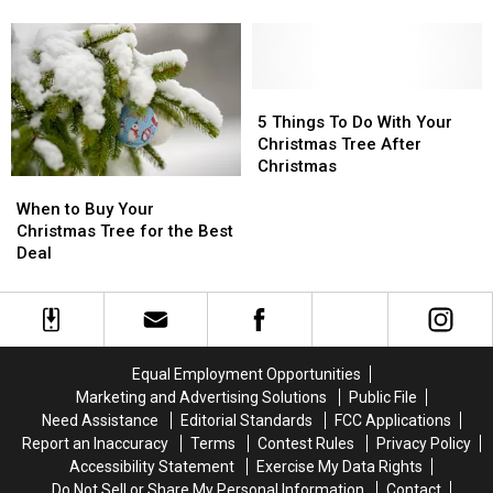
Tradition
Tradition
New
New
In
In
Christmas
Christmas
WNY
WNY
Tree
Tree
Is
Is
Tradition
Tradition
So
So
This
This
5
5
Glamorous
Glamorous
Year
Year
Things
Things
5 Things To Do With Your
in
in
To
To
Christmas Tree After
WNY
WNY
Do
Do
Christmas
When
When
With
With
to
to
Your
Your
When to Buy Your
Buy
Buy
Christmas
Christmas
Christmas Tree for the Best
Your
Your
Tree
Tree
Deal
Christmas
Christmas
After
After
Tree
Tree
Christmas
Christmas
for
for
the
the
Best
Best
Equal Employment Opportunities
Deal
Deal
Marketing and Advertising Solutions
Public File
Need Assistance
Editorial Standards
FCC Applications
Report an Inaccuracy
Terms
Contest Rules
Privacy Policy
Accessibility Statement
Exercise My Data Rights
Do Not Sell or Share My Personal Information
Contact