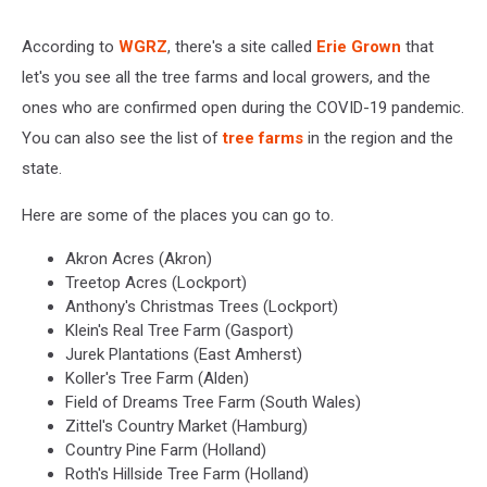
According to
WGRZ
, there's a site called
Erie Grown
that
let's you see all the tree farms and local growers, and the
ones who are confirmed open during the COVID-19 pandemic.
You can also see the list of
tree farms
in the region and the
state.
Here are some of the places you can go to.
Akron Acres (Akron)
Treetop Acres (Lockport)
Anthony's Christmas Trees (Lockport)
Klein's Real Tree Farm (Gasport)
Jurek Plantations (East Amherst)
Koller's Tree Farm (Alden)
Field of Dreams Tree Farm (South Wales)
Zittel's Country Market (Hamburg)
Country Pine Farm (Holland)
Roth's Hillside Tree Farm (Holland)