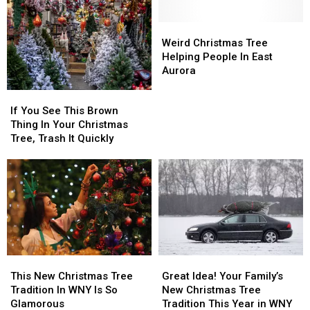
Christmas
Christmas
Western
Western
Trees
Trees
New
New
in
in
Weird
Weird
York
York
New
New
Christmas
Christmas
Weird Christmas Tree
For
For
York
York
Tree
Tree
Helping People In East
$1
$1
State
State
Helping
Helping
Aurora
People
People
If
If
In
In
You
You
If You See This Brown
East
East
See
See
Thing In Your Christmas
Aurora
Aurora
This
This
Tree, Trash It Quickly
Brown
Brown
Thing
Thing
In
In
Your
Your
Christmas
Christmas
Tree,
Tree,
Trash
Trash
It
It
This
This
Great
Great
Quickly
Quickly
New
New
Idea!
Idea!
This New Christmas Tree
Great Idea! Your Family’s
Christmas
Christmas
Your
Your
Tradition In WNY Is So
New Christmas Tree
Tree
Tree
Family’s
Family’s
Glamorous
Tradition This Year in WNY