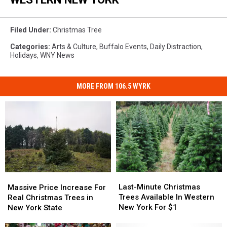
Filed Under
:
Christmas Tree
Categories
:
Arts & Culture
,
Buffalo Events
,
Daily Distraction
,
Holidays
,
WNY News
MORE FROM 106.5 WYRK
Last-
Last-
Massive
Massive
Minute
Minute
Price
Price
Last-Minute Christmas
Massive Price Increase For
Christmas
Christmas
Increase
Increase
Trees Available In Western
Real Christmas Trees in
Trees
Trees
For
For
New York For $1
New York State
Available
Available
Real
Real
In
In