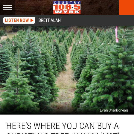
LISTEN NOW
BRETT ALAN
Evan Sharboneau
Here’s
HERE’S WHERE YOU CAN BUY A
Where
You