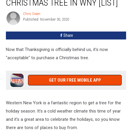
CHRISTMAS TREE IN WNY [LIST]
Can
Buy
Chris Owen
Chris
a
Published: November 30, 2020
Owen
Christmas
Tree
Share
In
WNY
[LIST]
Now that Thanksgiving is officially behind us, it's now
"acceptable" to purchase a Christmas tree.
GET OUR FREE MOBILE APP
Western New York is a fantastic region to get a tree for the
holiday season. It's a cold weather climate this time of year
and it's a great area to celebrate the holidays, so you know
there are tons of places to buy from.