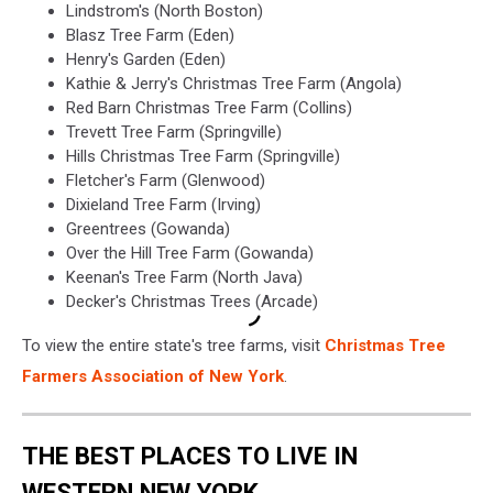
Lindstrom's (North Boston)
Blasz Tree Farm (Eden)
Henry's Garden (Eden)
Kathie & Jerry's Christmas Tree Farm (Angola)
Red Barn Christmas Tree Farm (Collins)
Trevett Tree Farm (Springville)
Hills Christmas Tree Farm (Springville)
Fletcher's Farm (Glenwood)
Dixieland Tree Farm (Irving)
Greentrees (Gowanda)
Over the Hill Tree Farm (Gowanda)
Keenan's Tree Farm (North Java)
Decker's Christmas Trees (Arcade)
To view the entire state's tree farms, visit
Christmas Tree
Farmers Association of New York
.
THE BEST PLACES TO LIVE IN
WESTERN NEW YORK