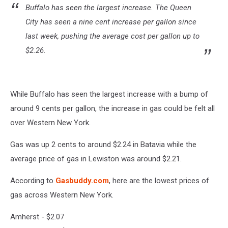
Buffalo has seen the largest increase. The Queen
City has seen a nine cent increase per gallon since
last week, pushing the average cost per gallon up to
$2.26.
While Buffalo has seen the largest increase with a bump of
around 9 cents per gallon, the increase in gas could be felt all
over Western New York.
Gas was up 2 cents to around $2.24 in Batavia while the
average price of gas in Lewiston was around $2.21.
According to
Gasbuddy.com
, here are the lowest prices of
gas across Western New York.
Amherst - $2.07