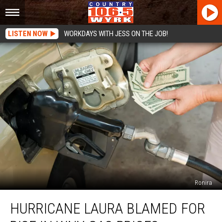
LISTEN NOW
WORKDAYS WITH JESS ON THE JOB!
Ronira
Hurricane
HURRICANE LAURA BLAMED FOR
Laura
Blamed