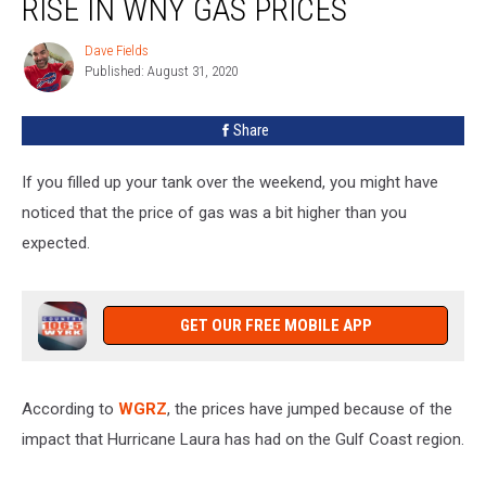
RISE IN WNY GAS PRICES
For
Rise
Dave Fields
Dave
In
Published: August 31, 2020
Fields
WNY
Gas
Share
Prices
If you filled up your tank over the weekend, you might have
noticed that the price of gas was a bit higher than you
expected.
GET OUR FREE MOBILE APP
According to
WGRZ
, the prices have jumped because of the
impact that Hurricane Laura has had on the Gulf Coast region.