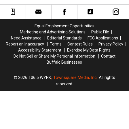
On
On
Fans
Fans
Sale
Sale
Going
Going
To
To
His
His
Equal Employment Opportunities
Show:
Show:
Marketing and Advertising Solutions
Public File
ARRIVE
ARRIVE
Need Assistance
Editorial Standards
FCC Applications
EARLY
EARLY
Report an Inaccuracy
Terms
Contest Rules
Privacy Policy
Accessibility Statement
Exercise My Data Rights
Do Not Sell or Share My Personal Information
Contact
Buffalo Businesses
2026
106.5 WYRK
, Townsquare Media, Inc
. All rights
reserved.