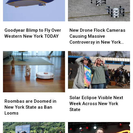
Goodyear
Goodyear
New
New
Blimp
Blimp
Drone
Drone
Goodyear Blimp to Fly Over
New Drone Flock Cameras
to
to
Flock
Flock
Western New York TODAY
Causing Massive
Fly
Fly
Cameras
Cameras
Controversy in New York
Over
Over
Causing
Causing
State
Western
Western
Massive
Massive
New
New
Controversy
Controversy
York
York
in
in
TODAY
TODAY
New
New
York
York
State
State
Solar
Solar
Roombas
Roombas
Eclipse
Eclipse
Solar Eclipse Visible Next
are
are
Roombas are Doomed in
Visible
Visible
Week Across New York
Doomed
Doomed
New York State as Ban
Next
Next
State
in
in
Looms
Week
Week
New
New
Across
Across
York
York
New
New
State
State
York
York