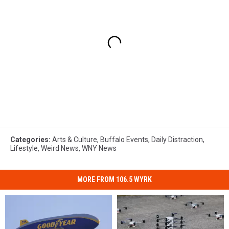
Categories
:
Arts & Culture
,
Buffalo Events
,
Daily Distraction
,
Lifestyle
,
Weird News
,
WNY News
MORE FROM 106.5 WYRK