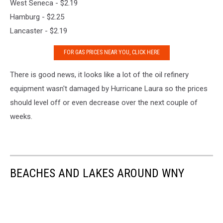
West Seneca - $2.19
Hamburg - $2.25
Lancaster - $2.19
FOR GAS PRICES NEAR YOU, CLICK HERE
There is good news, it looks like a lot of the oil refinery
equipment wasn't damaged by Hurricane Laura so the prices
should level off or even decrease over the next couple of
weeks.
BEACHES AND LAKES AROUND WNY