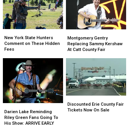
as
as
State
State
Ban
Ban
Looms
Looms
New
New
Montgomery
Montgomery
York
York
Gentry
Gentry
New York State Hunters
Montgomery Gentry
State
State
Replacing
Replacing
Comment on These Hidden
Replacing Sammy Kershaw
Hunters
Hunters
Sammy
Sammy
Fees
At Catt County Fair
Comment
Comment
Kershaw
Kershaw
on
on
At
At
These
These
Catt
Catt
Hidden
Hidden
County
County
Fees
Fees
Fair
Fair
Discounted
Discounted
Erie
Erie
Discounted Erie County Fair
Darien
Darien
County
County
Tickets Now On Sale
Lake
Lake
Darien Lake Reminding
Fair
Fair
Reminding
Reminding
Riley Green Fans Going To
Tickets
Tickets
Riley
Riley
His Show: ARRIVE EARLY
Now
Now
Green
Green