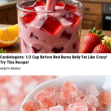
Cardiologists: 1/2 Cup Before Bed Burns Belly Fat Like Crazy!
Try This Recipe!
HEALTH WEEKLY