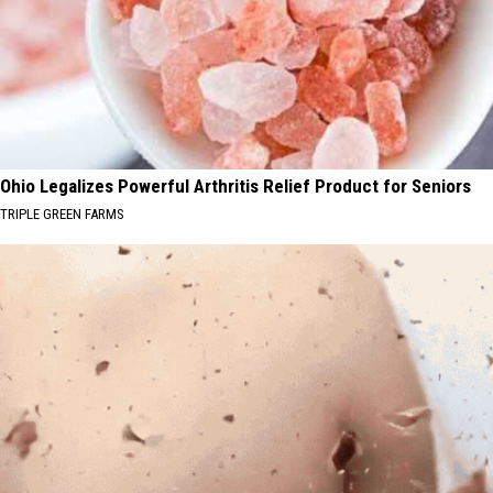
Ohio Legalizes Powerful Arthritis Relief Product for Seniors
TRIPLE GREEN FARMS