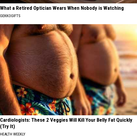
What a Retired Optician Wears When Nobody is Watching
GEKKOGIFTS
Cardiologists: These 2 Veggies Will Kill Your Belly Fat Quickly
(Try It)
HEALTH WEEKLY