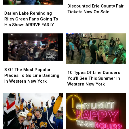
Erie
Erie
Discounted Erie County Fair
Darien
Darien
County
County
Tickets Now On Sale
Lake
Lake
Darien Lake Reminding
Fair
Fair
Reminding
Reminding
Riley Green Fans Going To
Tickets
Tickets
Riley
Riley
His Show: ARRIVE EARLY
Now
Now
Green
Green
On
On
Fans
Fans
Sale
Sale
Going
Going
To
To
His
His
Show:
Show:
8
8
ARRIVE
ARRIVE
10
10
Of
Of
8 Of The Most Popular
EARLY
EARLY
Types
Types
10 Types Of Line Dancers
The
The
Places To Go Line Dancing
Of
Of
You’ll See This Summer In
Most
Most
In Western New York
Line
Line
Western New York
Popular
Popular
Dancers
Dancers
Places
Places
You’ll
You’ll
To
To
See
See
Go
Go
This
This
Line
Line
Summer
Summer
Dancing
Dancing
In
In
In
In
Western
Western
Western
Western