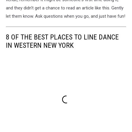
and they didn't get a chance to read an article like this. Gently
let them know. Ask questions when you go, and just have fun!
8 OF THE BEST PLACES TO LINE DANCE
IN WESTERN NEW YORK