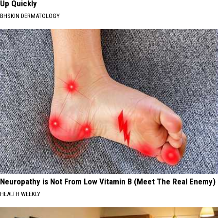
Up Quickly
BHSKIN DERMATOLOGY
Neuropathy is Not From Low Vitamin B (Meet The Real Enemy)
HEALTH WEEKLY