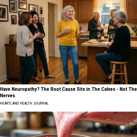
Have Neuropathy? The Root Cause Sits in The Calves - Not The
Nerves
HEARTLAND HEALTH JOURNAL