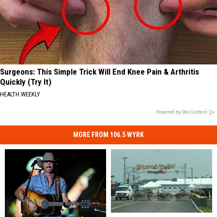
Surgeons: This Simple Trick Will End Knee Pain & Arthritis
Quickly (Try It)
HEALTH WEEKLY
Powered by RevContent
MORE FROM 106.5 WYRK
Discounted
Discounted