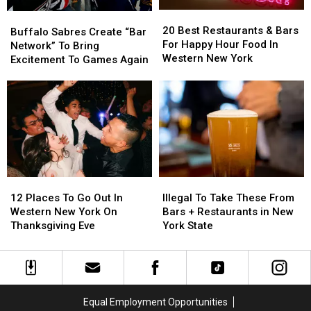
New
New
New
New
20
20
York
York
Buffalo
Buffalo
York
York
Best
Best
20 Best Restaurants & Bars
Sabres
Sabres
Buffalo Sabres Create “Bar
Restaurants
Restaurants
For Happy Hour Food In
Create
Create
Network” To Bring
&
&
Western New York
“Bar
“Bar
Excitement To Games Again
Bars
Bars
Network”
Network”
For
For
To
To
Happy
Happy
Bring
Bring
Hour
Hour
Excitement
Excitement
Food
Food
To
To
In
In
Games
Games
Western
Western
Again
Again
New
New
York
York
12
12
Illegal
Illegal
Places
Places
To
To
12 Places To Go Out In
Illegal To Take These From
To
To
Take
Take
Western New York On
Bars + Restaurants in New
Go
Go
These
These
Thanksgiving Eve
York State
Out
Out
From
From
In
In
Bars
Bars
Western
Western
+
+
New
New
Restaurants
Restaurants
York
York
in
in
Equal Employment Opportunities
On
On
New
New