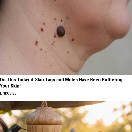
Do This Today if Skin Tags and Moles Have Been Bothering
Your Skin!
LINKOVIBE