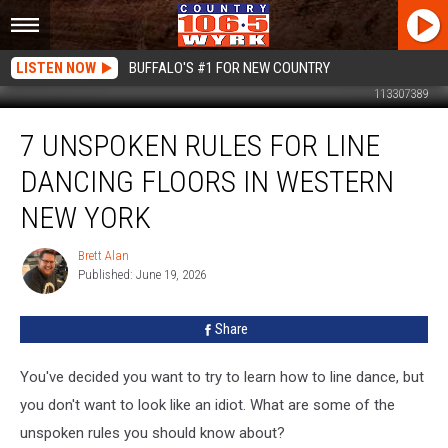
LISTEN NOW
BUFFALO'S #1 FOR NEW COUNTRY
113307389
7
7 UNSPOKEN RULES FOR LINE
Unspoken
Rules
DANCING FLOORS IN WESTERN
For
Line
NEW YORK
Dancing
Floors
Brett Alan
Brett
In
Published: June 19, 2026
Alan
Western
New
Share
York
You've decided you want to try to learn how to line dance, but
you don't want to look like an idiot. What are some of the
unspoken rules you should know about?