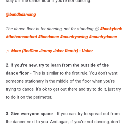
stay off the dance floor if you're not dancing.
@bandbdancing
The dance floor is for dancing, not for standing 🫠
#honkytonk
#thebarnsanford
#linedance
#countryswing
#countrydance
♬ More (RedOne Jimmy Joker Remix) - Usher
2. If you're new, try to learn from the outside of the
dance floor
- This is similar to the first rule. You don't want
someone stationary in the middle of the floor when you're
trying to dance. It's ok to get out there and try to do it, just try
to do it on the perimeter.
3. Give everyone space
- If you can, try to spread out from
the dancer next to you. And again, if you're not dancing, don't