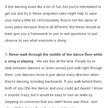
If line dancing looks like a lot of fun, but you're intimidated to
get out and try it, these unspoken rules might help to ease
your mind a little bit. Unfortunately, they're not the same at
every place because they're all different. But these should at
least give you a framework to use to ask questions or just
observe to see what everyone is doing.
1. Never walk through the middle of the dance floor while
a song is playing
- We see this all the time. People try to
slide between dancers or (even worse) just walk right through
them. Line dancers move in just about every direction when
they're dancing, including backwards. If you walk behind them,
both of you (the line dancer and you) could get injured. I know
it sounds crazy, but it would be easy to turn an ankle by
stepping on someone that you didn't know was there. Just