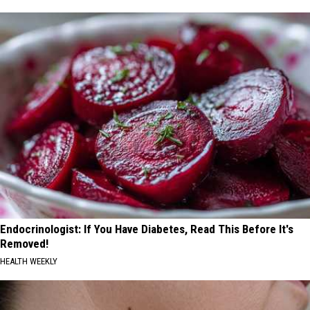
Endocrinologist: If You Have Diabetes, Read This Before It's
Removed!
HEALTH WEEKLY