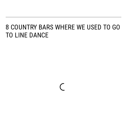
8 COUNTRY BARS WHERE WE USED TO GO
TO LINE DANCE