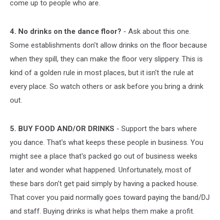
come up to people who are.
4. No drinks on the dance floor?
- Ask about this one.
Some establishments don't allow drinks on the floor because
when they spill, they can make the floor very slippery. This is
kind of a golden rule in most places, but it isn't the rule at
every place. So watch others or ask before you bring a drink
out.
5. BUY FOOD AND/OR DRINKS
- Support the bars where
you dance. That's what keeps these people in business. You
might see a place that's packed go out of business weeks
later and wonder what happened. Unfortunately, most of
these bars don't get paid simply by having a packed house.
That cover you paid normally goes toward paying the band/DJ
and staff. Buying drinks is what helps them make a profit.