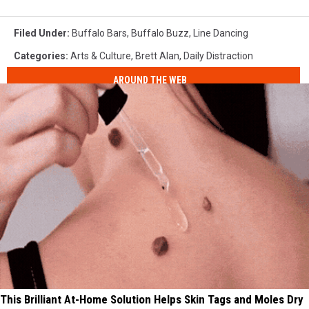
Filed Under
:
Buffalo Bars
,
Buffalo Buzz
,
Line Dancing
Categories
:
Arts & Culture
,
Brett Alan
,
Daily Distraction
AROUND THE WEB
This Brilliant At-Home Solution Helps Skin Tags and Moles Dry