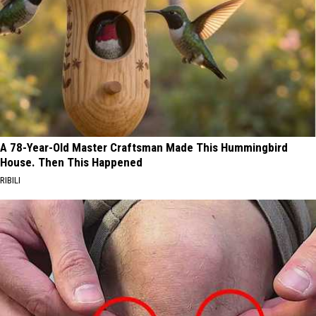
A 78-Year-Old Master Craftsman Made This Hummingbird
House. Then This Happened
RIBILI