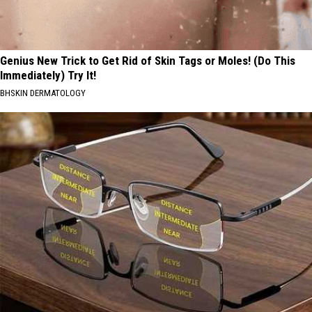
Genius New Trick to Get Rid of Skin Tags or Moles! (Do This
Immediately) Try It!
BHSKIN DERMATOLOGY