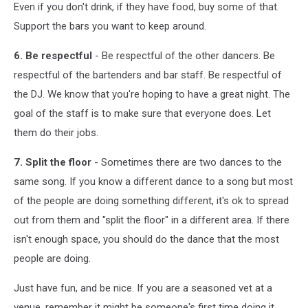
Even if you don't drink, if they have food, buy some of that.
Support the bars you want to keep around.
6. Be respectful
- Be respectful of the other dancers. Be
respectful of the bartenders and bar staff. Be respectful of
the DJ. We know that you're hoping to have a great night. The
goal of the staff is to make sure that everyone does. Let
them do their jobs.
7. Split the floor
- Sometimes there are two dances to the
same song. If you know a different dance to a song but most
of the people are doing something different, it's ok to spread
out from them and "split the floor" in a different area. If there
isn't enough space, you should do the dance that the most
people are doing.
Just have fun, and be nice. If you are a seasoned vet at a
venue, remember it might be someone's first time doing it,