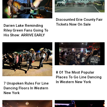
Discounted
Discounted
Erie
Erie
Discounted Erie County Fair
Darien
Darien
County
County
Tickets Now On Sale
Lake
Lake
Darien Lake Reminding
Fair
Fair
Reminding
Reminding
Riley Green Fans Going To
Tickets
Tickets
Riley
Riley
His Show: ARRIVE EARLY
Now
Now
Green
Green
On
On
Fans
Fans
Sale
Sale
Going
Going
To
To
His
His
Show:
Show:
8
8
ARRIVE
ARRIVE
Of
Of
8 Of The Most Popular
EARLY
EARLY
The
The
Places To Go Line Dancing
7
7
Most
Most
In Western New York
Unspoken
Unspoken
7 Unspoken Rules For Line
Popular
Popular
Rules
Rules
Dancing Floors In Western
Places
Places
For
For
New York
To
To
Line
Line
Go
Go
Dancing
Dancing
Line
Line
Floors
Floors