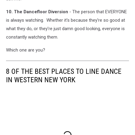
10. The Dancefloor Diversion
- The person that EVERYONE
is always watching. Whether it's because they're so good at
what they do, or they're just damn good looking, everyone is
constantly watching them.
Which one are you?
8 OF THE BEST PLACES TO LINE DANCE
IN WESTERN NEW YORK