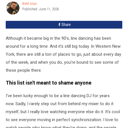
See
Brett Alan
Brett
This
Published: June 11, 2026
Alan
Summer
In
Share
Western
New
Although it became big in the 90's, line dancing has been
York
around for a long time. And it's still big today. In Western New
York, there are still a ton of places to go, just about every day
of the week, and when you do, you're bound to see some of
these people there.
This list isn't meant to shame anyone
I've been lucky enough to be a line dancing DJ for years
now. Sadly, I rarely step out from behind my mixer to do it
myself, but I really love watching everyone else do it. It's cool
to see everyone moving in perfect synchronization. I love to
watch people who know what they're doing, and the people