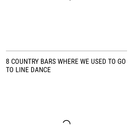
8 COUNTRY BARS WHERE WE USED TO GO
TO LINE DANCE