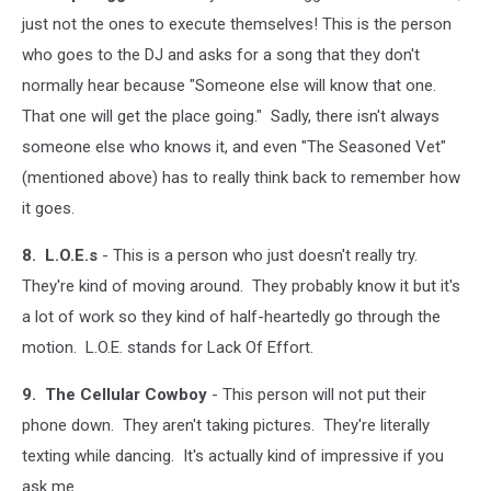
just not the ones to execute themselves! This is the person
who goes to the DJ and asks for a song that they don't
normally hear because "Someone else will know that one.
That one will get the place going." Sadly, there isn't always
someone else who knows it, and even "The Seasoned Vet"
(mentioned above) has to really think back to remember how
it goes.
8. L.O.E.s
- This is a person who just doesn't really try.
They're kind of moving around. They probably know it but it's
a lot of work so they kind of half-heartedly go through the
motion. L.O.E. stands for Lack Of Effort.
9. The Cellular Cowboy
- This person will not put their
phone down. They aren't taking pictures. They're literally
texting while dancing. It's actually kind of impressive if you
ask me.