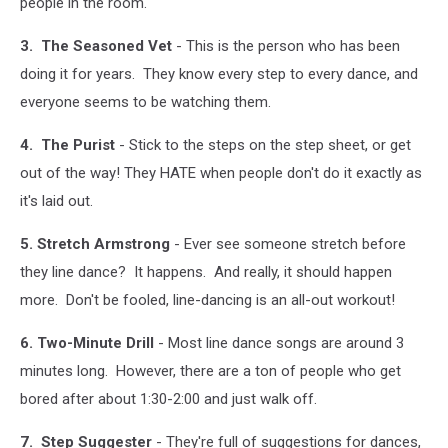
people in the room.
3. The Seasoned Vet
- This is the person who has been
doing it for years. They know every step to every dance, and
everyone seems to be watching them.
4. The Purist
- Stick to the steps on the step sheet, or get
out of the way! They HATE when people don't do it exactly as
it's laid out.
5. Stretch Armstrong
- Ever see someone stretch before
they line dance? It happens. And really, it should happen
more. Don't be fooled, line-dancing is an all-out workout!
6. Two-Minute Drill
- Most line dance songs are around 3
minutes long. However, there are a ton of people who get
bored after about 1:30-2:00 and just walk off.
7. Step Suggester
- They're full of suggestions for dances,