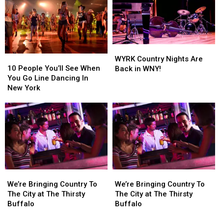
Dancing
Dancing
In
In
In
In
Western
Western
Western
Western
New
New
New
New
York
York
York
York
WYRK
WYRK
10
10
Country
Country
WYRK Country Nights Are
People
People
Nights
Nights
10 People You’ll See When
Back in WNY!
You’ll
You’ll
Are
Are
You Go Line Dancing In
See
See
Back
Back
New York
When
When
in
in
You
You
WNY!
WNY!
Go
Go
Line
Line
Dancing
Dancing
In
In
New
New
York
York
We’re
We’re
We’re
We’re
Bringing
Bringing
Bringing
Bringing
We’re Bringing Country To
We’re Bringing Country To
Country
Country
Country
Country
The City at The Thirsty
The City at The Thirsty
To
To
To
To
Buffalo
Buffalo
The
The
The
The