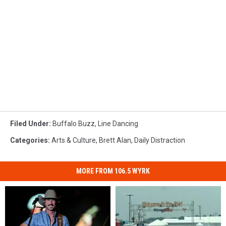
Filed Under
:
Buffalo Buzz
,
Line Dancing
Categories
:
Arts & Culture
,
Brett Alan
,
Daily Distraction
MORE FROM 106.5 WYRK