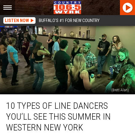
LISTEN NOW
BUFFALO'S #1 FOR NEW COUNTRY
(Brett Alan)
10
10 TYPES OF LINE DANCERS
Types
Of
YOU’LL SEE THIS SUMMER IN
Line
Dancers
WESTERN NEW YORK
You’ll