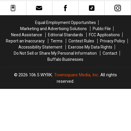
City
City
City
City
at
at
at
at
The
The
The
The
Thirsty
Thirsty
Thirsty
Thirsty
Equal Employment Opportunities
Buffalo
Buffalo
Buffalo
Buffalo
Marketing and Advertising Solutions
Public File
Need Assistance
Editorial Standards
FCC Applications
Report an Inaccuracy
Terms
Contest Rules
Privacy Policy
Accessibility Statement
Exercise My Data Rights
Do Not Sell or Share My Personal Information
Contact
Buffalo Businesses
2026
106.5 WYRK
, Townsquare Media, Inc
. All rights
reserved.