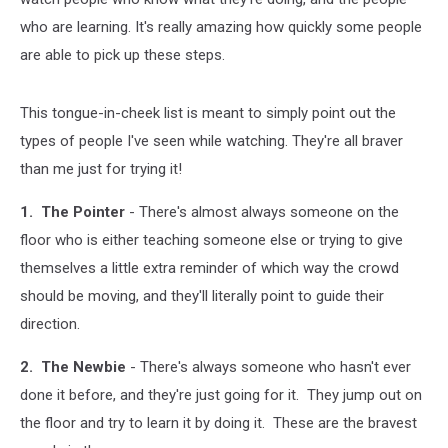
who are learning. It's really amazing how quickly some people
are able to pick up these steps.
This tongue-in-cheek list is meant to simply point out the
types of people I've seen while watching. They're all braver
than me just for trying it!
1. The Pointer
- There's almost always someone on the
floor who is either teaching someone else or trying to give
themselves a little extra reminder of which way the crowd
should be moving, and they'll literally point to guide their
direction.
2. The Newbie
- There's always someone who hasn't ever
done it before, and they're just going for it. They jump out on
the floor and try to learn it by doing it. These are the bravest