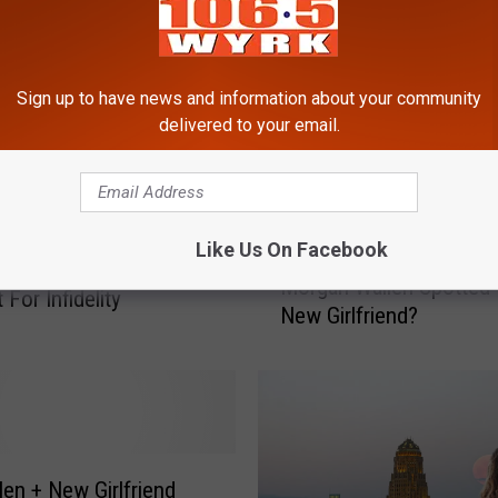
Sign up to have news and information about your community
delivered to your email.
Like Us On Facebook
M
, NY Listed As Top
Morgan Wallen Spotted 
o
For Infidelity
New Girlfriend?
r
g
a
n
W
a
l
len + New Girlfriend