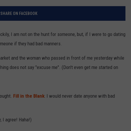
BRETT ALAN
ON DEMAND
SUPPORT
SUBMIT A NEWS TIP / PRESS
SHARE ON FACEBOOK
RELEASE
TASTE OF COUNTRY NIGHTS
CONTEST RULES
SEND FEEDBACK
kily, I am not on the hunt for someone, but, if I were to go dating
ON-AIR SCHEDULE
someone if they had bad manners.
CAREERS
JOIN OUR WYRK STREET TEAM
rmarket and the woman who passed in front of me yesterday while
ADVERTISE
hing does not say "excuse me". (Don't even get me started on
ought.
Fill in the Blank
: I would never date anyone with bad
, I agree! Haha!)