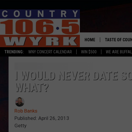
HOME
TASTE OF COU
TRENDING:
WNY CONCERT CALENDAR
WIN $500
WE ARE BUFFAL
I WOULD NEVER DATE S
WHAT?
Rob Banks
Published: April 26, 2013
Getty