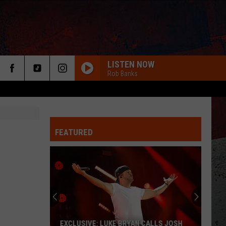
LISTEN NOW
Rob Banks
FEATURED
EXCLUSIVE: LUKE BRYAN CALLS JOSH