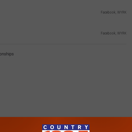
Facebook, WYRK
Facebook, WYRK
ionships
RE FROM 106.5 WYRK