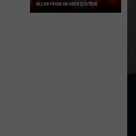
ALLEN FROM AN UBER [LISTEN]
EXCLUSIVE:
Luke
Bryan
Calls
Josh
Allen
From
An
Uber
[LISTEN]