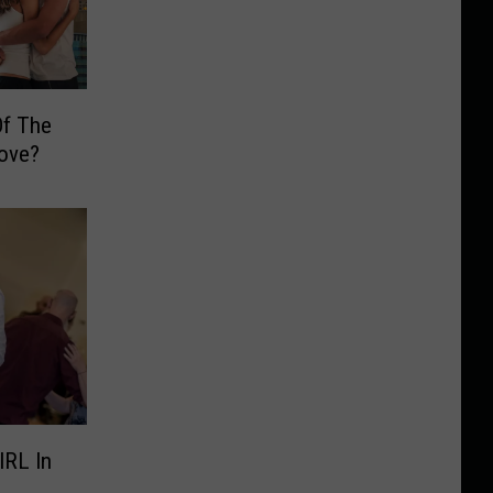
Of The
Love?
IRL In