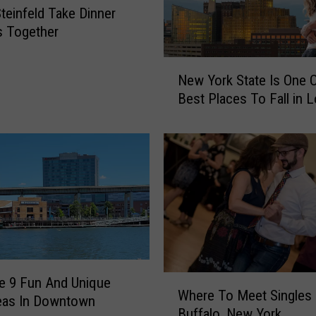
l
Steinfeld Take Dinner
e
s Together
n
S
N
New York State Is One 
p
e
o
Best Places To Fall in 
w
t
Y
t
o
e
r
d
k
w
S
i
t
t
a
h
t
N
e
e
I
W
e 9 Fun And Unique
w
Where To Meet Singles 
s
h
eas In Downtown
G
O
Buffalo, New York
e