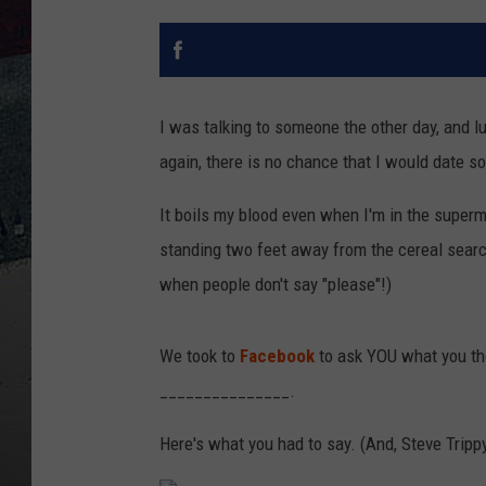
I was talking to someone the other day, and luc
again, there is no chance that I would date 
It boils my blood even when I'm in the supe
standing two feet away from the cereal searc
when people don't say "please"!)
We took to
Facebook
to ask YOU what you th
_______________.
Here's what you had to say. (And, Steve Trippy