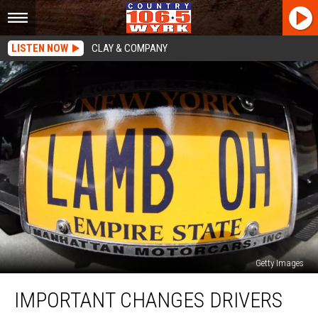
LISTEN NOW
CLAY & COMPANY
Getty Images
Important
IMPORTANT CHANGES DRIVERS
Changes
Drivers