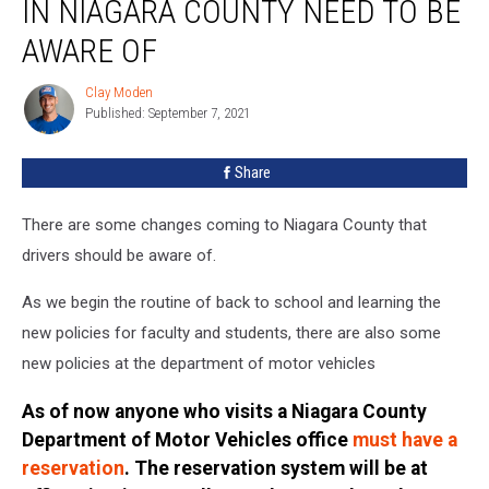
IN NIAGARA COUNTY NEED TO BE
In
Niagara
AWARE OF
County
Need
Clay Moden
Clay
To
Published: September 7, 2021
Moden
Be
Aware
Share
Of
There are some changes coming to Niagara County that
drivers should be aware of.
As we begin the routine of back to school and learning the
new policies for faculty and students, there are also some
new policies at the department of motor vehicles
As of now anyone who visits a Niagara County
Department of Motor Vehicles office
must have a
reservation
. The reservation system will be at