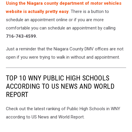
Using the Niagara county department of motor vehicles
website is actually pretty easy
. There is a button to
schedule an appointment online or if you are more
comfortable you can schedule an appointment by calling
716-743-4599.
Just a reminder that the Niagara County DMV offices are not
open if you were trying to walk in without and appointment.
TOP 10 WNY PUBLIC HIGH SCHOOLS
ACCORDING TO US NEWS AND WORLD
REPORT
Check out the latest ranking of Public High Schools in WNY
according to US News and World Report.