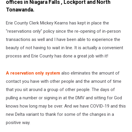
offices in Niagara Falls , Lockport and North
Tonawanda.
Erie County Clerk Mickey Kearns has kept in place the
"reservations only" policy since the re-opening of in-person
transactions as well and I have been able to experience the
beauty of not having to wait in line. It is actually a convenient
process and Erie County has done a great job with it!
A reservation only system
also eliminates the amount of
contact you have with other people and the amount of time
that you sit around a group of other people. The days of
pulling a number or signing in at the DMV and sitting for God
knows how long may be over. And we have COVID-19 and this
new Delta variant to thank for some of the changes in a
positive way.