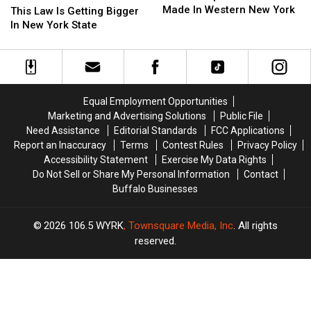
Shirts
Shirts
Made In Western New York
Law
Law
State?
State?
This Law Is Getting Bigger
Were
Were
Is
Is
In New York State
Made
Made
Getting
Getting
In
In
Bigger
Bigger
Western
Western
In
In
New
New
New
New
York
York
York
York
Equal Employment Opportunities
State
State
Marketing and Advertising Solutions
Public File
Need Assistance
Editorial Standards
FCC Applications
Report an Inaccuracy
Terms
Contest Rules
Privacy Policy
Accessibility Statement
Exercise My Data Rights
Do Not Sell or Share My Personal Information
Contact
Buffalo Businesses
2026
106.5 WYRK
, Townsquare Media, Inc
. All rights
reserved.