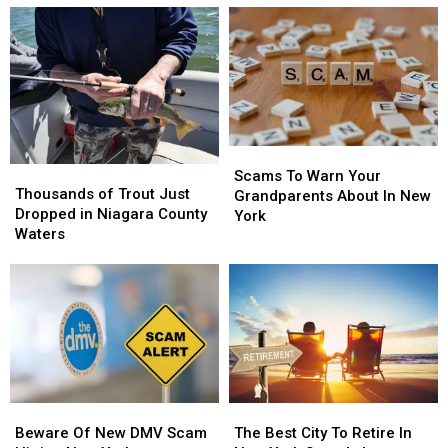
Scams
Scams
Thousands
Thousands
To
To
Scams To Warn Your
of
of
Thousands of Trout Just
Warn
Warn
Grandparents About In New
Trout
Trout
Dropped in Niagara County
Your
Your
York
Just
Just
Waters
Grandparents
Grandparents
Dropped
Dropped
About
About
in
in
In
In
Niagara
Niagara
New
New
County
County
York
York
Waters
Waters
Beware
Beware
The
The
Of
Of
Best
Best
Beware Of New DMV Scam
The Best City To Retire In