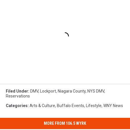
Filed Under
:
DMV
,
Lockport
,
Niagara County
,
NYS DMV
,
Reservations
Categories
:
Arts & Culture
,
Buffalo Events
,
Lifestyle
,
WNY News
MORE FROM 106.5 WYRK