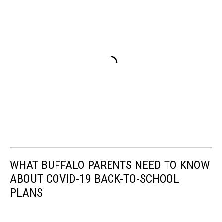
WHAT BUFFALO PARENTS NEED TO KNOW
ABOUT COVID-19 BACK-TO-SCHOOL
PLANS