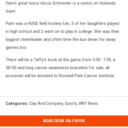
Pam’s great niece Alicia Schroeder is a senior on Hollands
team.
Pam was a HUGE field hockey fan, 3 of her daughters played
in high school and 2 went on to play in college. She was their
biggest cheerleader and often time the bus driver for away
games too.
There will be a Taffy’s truck at the game from 5:30- 7:30, a
50/50 and lung cancer awareness bracelets for sale, all
proceeds will be donated to Roswell Park Cancer Institute.
Categories
:
Clay And Company
,
Sports
,
WNY News
MORE FROM 106.5 WYRK