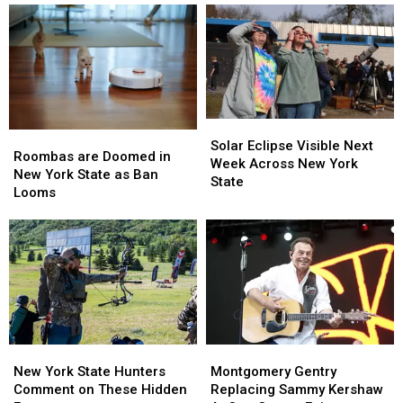
Solar
Solar
Roombas
Roombas
Eclipse
Eclipse
Solar Eclipse Visible Next
are
are
Roombas are Doomed in
Visible
Visible
Week Across New York
Doomed
Doomed
New York State as Ban
Next
Next
State
in
in
Looms
Week
Week
New
New
Across
Across
York
York
New
New
State
State
York
York
as
as
State
State
Ban
Ban
Looms
Looms
New
New
Montgomery
Montgomery
York
York
Gentry
Gentry
New York State Hunters
Montgomery Gentry
State
State
Replacing
Replacing
Comment on These Hidden
Replacing Sammy Kershaw