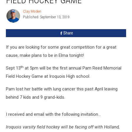
FIELD HOCKEY GAME
Field
Hockey
Clay Moden
Clay
Game
Published: September 13, 2019
Moden
Share
If you are looking for some great competition for a great
cause, make plans to be in Elma tonight!
th
Sept 13
at 5pm will be the first annual Pam Reed Memorial
Field Hockey Game at Iroquois High school.
Pam lost her battle with lung cancer this past April leaving
behind 7 kids and 9 grand-kids.
I received and email with the following invitation...
Iroquois varsity field hockey will be facing off with Holland,