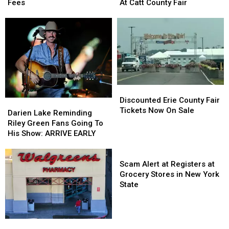
Hunters
Hunters
Sammy
Sammy
Fees
At Catt County Fair
Comment
Comment
Kershaw
Kershaw
on
on
At
At
These
These
Catt
Catt
Hidden
Hidden
County
County
Fees
Fees
Fair
Fair
Discounted
Discounted
Erie
Erie
Discounted Erie County Fair
Darien
Darien
County
County
Tickets Now On Sale
Lake
Lake
Darien Lake Reminding
Fair
Fair
Reminding
Reminding
Riley Green Fans Going To
Tickets
Tickets
Riley
Riley
His Show: ARRIVE EARLY
Now
Now
Green
Green
On
On
Fans
Fans
Scam
Sale
Sale
Going
Going
Alert
Scam Alert at Registers at
To
To
at
Grocery Stores in New York
His
His
Registers
State
Show:
Show:
at
ARRIVE
ARRIVE
Grocery
EARLY
EARLY
Stores
New
New
in