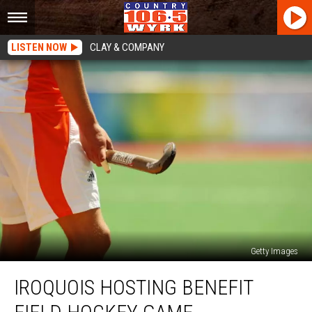
LISTEN NOW
CLAY & COMPANY
Getty Images
Iroquois
IROQUOIS HOSTING BENEFIT
Hosting
Benefit