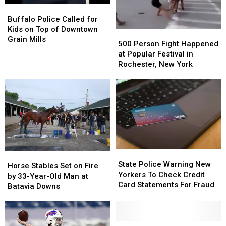
Buffalo
Buffalo
Police
Police
Buffalo Police Called for
Called
Called
Kids on Top of Downtown
500
500
for
for
Grain Mills
Person
Person
500 Person Fight Happened
Kids
Kids
Fight
Fight
at Popular Festival in
on
on
Happened
Happened
Rochester, New York
Top
Top
at
at
of
of
Popular
Popular
Downtown
Downtown
Festival
Festival
Grain
Grain
in
in
Mills
Mills
Rochester,
Rochester,
New
New
York
York
State
State
Horse
Horse
Police
Police
State Police Warning New
Stables
Stables
Horse Stables Set on Fire
Warning
Warning
Yorkers To Check Credit
Set
Set
by 33-Year-Old Man at
New
New
Card Statements For Fraud
on
on
Batavia Downs
Yorkers
Yorkers
Fire
Fire
To
To
by
by
Check
Check
33-
33-
Credit
Credit