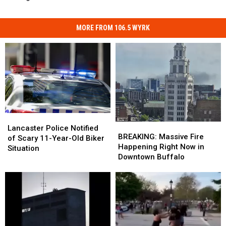
MORE FROM 106.5 WYRK
Lancaster
Lancaster
BREAKING:
BREAKING:
Police
Police
Lancaster Police Notified
Massive
Massive
BREAKING: Massive Fire
Notified
Notified
of Scary 11-Year-Old Biker
Fire
Fire
Happening Right Now in
of
of
Situation
Happening
Happening
Downtown Buffalo
Scary
Scary
Right
Right
11-
11-
Now
Now
Year-
Year-
in
in
Old
Old
Downtown
Downtown
Biker
Biker
Buffalo
Buffalo
Situation
Situation