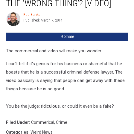
THE ‘WRONG THING’? [VIDEO]
Rob Banks
Rob
Published: March 7, 2014
Banks
Share
The commercial and video will make you wonder.
I can't tell if it's genius for his business or shameful that he
boasts that he is a successful criminal defense lawyer. The
video basically is saying that people can get away with these
things because he is so good.
You be the judge: ridiculous, or could it even be a fake?
Filed Under
:
Commerical
,
Crime
Categories
:
Weird News