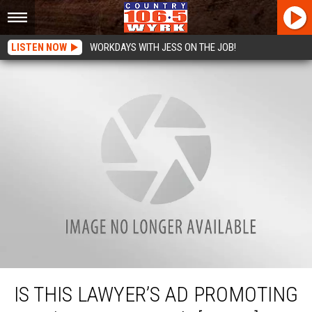
LISTEN NOW
WORKDAYS WITH JESS ON THE JOB!
Is This Lawyer’s Ad Promoting The ‘Wrong Thing’? [VIDEO]
IS THIS LAWYER’S AD PROMOTING