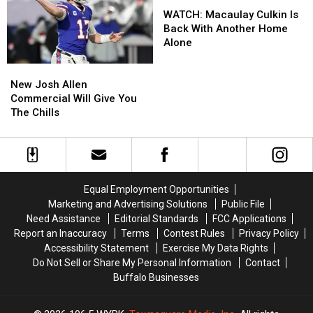
Year-
Year-
WATCH:
WATCH:
Card
Card
Old
Old
Macaulay
Macaulay
WATCH: Macaulay Culkin Is
Statements
Statements
Man
Man
Culkin
Culkin
Back With Another Home
For
For
at
at
Is
Is
Alone
Fraud
Fraud
Batavia
Batavia
Back
Back
New
New
Downs
Downs
With
With
Josh
Josh
Another
Another
New Josh Allen
Allen
Allen
Home
Home
Commercial Will Give You
Commercial
Commercial
Alone
Alone
The Chills
Will
Will
Give
Give
You
You
The
The
Chills
Chills
Equal Employment Opportunities
Marketing and Advertising Solutions
Public File
Need Assistance
Editorial Standards
FCC Applications
Report an Inaccuracy
Terms
Contest Rules
Privacy Policy
Accessibility Statement
Exercise My Data Rights
Do Not Sell or Share My Personal Information
Contact
Buffalo Businesses