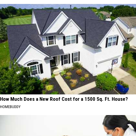
How Much Does a New Roof Cost for a 1500 Sq. Ft. House?
HOMEBUDDY