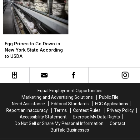
in
in
State’s
State’s
New
New
Skies
Skies
York
York
State
State
Egg
Egg
Prices
Prices
Egg Prices to Go Down in
to
to
New York State According
Go
Go
to USDA
Down
Down
in
in
New
New
York
York
State
State
Equal Employment Opportunities
According
According
Marketing and Advertising Solutions
Public File
to
to
Need Assistance
Editorial Standards
FCC Applications
USDA
USDA
Report an Inaccuracy
Terms
Contest Rules
Privacy Policy
Accessibility Statement
Exercise My Data Rights
Do Not Sell or Share My Personal Information
Contact
Buffalo Businesses