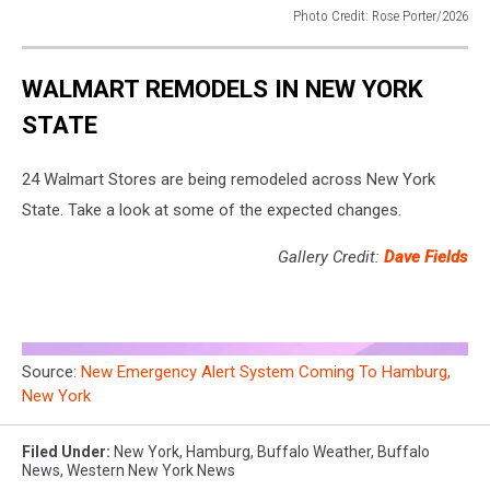
Photo Credit: Rose Porter/2026
Photo
Credit:
WALMART REMODELS IN NEW YORK
Rose
Porter/2026
STATE
24 Walmart Stores are being remodeled across New York
State. Take a look at some of the expected changes.
Gallery Credit:
Dave Fields
Source:
New Emergency Alert System Coming To Hamburg,
New York
Filed Under
:
New York
,
Hamburg
,
Buffalo Weather
,
Buffalo
News
,
Western New York News