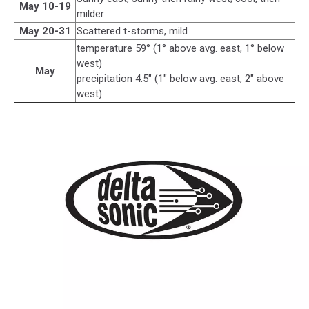
May 10-19
milder
May 20-31
Scattered t-storms, mild
temperature 59° (1° above avg. east, 1° below
west)
May
precipitation 4.5" (1" below avg. east, 2" above
west)