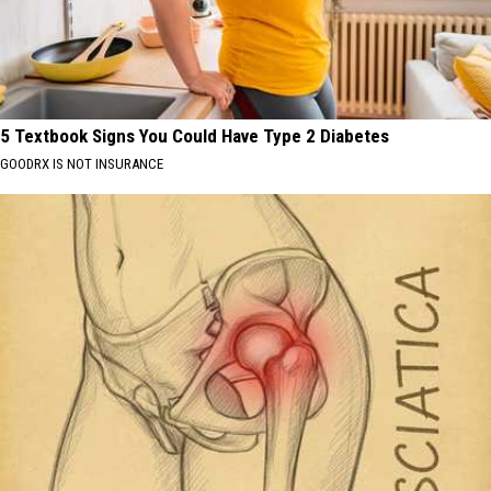
5 Textbook Signs You Could Have Type 2 Diabetes
GOODRX IS NOT INSURANCE