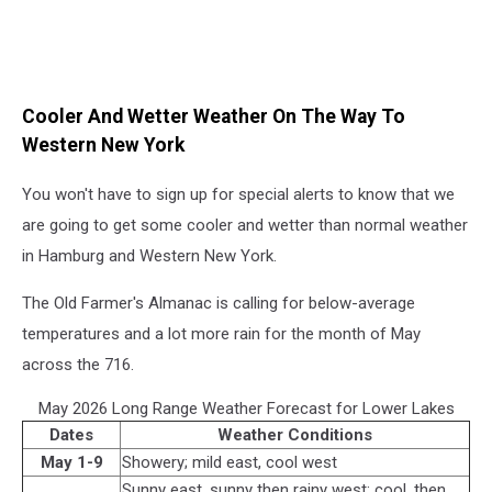
Cooler And Wetter Weather On The Way To
Western New York
You won't have to sign up for special alerts to know that we
are going to get some cooler and wetter than normal weather
in Hamburg and Western New York.
The Old Farmer's Almanac is calling for below-average
temperatures and a lot more rain for the month of May
across the 716.
May 2026 Long Range Weather Forecast for Lower Lakes
Dates
Weather Conditions
May 1-9
Showery; mild east, cool west
Sunny east, sunny then rainy west; cool, then