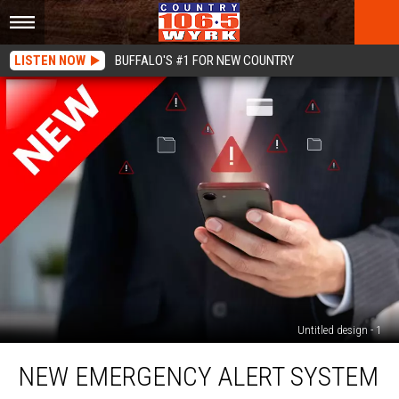
LISTEN NOW
BUFFALO'S #1 FOR NEW COUNTRY
Untitled design - 1
New
NEW EMERGENCY ALERT SYSTEM
Emergency
Alert