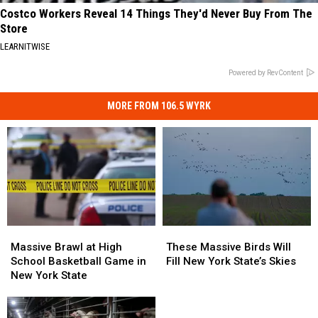
Costco Workers Reveal 14 Things They'd Never Buy From The
Store
LEARNITWISE
Powered by RevContent
MORE FROM 106.5 WYRK
Massive
Massive
These
These
Brawl
Brawl
Massive
Massive
Massive Brawl at High
These Massive Birds Will
at
at
Birds
Birds
School Basketball Game in
Fill New York State’s Skies
High
High
Will
Will
New York State
School
School
Fill
Fill
Basketball
Basketball
New
New
Game
Game
York
York