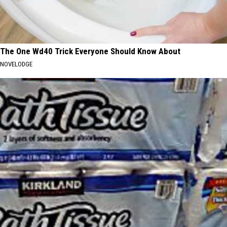
The One Wd40 Trick Everyone Should Know About
NOVELODGE