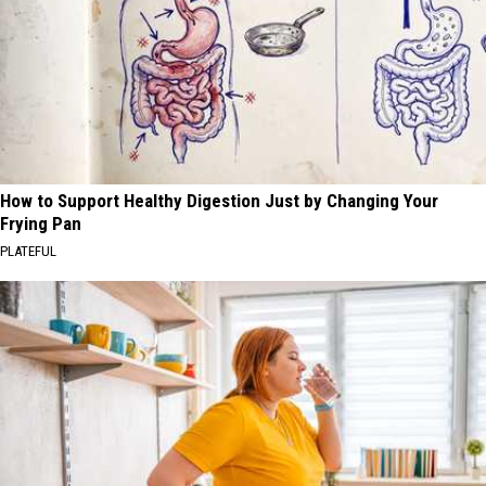
How to Support Healthy Digestion Just by Changing Your
Frying Pan
PLATEFUL