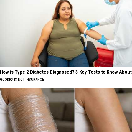
How is Type 2 Diabetes Diagnosed? 3 Key Tests to Know About
GOODRX IS NOT INSURANCE