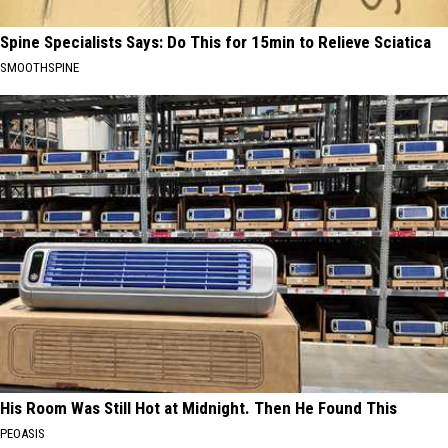
Spine Specialists Says: Do This for 15min to Relieve Sciatica
SMOOTHSPINE
His Room Was Still Hot at Midnight. Then He Found This
PEOASIS