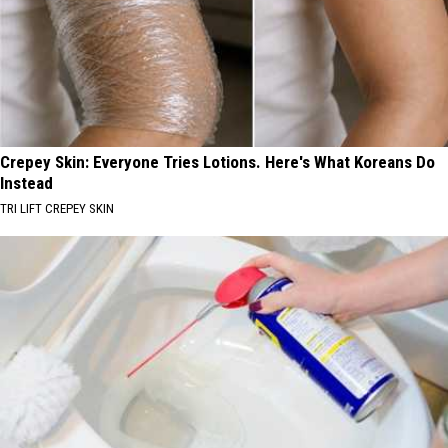
Crepey Skin: Everyone Tries Lotions. Here's What Koreans Do
Instead
TRI LIFT CREPEY SKIN