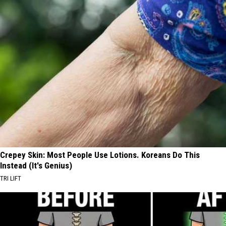
Crepey Skin: Most People Use Lotions. Koreans Do This
Instead (It's Genius)
TRI LIFT