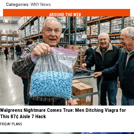
Categories
:
WNY News
AROUND THE WEB
Walgreens Nightmare Comes True: Men Ditching Viagra for
This 87¢ Aisle 7 Hack
FRIDAY PLANS