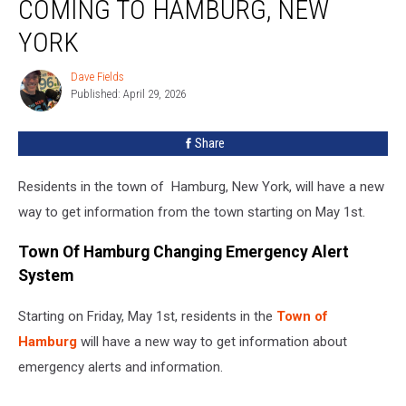
COMING TO HAMBURG, NEW
System
Coming
YORK
To
Hamburg,
Dave Fields
Dave
New
Published: April 29, 2026
Fields
York
Share
Residents in the town of Hamburg, New York, will have a new
way to get information from the town starting on May 1st.
Town Of Hamburg Changing Emergency Alert
System
Starting on Friday, May 1st, residents in the
Town of
Hamburg
will have a new way to get information about
emergency alerts and information.