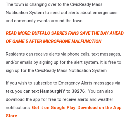
The town is changing over to the CivicReady Mass
Notification System to send out alerts about emergencies
and community events around the town.
READ MORE: BUFFALO SABRES FANS SAVE THE DAY AHEAD
OF GAME 5 AFTER MICROPHONE MALFUNCTION
Residents can receive alerts via phone calls, text messages,
and/or emails by signing up for the alert system. It is free to
sign up for the CivicReady Mass Notification System.
If you wish to subscribe to Emergency Alerts messages via
text, you can text
HamburgNY
to
38276
. You can also
download the app for free to receive alerts and weather
notifications.
Get it on Google Play
.
Download on the App
Store
.