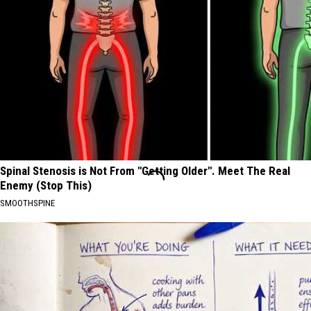
Spinal Stenosis is Not From "Getting Older". Meet The Real
Enemy (Stop This)
SMOOTHSPINE