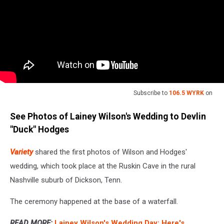
Subscribe to
106.5 WYRK
on
See Photos of Lainey Wilson's Wedding to Devlin
"Duck" Hodges
Variety
shared the first photos of Wilson and Hodges'
wedding, which took place at the Ruskin Cave in the rural
Nashville suburb of Dickson, Tenn.
The ceremony happened at the base of a waterfall.
READ MORE:
Lainey Wilson's Wedding Day: Here's