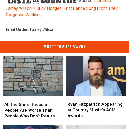
Source:
Listen to
Lainey Wilson + Duck Hodges’ First Dance Song From Their
Gorgeous Wedding
Filed Under
:
Lainey Wilson
MORE FROM 106.5 WYRK
Ryan
Ryan
At
At
Fitzpatrick
Fitzpatrick
The
The
Ryan Fitzpatrick Appearing
At The Store These 5
Appearing
Appearing
Store
Store
at Country Music’s ACM
People Are Worse Than
at
at
These
These
Awards
People Who Don’t Return
Country
Country
5
5
Carts
Music’s
Music’s
People
People