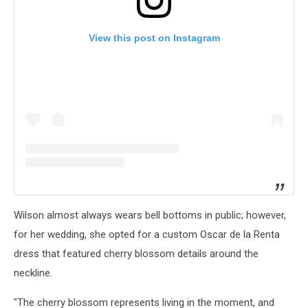
View this post on Instagram
Wilson almost always wears bell bottoms in public; however,
for her wedding, she opted for a custom Oscar de la Renta
dress that featured cherry blossom details around the
neckline.
"The cherry blossom represents living in the moment, and