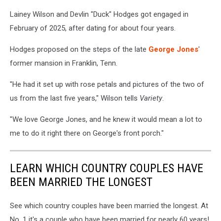
Lainey Wilson and Devlin "Duck" Hodges got engaged in
February of 2025, after dating for about four years.
Hodges proposed on the steps of the late
George Jones
'
former mansion in Franklin, Tenn.
"He had it set up with rose petals and pictures of the two of
us from the last five years," Wilson tells
Variety
.
"We love George Jones, and he knew it would mean a lot to
me to do it right there on George's front porch."
LEARN WHICH COUNTRY COUPLES HAVE
BEEN MARRIED THE LONGEST
See which country couples have been married the longest. At
No. 1 it's a couple who have been married for nearly 60 years!