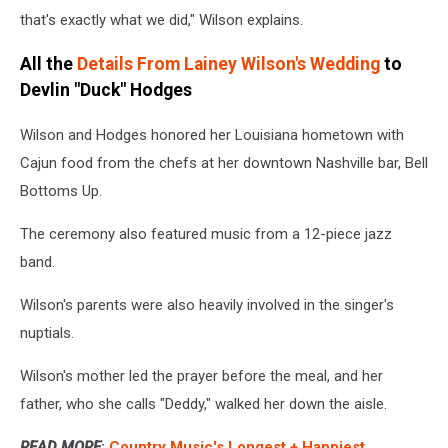
that's exactly what we did," Wilson explains.
All the
Details From Lainey Wilson's Wedding
to
Devlin "Duck" Hodges
Wilson and Hodges honored her Louisiana hometown with
Cajun food from the chefs at her downtown Nashville bar, Bell
Bottoms Up.
The ceremony also featured music from a 12-piece jazz
band.
Wilson's parents were also heavily involved in the singer's
nuptials.
Wilson's mother led the prayer before the meal, and her
father, who she calls "Deddy," walked her down the aisle.
READ MORE
:
Country Music's Longest + Happiest