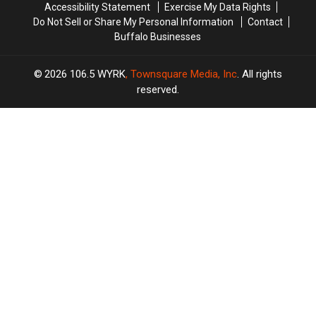
Accessibility Statement
Exercise My Data Rights
Do Not Sell or Share My Personal Information
Contact
Buffalo Businesses
2026
106.5 WYRK
, Townsquare Media, Inc
. All rights
reserved.
TASTE
OF
×
COUNTRY
CART
Your
cart is
empty.