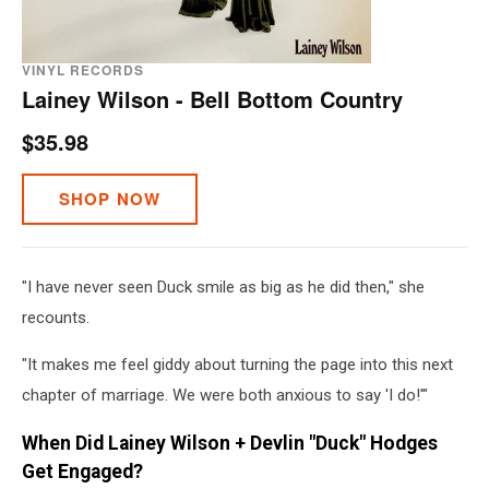
VINYL RECORDS
Lainey Wilson - Bell Bottom Country
$35.98
SHOP NOW
"I have never seen Duck smile as big as he did then," she
recounts.
"It makes me feel giddy about turning the page into this next
chapter of marriage. We were both anxious to say 'I do!'"
When Did Lainey Wilson + Devlin "Duck" Hodges
Get Engaged?