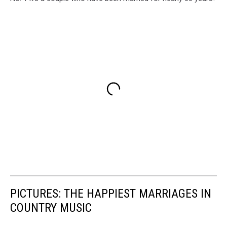
PICTURES: THE HAPPIEST MARRIAGES IN
COUNTRY MUSIC