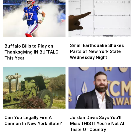
ACM
ACM
Are
Are
Awards
Awards
Worse
Worse
Than
Than
People
People
Who
Who
Don’t
Don’t
Small
Small
Buffalo
Buffalo
Return
Return
Earthquake
Earthquake
Small Earthquake Shakes
Bills
Bills
Carts
Carts
Buffalo Bills to Play on
Shakes
Shakes
Parts of New York State
to
to
Thanksgiving IN BUFFALO
Parts
Parts
Wednesday Night
Play
Play
This Year
of
of
on
on
New
New
Thanksgiving
Thanksgiving
York
York
IN
IN
State
State
BUFFALO
BUFFALO
Wednesday
Wednesday
This
This
Night
Night
Year
Year
Can
Can
Jordan
Jordan
You
You
Davis
Davis
Can You Legally Fire A
Jordan Davis Says You’ll
Legally
Legally
Says
Says
Cannon In New York State?
Miss THIS If You’re Not At
Fire
Fire
You’ll
You’ll
Taste Of Country