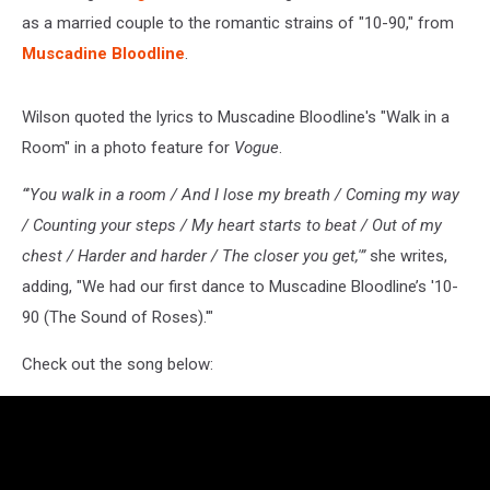
as a married couple to the romantic strains of "10-90," from
Muscadine Bloodline
.
Wilson quoted the lyrics to Muscadine Bloodline's "Walk in a
Room" in a photo feature for
Vogue
.
“'You walk in a room / And I lose my breath / Coming my way
/ Counting your steps / My heart starts to beat / Out of my
chest / Harder and harder / The closer you get,'”
she writes,
adding, "We had our first dance to Muscadine Bloodline’s '10-
90 (The Sound of Roses).'"
Check out the song below: