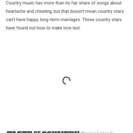
Country music has more than its fair share of songs about
heartache and cheating, but that doesn't mean country stars
can't have happy, long-term marriages. These country stars
have found out how to make love last.