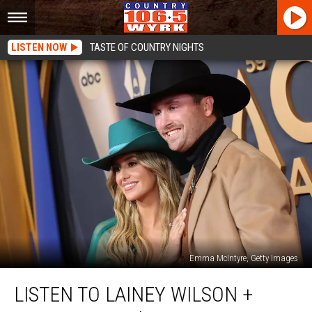
LISTEN NOW
TASTE OF COUNTRY NIGHTS
Emma McIntyre, Getty Images
Listen
LISTEN TO LAINEY WILSON +
to
Lainey