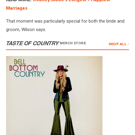
Marriages
That moment was particularly special for both the bride and
groom, Wilson says.
TASTE OF COUNTRY
/
MERCH STORE
SHOP ALL ›