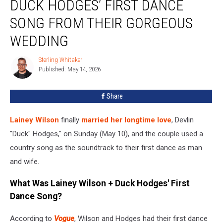
DUCK HODGES’ FIRST DANCE
Wilson
+
SONG FROM THEIR GORGEOUS
Duck
WEDDING
Hodges’
First
Sterling Whitaker
Dance
Sterling
Published: May 14, 2026
Whitaker
Song
From
Their
Share
Gorgeous
Wedding
Lainey Wilson
finally
married her longtime love
, Devlin
"Duck" Hodges," on Sunday (May 10), and the couple used a
country song as the soundtrack to their first dance as man
and wife.
What Was Lainey Wilson + Duck Hodges' First
Dance Song?
According to
Vogue
, Wilson and Hodges had their first dance