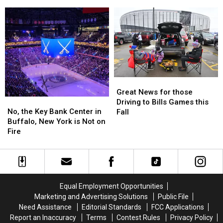
A
A
Miss
Miss
Cannon
Cannon
THIS
THIS
In
In
If
If
New
New
You’re
You’re
York
York
Not
Not
State?
State?
At
At
Taste
Taste
Of
Of
Great
Great
Country
Country
News
News
Great News for those
No,
No,
for
for
Driving to Bills Games this
the
the
those
those
No, the Key Bank Center in
Fall
Key
Key
Driving
Driving
Buffalo, New York is Not on
Bank
Bank
to
to
Fire
Center
Center
Bills
Bills
in
in
Games
Games
Buffalo,
Buffalo,
this
this
New
New
Fall
Fall
York
York
Equal Employment Opportunities
is
is
Marketing and Advertising Solutions
Public File
Not
Not
Need Assistance
Editorial Standards
FCC Applications
on
on
Report an Inaccuracy
Terms
Contest Rules
Privacy Policy
Fire
Fire