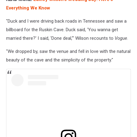
Everything We Know
"Duck and I were driving back roads in Tennessee and saw a
billboard for the Ruskin Cave. Duck said, 'You wanna get
married there?' I said, 'Done deal,'" Wilson recounts to
Vogue
.
"We dropped by, saw the venue and fell in love with the natural
beauty of the cave and the simplicity of the property."