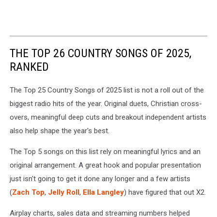
THE TOP 26 COUNTRY SONGS OF 2025,
RANKED
The Top 25 Country Songs of 2025 list is not a roll out of the
biggest radio hits of the year. Original duets, Christian cross-
overs, meaningful deep cuts and breakout independent artists
also help shape the year's best.
The Top 5 songs on this list rely on meaningful lyrics and an
original arrangement. A great hook and popular presentation
just isn't going to get it done any longer and a few artists
(
Zach Top
,
Jelly Roll
,
Ella Langley
) have figured that out X2.
Airplay charts, sales data and streaming numbers helped