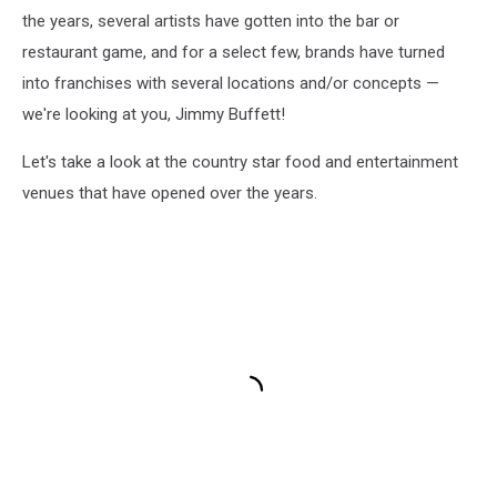
the years, several artists have gotten into the bar or
restaurant game, and for a select few, brands have turned
into franchises with several locations and/or concepts —
we're looking at you, Jimmy Buffett!
Let's take a look at the country star food and entertainment
venues that have opened over the years.