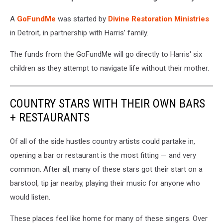
A
GoFundMe
was started by
Divine Restoration Ministries
in Detroit, in partnership with Harris’ family.
The funds from the GoFundMe will go directly to Harris' six
children as they attempt to navigate life without their mother.
COUNTRY STARS WITH THEIR OWN BARS
+ RESTAURANTS
Of all of the side hustles country artists could partake in,
opening a bar or restaurant is the most fitting — and very
common. After all, many of these stars got their start on a
barstool, tip jar nearby, playing their music for anyone who
would listen.
These places feel like home for many of these singers. Over