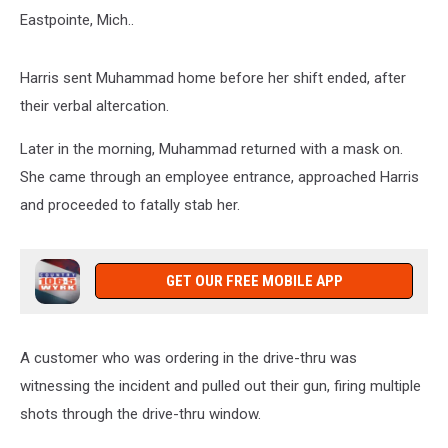
Eastpointe, Mich..
Harris sent Muhammad home before her shift ended, after
their verbal altercation.
Later in the morning, Muhammad returned with a mask on.
She came through an employee entrance, approached Harris
and proceeded to fatally stab her.
GET OUR FREE MOBILE APP
A customer who was ordering in the drive-thru was
witnessing the incident and pulled out their gun, firing multiple
shots through the drive-thru window.