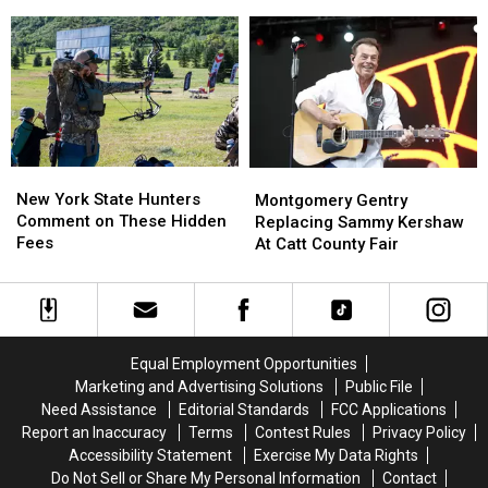
New
New
Across
Across
York
York
New
New
State
State
York
York
as
as
State
State
Ban
Ban
Looms
Looms
New
New
Montgomery
Montgomery
York
York
Gentry
Gentry
New York State Hunters
Montgomery Gentry
State
State
Replacing
Replacing
Comment on These Hidden
Replacing Sammy Kershaw
Hunters
Hunters
Sammy
Sammy
Fees
At Catt County Fair
Comment
Comment
Kershaw
Kershaw
on
on
At
At
These
These
Catt
Catt
Hidden
Hidden
County
County
Fees
Fees
Fair
Fair
Equal Employment Opportunities
Marketing and Advertising Solutions
Public File
Need Assistance
Editorial Standards
FCC Applications
Report an Inaccuracy
Terms
Contest Rules
Privacy Policy
Accessibility Statement
Exercise My Data Rights
Do Not Sell or Share My Personal Information
Contact