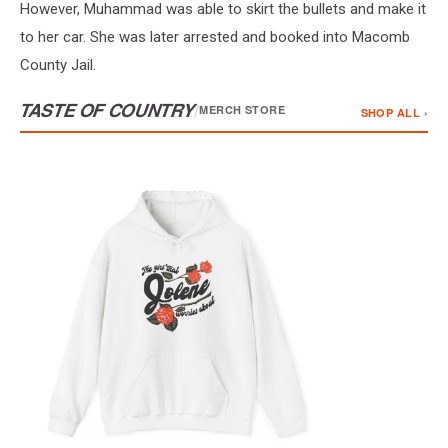
However, Muhammad was able to skirt the bullets and make it
to her car. She was later arrested and booked into Macomb
County Jail.
TASTE OF COUNTRY
/
MERCH STORE
SHOP ALL ›