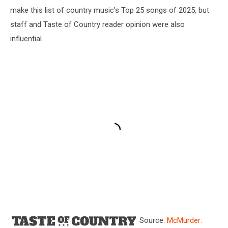
make this list of country music's Top 25 songs of 2025, but
staff and Taste of Country reader opinion were also
influential.
Source:
McMurder: