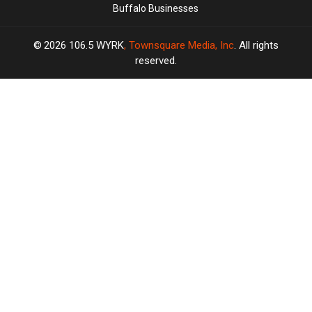
Buffalo Businesses
2026
106.5 WYRK
, Townsquare Media, Inc
. All rights
reserved.
TASTE
OF
×
COUNTRY
CART
Your
cart is
empty.