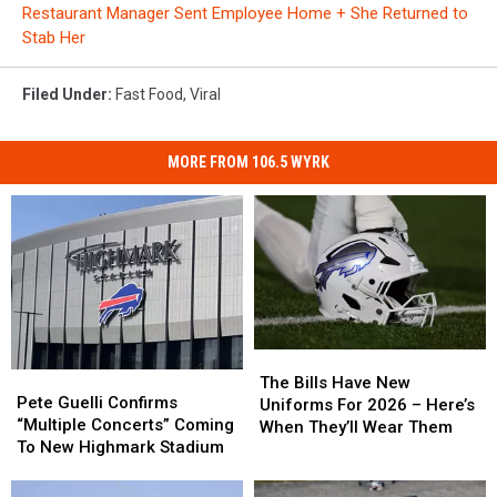
Restaurant Manager Sent Employee Home + She Returned to
Stab Her
Filed Under
:
Fast Food
,
Viral
MORE FROM 106.5 WYRK
The
The
Pete
Pete
Bills
Bills
The Bills Have New
Guelli
Guelli
Pete Guelli Confirms
Have
Have
Uniforms For 2026 – Here’s
Confirms
Confirms
“Multiple Concerts” Coming
New
New
When They’ll Wear Them
“Multiple
“Multiple
To New Highmark Stadium
Uniforms
Uniforms
Concerts”
Concerts”
For
For
Coming
Coming
2026
2026