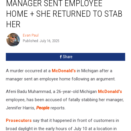
MANAGER SENT EMPLOYEE
Sent
Employee
HOME + SHE RETURNED TO STAB
Home
HER
+
She
Evan Paul
Returned
Evan
Published: July 16, 2025
Paul
to
Stab
Her
Share
A murder occurred at a
McDonald's
in Michigan after a
manager sent an employee home following an argument.
Afeni Badu Muhammad, a 26-year-old Michigan
McDonald's
employee, has been accused of fatally stabbing her manager,
Jennifer Harris,
People
reports.
Prosecutors
say that it happened in front of customers in
broad daylight in the early hours of July 10 at a location in