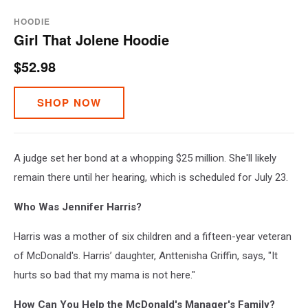
HOODIE
Girl That Jolene Hoodie
$52.98
SHOP NOW
A judge set her bond at a whopping $25 million. She'll likely
remain there until her hearing, which is scheduled for July 23.
Who Was Jennifer Harris?
Harris was a mother of six children and a fifteen-year veteran
of McDonald's. Harris’ daughter, Anttenisha Griffin, says, "It
hurts so bad that my mama is not here."
How Can You Help the McDonald's Manager's Family?