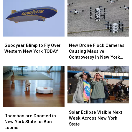
To
To
–
–
New
New
Here’s
Here’s
Highmark
Highmark
When
When
Stadium
Stadium
They’ll
They’ll
Wear
Wear
Them
Them
Goodyear
Goodyear
New
New
Blimp
Blimp
Drone
Drone
Goodyear Blimp to Fly Over
New Drone Flock Cameras
to
to
Flock
Flock
Western New York TODAY
Causing Massive
Fly
Fly
Cameras
Cameras
Controversy in New York
Over
Over
Causing
Causing
State
Western
Western
Massive
Massive
New
New
Controversy
Controversy
York
York
in
in
TODAY
TODAY
New
New
York
York
State
State
Solar
Solar
Roombas
Roombas
Eclipse
Eclipse
Solar Eclipse Visible Next
are
are
Roombas are Doomed in
Visible
Visible
Week Across New York
Doomed
Doomed
New York State as Ban
Next
Next
State
in
in
Looms
Week
Week