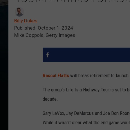
Billy Dukes
Published: October 1, 2024
Mike Coppola, Getty Images
Rascal Flatts
will break retirement to launch
The group's Life Is a Highway Tour is set to be
decade.
Gary LeVox, Jay DeMarcus and Joe Don Roo
While it wasn't clear what the end game woul