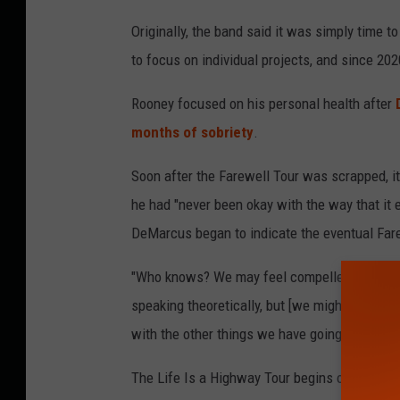
Originally, the band said it was simply time 
to focus on individual projects, and since 2
Rooney focused on his personal health after
months of sobriety
.
Soon after the Farewell Tour was scrapped, i
he had "never been okay with the way that it e
DeMarcus began to indicate the eventual Fare
"Who knows? We may feel compelled enough t
speaking theoretically, but [we might conside
with the other things we have going on in our 
The Life Is a Highway Tour begins on Feb. 13 