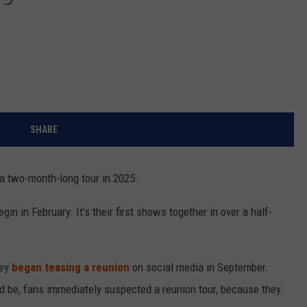
SHARE
 a two-month-long tour in 2025.
gin in February. It's their first shows together in over a half-
ney
began teasing a reunion
on social media in September.
d be, fans immediately suspected a reunion tour, because they