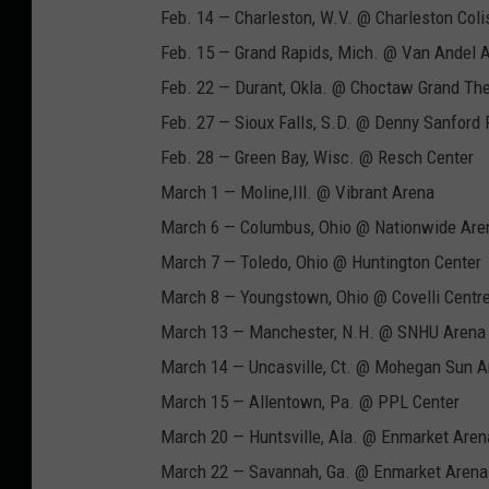
c
Feb. 14 — Charleston, W.V. @ Charleston Col
a
Feb. 15 — Grand Rapids, Mich. @ Van Andel 
l
Feb. 22 — Durant, Okla. @ Choctaw Grand The
F
Feb. 27 — Sioux Falls, S.D. @ Denny Sanford
l
Feb. 28 — Green Bay, Wisc. @ Resch Center
a
March 1 — Moline,Ill. @ Vibrant Arena
t
March 6 — Columbus, Ohio @ Nationwide Are
t
March 7 — Toledo, Ohio @ Huntington Center
s
March 8 — Youngstown, Ohio @ Covelli Centr
T
March 13 — Manchester, N.H. @ SNHU Arena
o
March 14 — Uncasville, Ct. @ Mohegan Sun A
u
March 15 — Allentown, Pa. @ PPL Center
r
March 20 — Huntsville, Ala. @ Enmarket Aren
D
March 22 — Savannah, Ga. @ Enmarket Arena