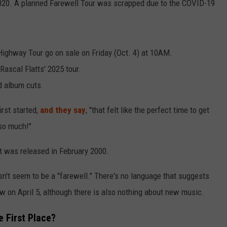
2020. A planned Farewell Tour was scrapped due to the COVID-19
 Highway Tour go on sale on Friday (Oct. 4) at 10AM.
Rascal Flatts' 2025 tour.
nd album cuts.
irst started,
and they say
, "that felt like the perfect time to get
 so much!"
 It was released in February 2000.
esn't seem to be a "farewell." There's no language that suggests
how on April 5, although there is also nothing about new music.
e First Place?