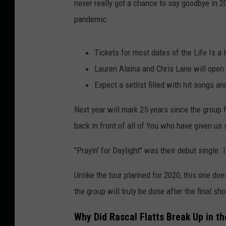
never really got a chance to say goodbye in 
pandemic.
Tickets for most dates of the Life Is a
Lauren Alaina and Chris Lane will open 
Expect a setlist filled with hit songs a
Next year will mark 25 years since the group f
back in front of all of You who have given us
"Prayin' for Daylight" was their debut single.
Unlike the tour planned for 2020, this one do
the group will truly be done after the final s
Why Did Rascal Flatts Break Up in th