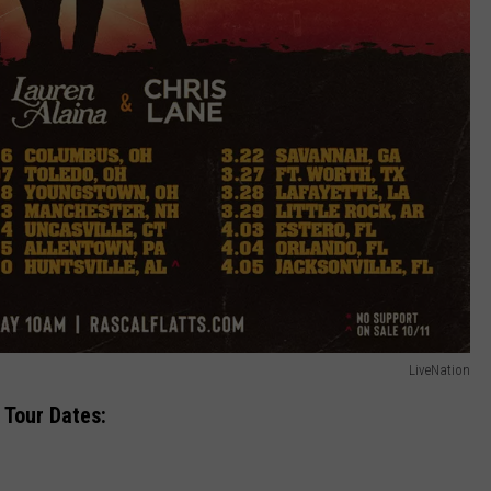
LiveNation
 Tour Dates: