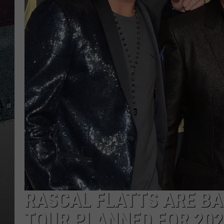
RASCAL FLATTS ARE BAC
TOUR PLANNED FOR 202