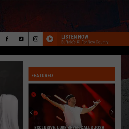
LISTEN NOW
Buffalo's #1 For New Country
FEATURED
ER
EXCLUSIVE: LUKE BRYAN CALLS JOSH