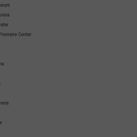
iseum
Arena
ater
 Premiere Center
na
e
rena
a