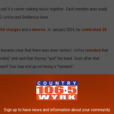
to call it a career making music together. Each member was ready
020, LeVox and DeMarcus have.
DUI charges
and a
divorce.
In January 2024, he
celebrated 28
t became clear that there was inner turmoil. LeVox
revealed
that
nded," and said that Rooney "quit" the band. Soon after that
well Tour may end up not being a "farewell."
o go back out and do the music,"
he said in 2021
. "I'm just
r doing] 10, 15 shows a year, enjoy our Rascal Flatts music along
lives."
in Evansville, Ind., and includes arenas throughout the southeast
Sign up to have news and information about your community