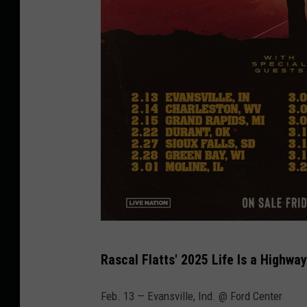
R
Rascal Flatts' 2025 Life Is a Highway
a
s
Feb. 13 — Evansville, Ind. @ Ford Center