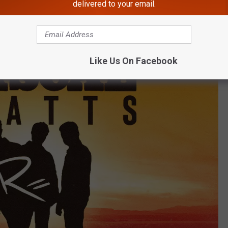
le, Fla.
delivered to your email.
Like Us On Facebook