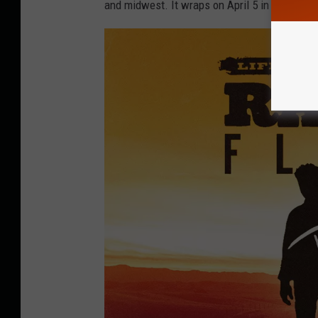
and midwest. It wraps on April 5 in Jacksonvil