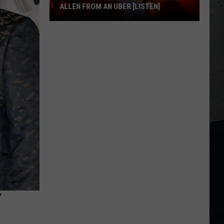
ALLEN FROM AN UBER [LISTEN]
EXCLUSIVE:
Luke
M
Bryan
Calls
Josh
Allen
From
An
Uber
[LISTEN]
Y