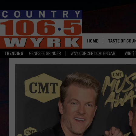
HOME
TASTE OF COU
TRENDING:
GENESEE GRINDER
WNY CONCERT CALENDAR
WIN $