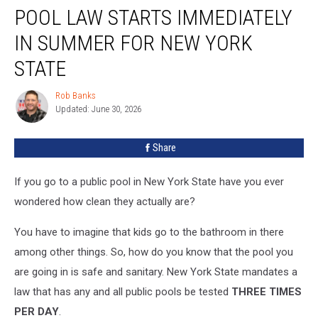
POOL LAW STARTS IMMEDIATELY
Law
Starts
IN SUMMER FOR NEW YORK
Immediately
in
STATE
Summer
for
Rob Banks
Rob
New
Updated: June 30, 2026
Banks
York
State
Share
If you go to a public pool in New York State have you ever
wondered how clean they actually are?
You have to imagine that kids go to the bathroom in there
among other things. So, how do you know that the pool you
are going in is safe and sanitary. New York State mandates a
law that has any and all public pools be tested
THREE TIMES
PER DAY
.