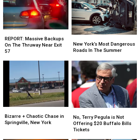
This
This
Into
Into
Week
Week
Niagara
Niagara
Falls
Falls
REPORT:
REPORT:
New
New
Massive
Massive
REPORT: Massive Backups
York’s
York’s
New York’s Most Dangerous
Backups
Backups
On The Thruway Near Exit
Most
Most
Roads In The Summer
On
On
57
Dangerous
Dangerous
The
The
Roads
Roads
Thruway
Thruway
In
In
Near
Near
The
The
Exit
Exit
Summer
Summer
57
57
Bizarre
Bizarre
No,
No,
+
+
Bizarre + Chaotic Chase in
Terry
Terry
No, Terry Pegula is Not
Chaotic
Chaotic
Springville, New York
Pegula
Pegula
Offering $20 Buffalo Bills
Chase
Chase
is
is
Tickets
in
in
Not
Not