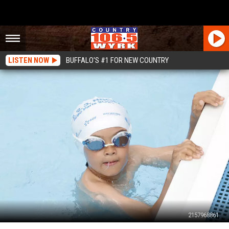
LISTEN NOW
BUFFALO'S #1 FOR NEW COUNTRY
2157968861
Pool