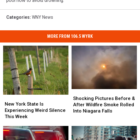
pool now to avoid drowning.
Categories
:
WNY News
MORE FROM 106.5 WYRK
Shocking
Shocking
New
New
Pictures
Pictures
Shocking Pictures Before &
York
York
New York State Is
Before
Before
After Wildfire Smoke Rolled
State
State
Experiencing Weird Silence
&
&
Into Niagara Falls
Is
Is
This Week
After
After
Experiencing
Experiencing
Wildfire
Wildfire
Weird
Weird
Smoke
Smoke
Silence
Silence
Rolled
Rolled