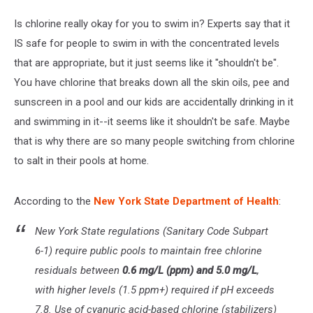
Is chlorine really okay for you to swim in? Experts say that it
IS safe for people to swim in with the concentrated levels
that are appropriate, but it just seems like it "shouldn't be".
You have chlorine that breaks down all the skin oils, pee and
sunscreen in a pool and our kids are accidentally drinking in it
and swimming in it--it seems like it shouldn't be safe. Maybe
that is why there are so many people switching from chlorine
to salt in their pools at home.
According to the
New York State Department of Health
:
New York State regulations (
Sanitary Code Subpart
6-1
) require public pools to maintain free chlorine
residuals between
0.6 mg/L (ppm) and 5.0 mg/L
,
with higher levels (1.5 ppm+) required if pH exceeds
7.8. Use of cyanuric acid-based chlorine (stabilizers)