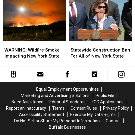
Springville,
Springville,
Offering
Offering
New
New
$20
$20
York
York
Buffalo
Buffalo
Bills
Bills
Tickets
Tickets
WARNING:
WARNING:
Statewide
Statewide
Wildfire
Wildfire
Construction
Construction
WARNING: Wildfire Smoke
Statewide Construction Ban
Smoke
Smoke
Ban
Ban
Impacting New York State
For All of New York State
Impacting
Impacting
For
For
New
New
All
All
York
York
of
of
State
State
New
New
York
York
Equal Employment Opportunities
State
State
Marketing and Advertising Solutions
Public File
Need Assistance
Editorial Standards
FCC Applications
Report an Inaccuracy
Terms
Contest Rules
Privacy Policy
Accessibility Statement
Exercise My Data Rights
Do Not Sell or Share My Personal Information
Contact
Buffalo Businesses