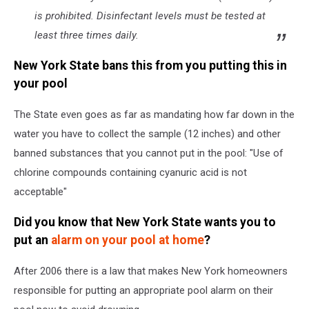
is prohibited. Disinfectant levels must be tested at
least three times daily.
New York State bans this from you putting this in
your pool
The State even goes as far as mandating how far down in the
water you have to collect the sample (12 inches) and other
banned substances that you cannot put in the pool: "Use of
chlorine compounds containing cyanuric acid is not
acceptable"
Did you know that New York State wants you to
put an
alarm on your pool at home
?
After 2006 there is a law that makes New York homeowners
responsible for putting an appropriate pool alarm on their