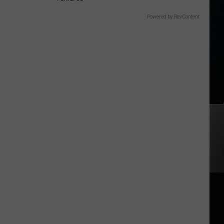
Powered by RevContent