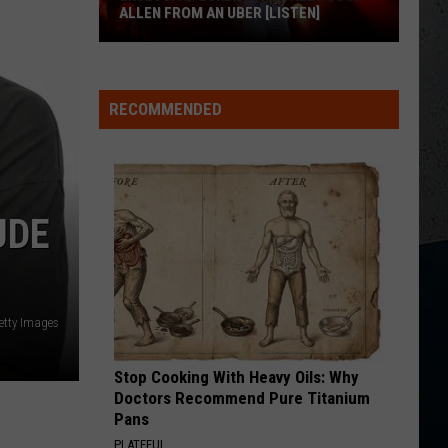
Aldean
Night Train
ALLEN FROM AN UBER [LISTEN]
CHOOSIN TEXAS
EXCLUSIVE:
Ella
Ella Langley
Langley
Choosin' Texas - Single
Luke
RECOMMENDED
M
Bryan
VIEW ALL RECENTLY PLAYED SONGS
Calls
Josh
Allen
From
UDE
An
Uber
[LISTEN]
etty Images
Stop Cooking With Heavy Oils: Why
Doctors Recommend Pure Titanium
Pans
PLATEFUL