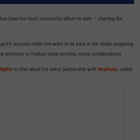
has been his most successful album to-date — charting the
project's success made him want to be back in the studio preparing
w promises to feature some exciting, iconic collaborations.
Nights
to chat about his latest partnership with
HeyDude
, called