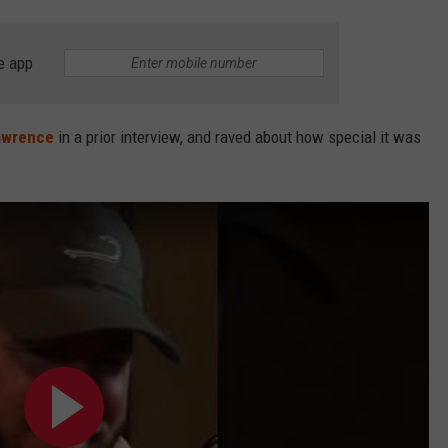
e app
awrence
in a prior interview, and raved about how special it was