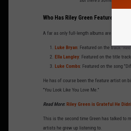
Who Has Riley Green Featured On Hi
A far as only full-length albums are concerne
Luke Bryan
: Featured on the track "Re
Ella Langley
: Featured on the title trac
Luke Combs
: Featured on the song "Di
He has of course been the feature artist on b
"You Look Like You Love Me."
Read More
:
Riley Green is Grateful He Didn
This is the second time Green has talked to m
artists he grew up listening to.