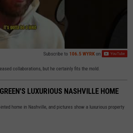
Subscribe to
106.5 WYRK
on
ased collaborations, but he certainly fits the mold.
Y GREEN'S LUXURIOUS NASHVILLE HOME
pointed home in Nashville, and pictures show a luxurious property