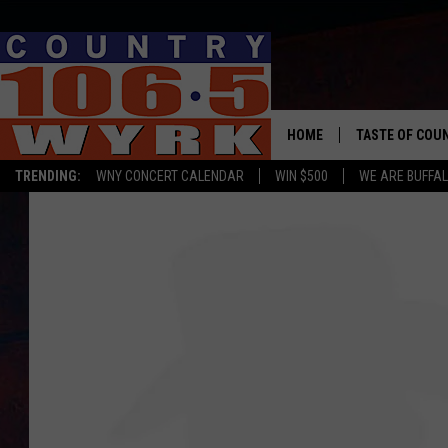
HOME
TASTE OF COU
TRENDING:
WNY CONCERT CALENDAR
WIN $500
WE ARE BUFFAL