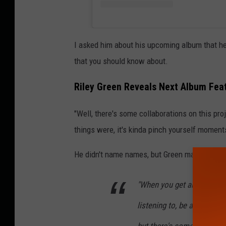
I asked him about his upcoming album that he 
that you should know about.
Riley Green Reveals Next Album Fea
"Well, there's some collaborations on this proj
things were, it's kinda pinch yourself moment
He didn't name names, but Green made it soun
"When you get artists that
listening to, be a part of 
but there's some really a