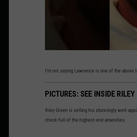
I'm not saying Lawrence is one of the above te
PICTURES: SEE INSIDE RILE
Riley Green is selling his stunningly well-ap
chock-full of the highest-end amenities.