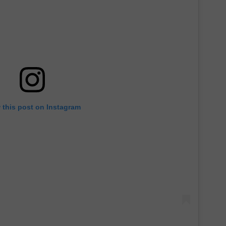
 this post on Instagram