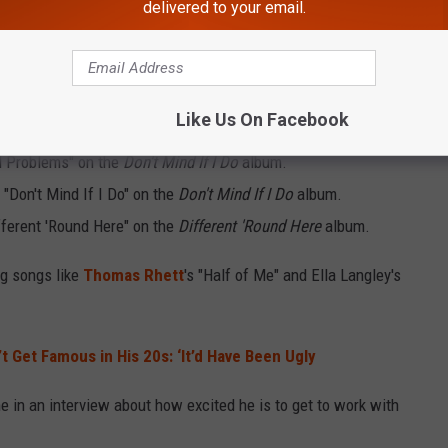
delivered to your email.
s Albums Already?
d, Green has featured these artists on his albums:
Like Us On Facebook
el Problems" on the
Don't Mind If I Do
album.
k "Don't Mind If I Do" on the
Don't Mind If I Do
album.
fferent 'Round Here" on the
Different 'Round Here
album.
ig songs like
Thomas Rhett
's "Half of Me" and Ella Langley's
’t Get Famous in His 20s: ‘It’d Have Been Ugly
e in an interview about how excited he is to get to work with