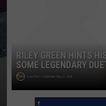
RILEY GREEN HINTS H
SOME LEGENDARY DUE
Evan Paul
Published: May 21, 2026