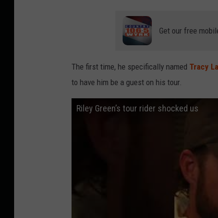
Get our free mobil
The first time, he specifically named
Tracy L
to have him be a guest on his tour.
Riley Green’s tour rider shocked us