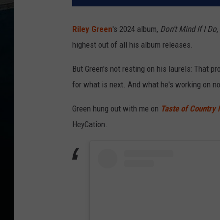
Riley Green
's 2024 album,
Don't Mind If I Do,
highest out of all his album releases.
But Green's not resting on his laurels: That 
for what is next. And what he's working on no
Green hung out with me on
Taste of Country 
HeyCation.