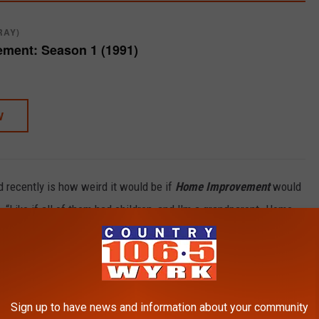
RAY)
ment: Season 1 (1991)
W
d recently is how weird it would be if
Home Improvement
would
e. “Like if all of them had children, and I'm a grandparent. Home
y
played Randy, Brad, and Mark have taken very different paths
Sign up to have news and information about your community