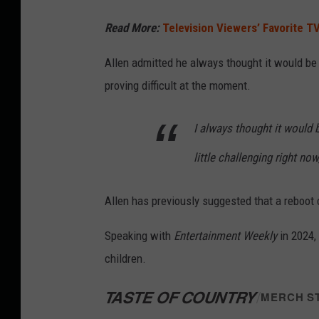
Read More:
Television Viewers’ Favorite T
Allen admitted he always thought it would be 
proving difficult at the moment.
I always thought it would b
little challenging right now,
Allen has previously suggested that a reboot 
Speaking with
Entertainment Weekly
in 2024,
children.
TASTE OF COUNTRY
/
MERCH S