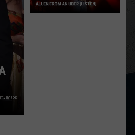
ALLEN FROM AN UBER [LISTEN]
EXCLUSIVE:
Luke
M
Bryan
Calls
Josh
Allen
From
A
An
Uber
[LISTEN]
Getty Images