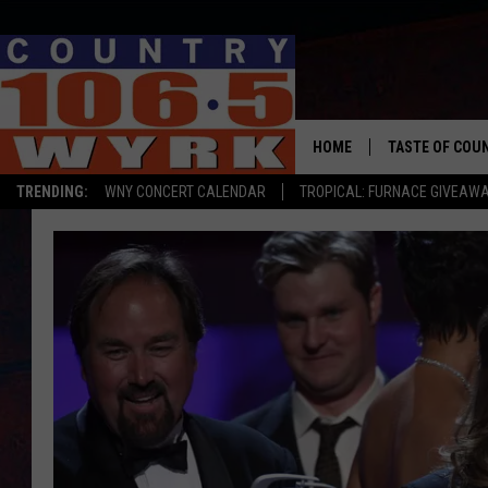
HOME
TASTE OF COU
TRENDING:
WNY CONCERT CALENDAR
TROPICAL: FURNACE GIVEAW