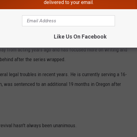
delivered to your email.
e app
Like Us On Facebook
ay from acting years ago and has focused more on writing and
 behind after the series wrapped.
ral legal troubles in recent years. He is currently serving a 16-
ch, was sentenced to an additional 19 months in Oregon after
revival hasn't always been unanimous.