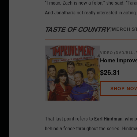
“I mean, Zach is now a felon,” she said. “Tara
And Jonathan's not really interested in actin
TASTE OF COUNTRY
/
MERCH S
VIDEO (DVD/BLU-
Home Improve
$26.31
SHOP NO
That last point refers to
Earl Hindman
, who 
behind a fence throughout the series. Hindma