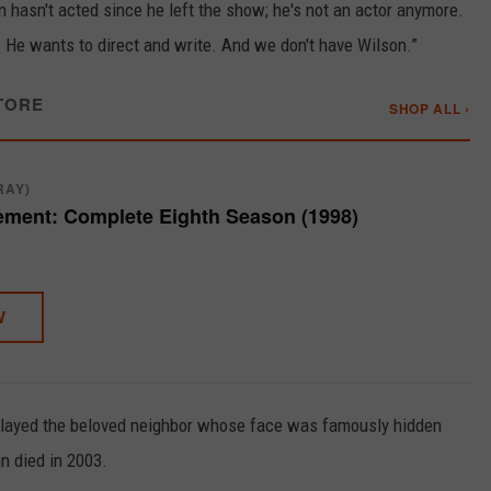
n hasn't acted since he left the show; he's not an actor anymore.
g. He wants to direct and write. And we don't have Wilson.”
TORE
SHOP ALL ›
RAY)
ment: Complete Eighth Season (1998)
W
played the beloved neighbor whose face was famously hidden
n died in 2003.