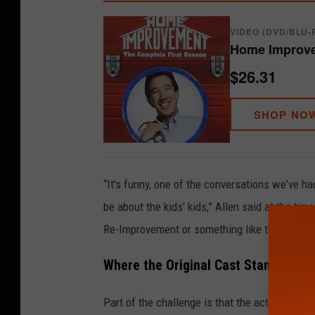
VIDEO (DVD/BLU-
Home Improve
$26.31
SHOP NO
“It's funny, one of the conversations we've ha
be about the kids' kids,” Allen said at the tim
Re-Improvement or something like that.”
Where the Original Cast Stands Toda
Part of the challenge is that the actors who 