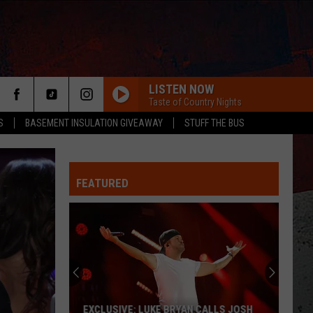
LISTEN NOW
Taste of Country Nights
S
BASEMENT INSULATION GIVEAWAY
STUFF THE BUS
FEATURED
ER
EXCLUSIVE: LUKE BRYAN CALLS JOSH