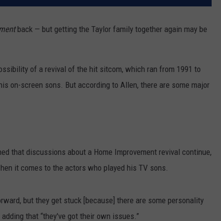
ment
back — but getting the Taylor family together again may be
ssibility of a revival of the hit sitcom, which ran from 1991 to
his on-screen sons. But according to Allen, there are some major
ined that discussions about a Home Improvement revival continue,
when it comes to the actors who played his TV sons.
rward, but they get stuck [because] there are some personality
 adding that “they've got their own issues.”