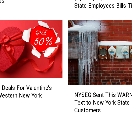
bs
State Employees Bills T
p
a
y
e
r
s
P
a
y
i
n
g
 Deals For Valentine’s
N
$
NYSEG Sent This WAR
Western New York
Y
9
Text to New York State
S
,
Customers
E
0
G
0
S
0