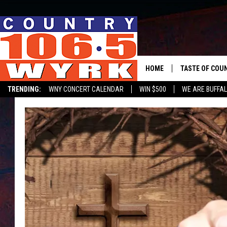
HOME
TASTE OF COU
TRENDING:
WNY CONCERT CALENDAR
WIN $500
WE ARE BUFFAL