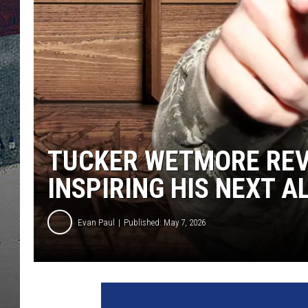
TUCKER WETMORE REV
INSPIRING HIS NEXT A
Evan Paul
Published: May 7, 2026