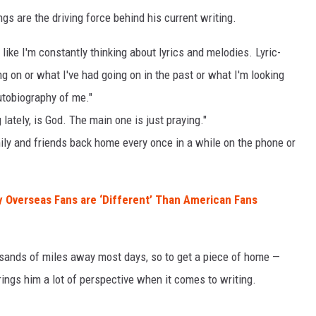
gs are the driving force behind his current writing.
l like I'm constantly thinking about lyrics and melodies. Lyric-
ing on or what I've had going on in the past or what I'm looking
autobiography of me."
 lately, is God. The main one is just praying."
mily and friends back home every once in a while on the phone or
 Overseas Fans are ‘Different’ Than American Fans
usands of miles away most days, so to get a piece of home —
ings him a lot of perspective when it comes to writing.