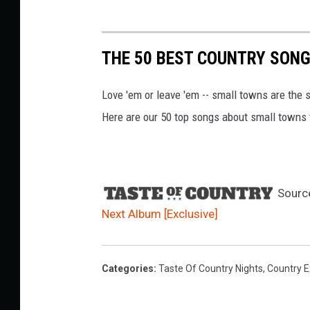
THE 50 BEST COUNTRY SON
Love 'em or leave 'em -- small towns are the s
Here are our 50 top songs about small towns 
Sourc
Next Album [Exclusive]
Categories
:
Taste Of Country Nights
,
Country E