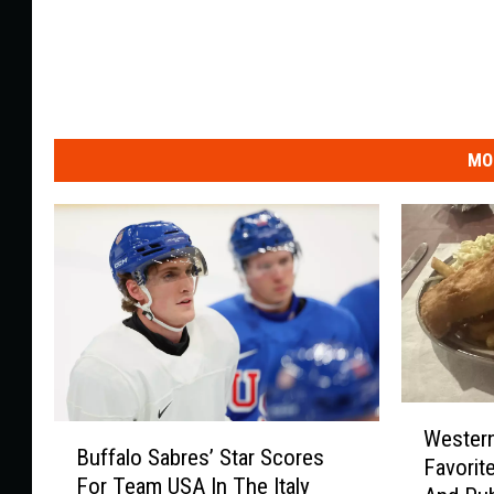
MO
W
B
Western
e
Buffalo Sabres’ Star Scores
u
Favorit
s
For Team USA In The Italy
f