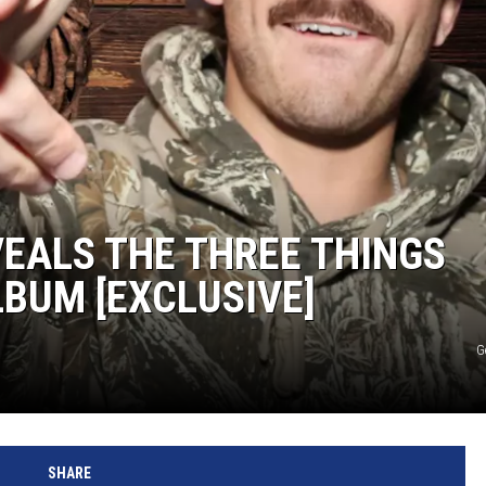
TASTE OF COUNTRY NIGHTS
ON-AIR SCHEDULE
EALS THE THREE THINGS
LBUM [EXCLUSIVE]
G
SHARE