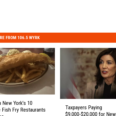
RE FROM 106.5 WYRK
T
 New York’s 10
Taxpayers Paying
a
e Fish Fry Restaurants
$9,000-$20,000 for New
x