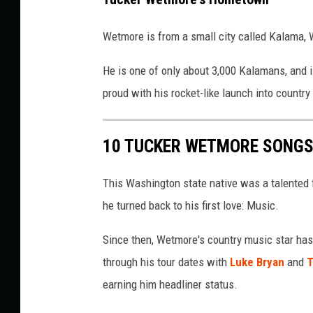
Wetmore is from a small city called Kalama, W
He is one of only about 3,000 Kalamans, and i
proud with his rocket-like launch into countr
10 TUCKER WETMORE SONGS
This Washington state native was a talented foo
he turned back to his first love: Music.
Since then, Wetmore's country music star has
through his tour dates with
Luke Bryan
and
T
earning him headliner status.