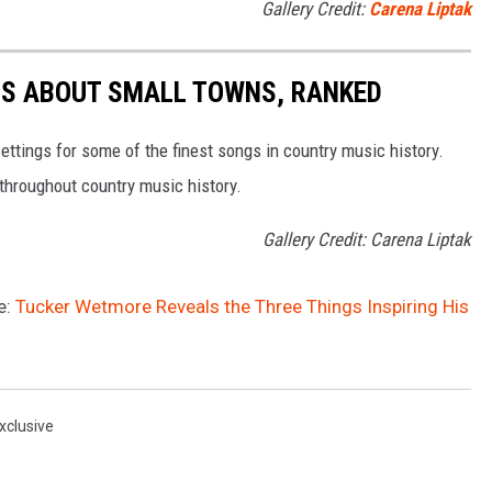
Gallery Credit:
Carena Liptak
GS ABOUT SMALL TOWNS, RANKED
ettings for some of the finest songs in country music history.
throughout country music history.
Gallery Credit: Carena Liptak
e:
Tucker Wetmore Reveals the Three Things Inspiring His
xclusive