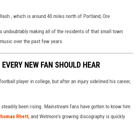
ash., which is around 40 miles north of Portland, Ore.
s undoubtably making all of the residents of that small town
y music over the past few years.
 EVERY NEW FAN SHOULD HEAR
tball player in college, but after an injury sidelined his career,
 steadily been rising. Mainstream fans have gotten to know him
homas Rhett
, and Wetmore's growing discography is quickly