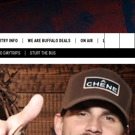
NTRY INFO
WE ARE BUFFALO DEALS
ON AIR
LISTEN
APP
BUFFALO'S #1 FOR NEW COUNTRY
Search
O DAYTRIPS
STUFF THE BUS
ALL DJS
LISTEN LIVE
DOWN
The
CLAY & COMPANY
MOBILE APP
DOW
Site
CLAY MODEN
ALEXA
ROB BANKS
RECENTLY PLAYE
JESS
ON DEMAND
BRETT ALAN