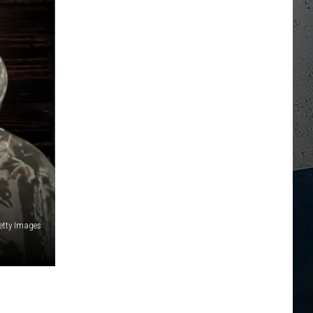
etty Images