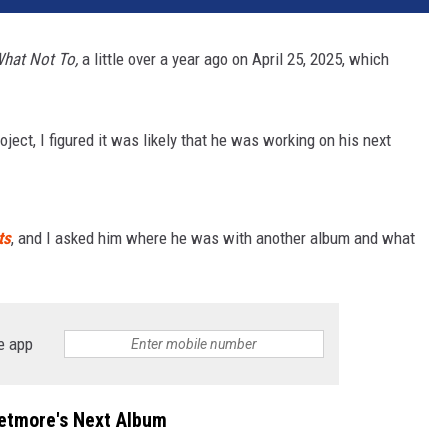
hat Not To,
a little over a year ago on April 25, 2025, which
oject, I figured it was likely that he was working on his next
ts
, and I asked him where he was with another album and what
e app
Wetmore's Next Album