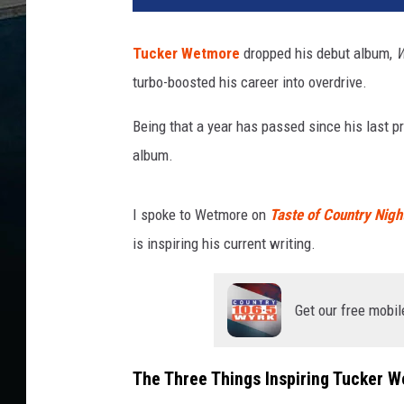
Tucker Wetmore
dropped his debut album,
W
turbo-boosted his career into overdrive.
Being that a year has passed since his last pr
album.
I spoke to Wetmore on
Taste of Country Nigh
is inspiring his current writing.
Get our free mobil
The Three Things Inspiring Tucker 