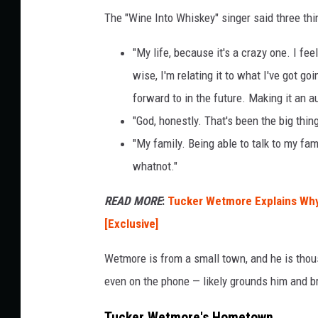
The "Wine Into Whiskey" singer said three thin
"My life, because it's a crazy one. I fee
wise, I'm relating it to what I've got go
forward to in the future. Making it an 
"God, honestly. That's been the big thing
"My family. Being able to talk to my fa
whatnot."
READ MORE
:
Tucker Wetmore Explains Why
[Exclusive]
Wetmore is from a small town, and he is tho
even on the phone — likely grounds him and br
Tucker Wetmore's Hometown