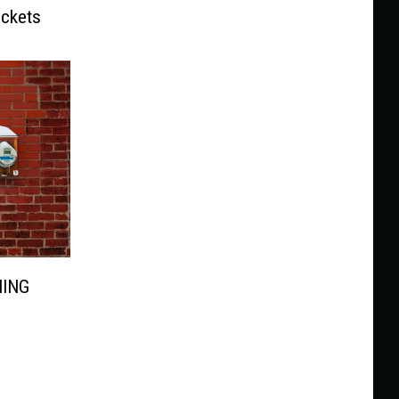
ickets
NING