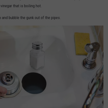
vinegar that is boiling hot.
p and bubble the gunk out of the pipes.