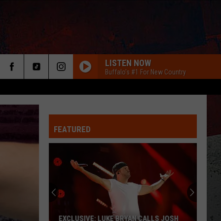
LISTEN NOW
Buffalo's #1 For New Country
FEATURED
ER
EXCLUSIVE: LUKE BRYAN CALLS JOSH