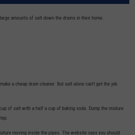
large amounts of salt down the drains in their home.
make a cheap drain cleaner. But salt alone can't get the job
up of salt with a half a cup of baking soda. Dump the mixture
step.
mixture moving inside the pipes. The website says you should