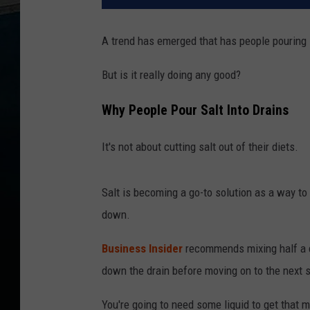
A trend has emerged that has people pouring 
But is it really doing any good?
Why People Pour Salt Into Drains
It's not about cutting salt out of their diets.
Salt is becoming a go-to solution as a way to 
down.
Business Insider
recommends mixing half a c
down the drain before moving on to the next 
You're going to need some liquid to get that 