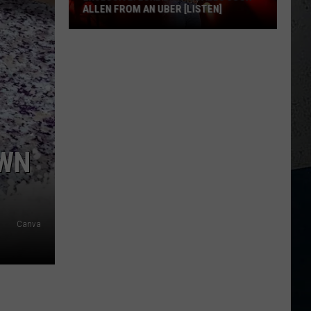
ALLEN FROM AN UBER [LISTEN]
EXCLUSIVE:
Luke
M
Bryan
Calls
Josh
Allen
From
OWN
An
Uber
[LISTEN]
Canva