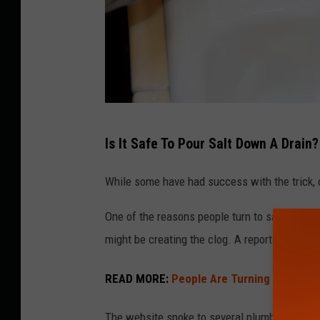
S
Is It Safe To Pour Salt Down A Drain?
a
l
While some have had success with the trick, ot
t
One of the reasons people turn to salt as a dr
p
might be creating the clog. A report from
Hom
o
u
READ MORE:
People Are Turning To This C
r
e
The website spoke to several plumbing expert