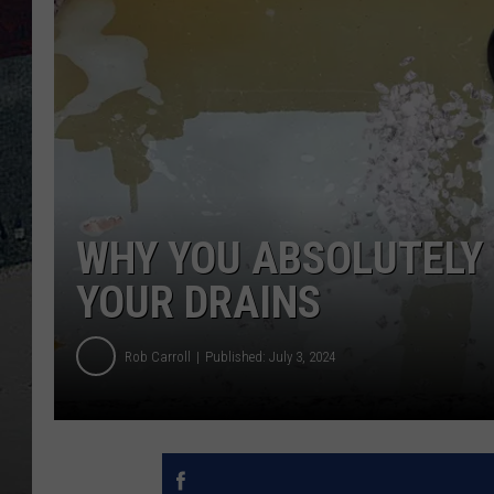
WHY YOU ABSOLUTELY
YOUR DRAINS
Rob Carroll
Published: July 3, 2024