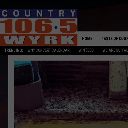
HOME
TASTE OF COU
TRENDING:
WNY CONCERT CALENDAR
WIN $500
WE ARE BUFFAL