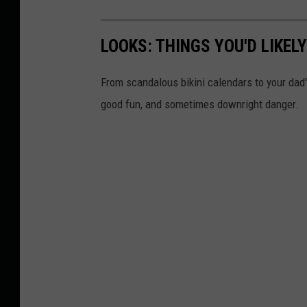
LOOKS: THINGS YOU'D LIKEL
From scandalous bikini calendars to your dad
good fun, and sometimes downright danger.