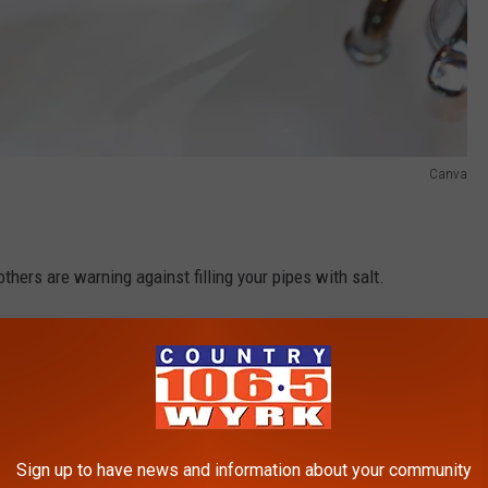
Canva
hers are warning against filling your pipes with salt.
ain cleaner is they believe that is helps loosen any debris that
es and Gardens
says that's not always the case.
lassic Toy To Keep Squirrels Away
Sign up to have news and information about your community
s who believe the salt will eventually damage your pipes. The