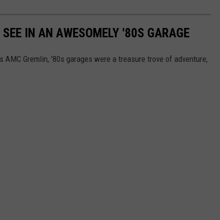
Y SEE IN AN AWESOMELY '80S GARAGE
's AMC Gremlin, '80s garages were a treasure trove of adventure,