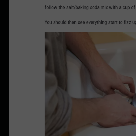
follow the salt/baking soda mix with a cup of 
You should then see everything start to fizz u