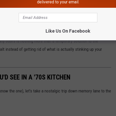
delivered to your email.
ou let the salt sit in the pipe for a few days.
rid your drain of odors, especially if there is a garbage disposal
rly cleaned.
Like Us On Facebook
ny odors is nothing more than a temporary solution to the
lt instead of getting rid of what is actually stinking up your
'D SEE IN A '70S KITCHEN
now the one), let's take a nostalgic trip down memory lane to the