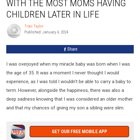
WITH THE MOST MOMS HAVING
#3
State
CHILDREN LATER IN LIFE
With
the
Traci Taylor
Traci
Most
Published: January 4, 2024
Taylor
Moms
Having
Share
Children
Later
I was overjoyed when my miracle baby was born when I was
in
Life
the age of 35. It was a moment I never thought I would
experience, as I was told I wouldn't be able to carry a baby to
term. However, alongside the happiness, there was also a
deep sadness knowing that I was considered an older mother
and that my chances of giving my son a sibling were slim.
GET OUR FREE MOBILE APP