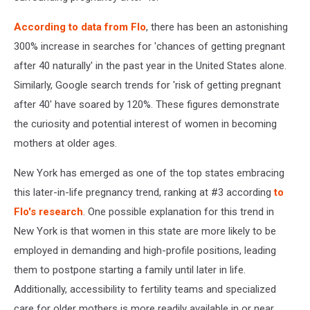
According to data from Flo
, there has been an astonishing
300% increase in searches for 'chances of getting pregnant
after 40 naturally' in the past year in the United States alone.
Similarly, Google search trends for 'risk of getting pregnant
after 40' have soared by 120%. These figures demonstrate
the curiosity and potential interest of women in becoming
mothers at older ages.
New York has emerged as one of the top states embracing
this later-in-life pregnancy trend, ranking at #3 according
to
Flo's research
. One possible explanation for this trend in
New York is that women in this state are more likely to be
employed in demanding and high-profile positions, leading
them to postpone starting a family until later in life.
Additionally, accessibility to fertility teams and specialized
care for older mothers is more readily available in or near