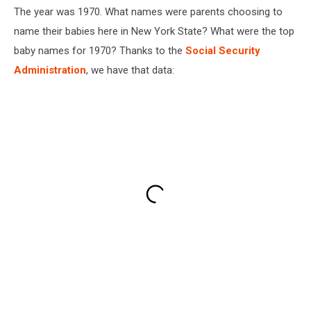
The year was 1970. What names were parents choosing to
name their babies here in New York State? What were the top
baby names for 1970? Thanks to the
Social Security
Administration
, we have that data: