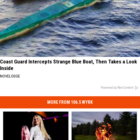
Coast Guard Intercepts Strange Blue Boat, Then Takes a Look
Inside
NOVELODGE
Powered by RevContent
MORE FROM 106.5 WYRK