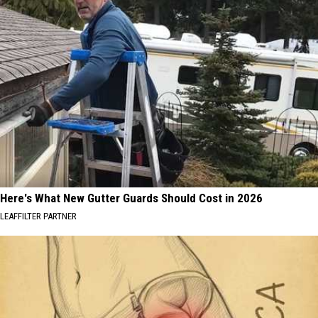
Here's What New Gutter Guards Should Cost in 2026
LEAFFILTER PARTNER