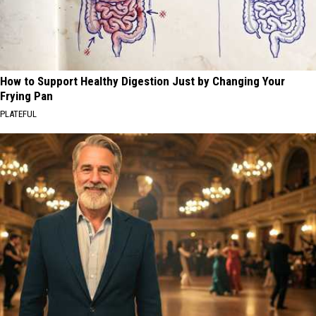
How to Support Healthy Digestion Just by Changing Your
Frying Pan
PLATEFUL