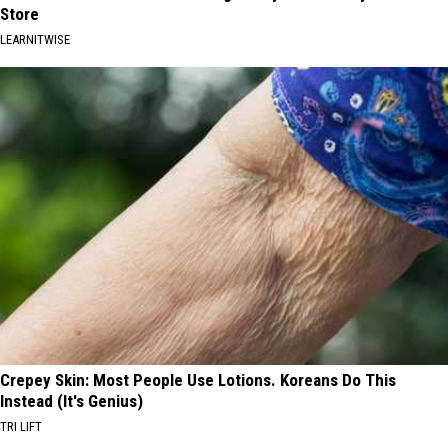
Store
LEARNITWISE
Crepey Skin: Most People Use Lotions. Koreans Do This
Instead (It's Genius)
TRI LIFT