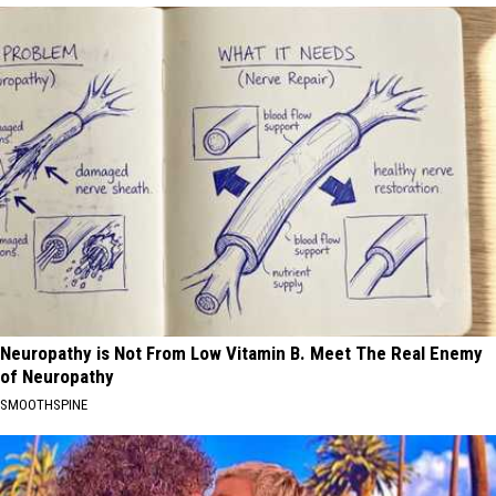
Neuropathy is Not From Low Vitamin B. Meet The Real Enemy
of Neuropathy
SMOOTHSPINE