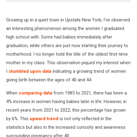
Growing up in a quiet town in Upstate New York, I've observed
an interesting phenomenon among the women I graduated
high school with. Some had babies immediately after
graduation, while others are just now starting their journey to
motherhood. I no longer hold the title of the oldest first-time
mother in my class. This observation piqued my interest when
I
stumbled upon data
indicating a growing trend of women
giving birth between the ages of 40 and 44.
When
comparing data
from 1985 to 2021, there has been a
4% increase in women having babies later in life. However, in
recent years from 2021 to 2022, this percentage has grown
by 6%. This
upward trend
is not only reflected in the
statistics but also in the increased curiosity and awareness
surrounding pregnancy after 40.