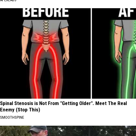
Spinal Stenosis is Not From "Getting Older". Meet The Real
Enemy (Stop This)
SMOOTHSPINE