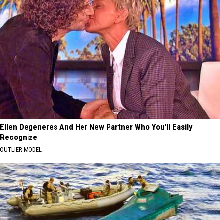
Ellen Degeneres And Her New Partner Who You'll Easily
Recognize
OUTLIER MODEL