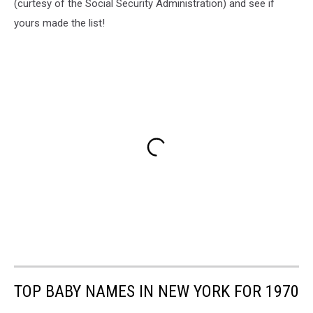
(curtesy of the Social Security Administration) and see if
yours made the list!
TOP BABY NAMES IN NEW YORK FOR 1970