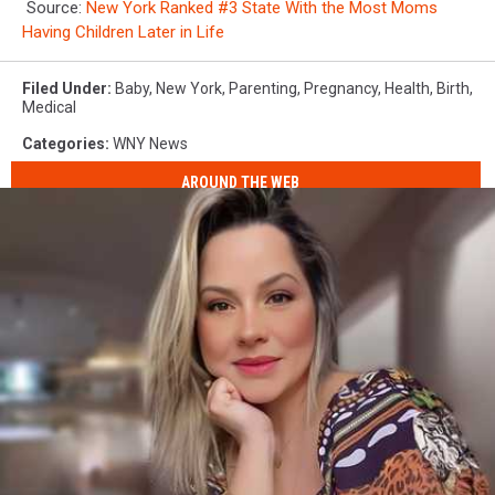
Source:
New York Ranked #3 State With the Most Moms
Having Children Later in Life
Filed Under
:
Baby
,
New York
,
Parenting
,
Pregnancy
,
Health
,
Birth
,
Medical
Categories
:
WNY News
AROUND THE WEB