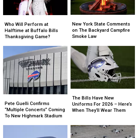
New
New
Who
Who
York
York
Will
Will
New York State Comments
Who Will Perform at
State
State
Perform
Perform
on The Backyard Campfire
Halftime at Buffalo Bills
Comments
Comments
at
at
Smoke Law
Thanksgiving Game?
on
on
Halftime
Halftime
The
The
at
at
Backyard
Backyard
Buffalo
Buffalo
Campfire
Campfire
Bills
Bills
Smoke
Smoke
Thanksgiving
Thanksgiving
Law
Law
Game?
Game?
The
The
Pete
Pete
Bills
Bills
The Bills Have New
Guelli
Guelli
Pete Guelli Confirms
Have
Have
Uniforms For 2026 – Here’s
Confirms
Confirms
“Multiple Concerts” Coming
New
New
When They’ll Wear Them
“Multiple
“Multiple
To New Highmark Stadium
Uniforms
Uniforms
Concerts”
Concerts”
For
For
Coming
Coming
2026
2026
To
To
–
–