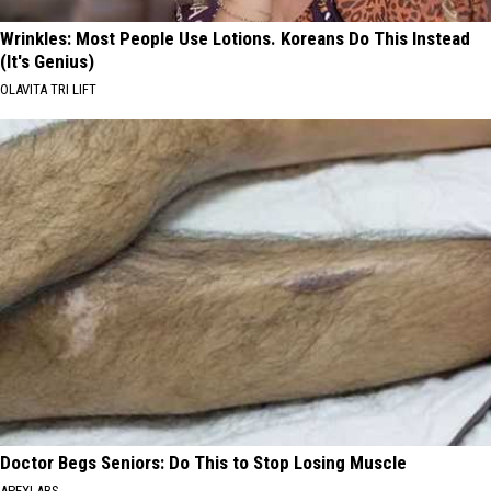
Wrinkles: Most People Use Lotions. Koreans Do This Instead
(It's Genius)
OLAVITA TRI LIFT
Doctor Begs Seniors: Do This to Stop Losing Muscle
APEXLABS