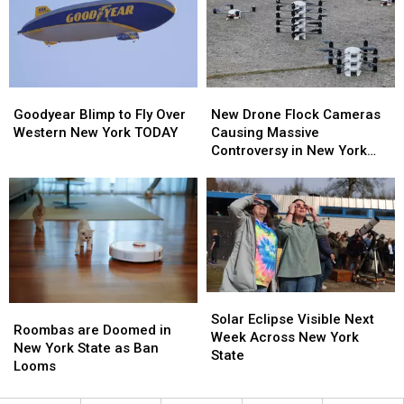
New
New
Here’s
Here’s
Highmark
Highmark
When
When
Stadium
Stadium
They’ll
They’ll
Wear
Wear
Them
Them
Goodyear
Goodyear
New
New
Blimp
Blimp
Drone
Drone
Goodyear Blimp to Fly Over
New Drone Flock Cameras
to
to
Flock
Flock
Western New York TODAY
Causing Massive
Fly
Fly
Cameras
Cameras
Controversy in New York
Over
Over
Causing
Causing
State
Western
Western
Massive
Massive
New
New
Controversy
Controversy
York
York
in
in
TODAY
TODAY
New
New
York
York
State
State
Solar
Solar
Roombas
Roombas
Eclipse
Eclipse
Solar Eclipse Visible Next
are
are
Roombas are Doomed in
Visible
Visible
Week Across New York
Doomed
Doomed
New York State as Ban
Next
Next
State
in
in
Looms
Week
Week
New
New
Across
Across
York
York