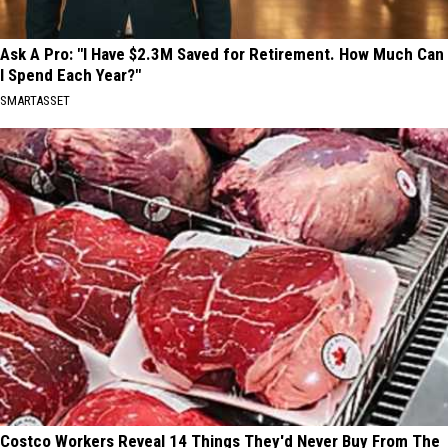
Ask A Pro: "I Have $2.3M Saved for Retirement. How Much Can
I Spend Each Year?"
SMARTASSET
Costco Workers Reveal 14 Things They'd Never Buy From The