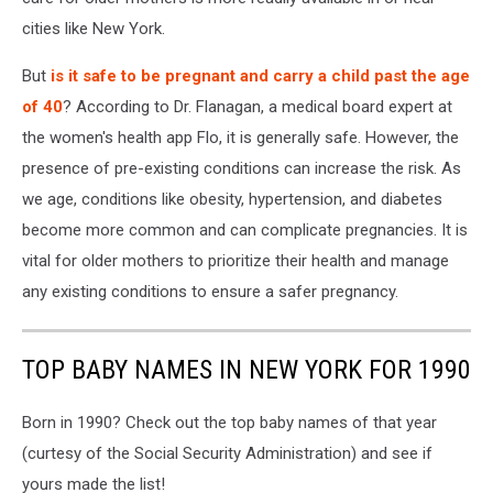
cities like New York.
But
is it safe to be pregnant and carry a child past the age
of 40
? According to Dr. Flanagan, a medical board expert at
the women's health app Flo, it is generally safe. However, the
presence of pre-existing conditions can increase the risk. As
we age, conditions like obesity, hypertension, and diabetes
become more common and can complicate pregnancies. It is
vital for older mothers to prioritize their health and manage
any existing conditions to ensure a safer pregnancy.
TOP BABY NAMES IN NEW YORK FOR 1990
Born in 1990? Check out the top baby names of that year
(curtesy of the Social Security Administration) and see if
yours made the list!