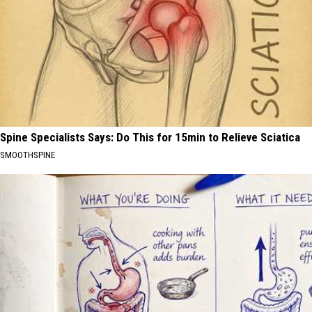
Spine Specialists Says: Do This for 15min to Relieve Sciatica
SMOOTHSPINE