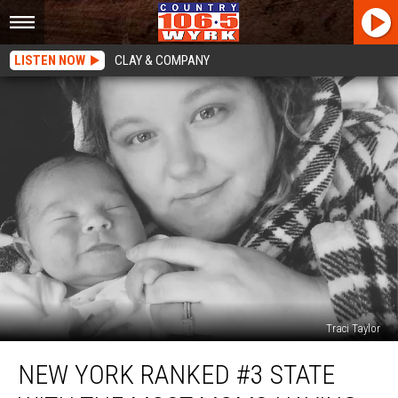
LISTEN NOW
CLAY & COMPANY
Traci Taylor
New
NEW YORK RANKED #3 STATE
York
Ranked