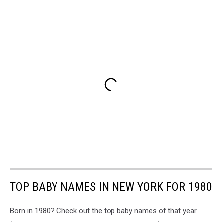
TOP BABY NAMES IN NEW YORK FOR 1980
Born in 1980? Check out the top baby names of that year