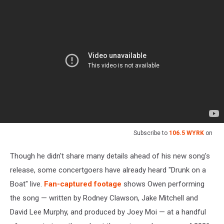
Subscribe to
106.5 WYRK
on
Though he didn't share many details ahead of his new song's
release, some concertgoers have already heard "Drunk on a
Boat" live.
Fan-captured footage
shows Owen performing
the song — written by Rodney Clawson, Jake Mitchell and
David Lee Murphy, and produced by Joey Moi — at a handful