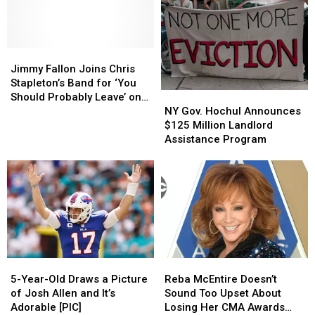
Unreleased
Unreleased
Need
Need
Love
Love
In
In
Song,
Song,
New
New
‘The
‘The
Jimmy
Jimmy
York
York
Kind
Kind
Fallon
Fallon
State
State
Jimmy Fallon Joins Chris
of
of
Joins
Joins
Stapleton’s Band for ‘You
Love
Love
NY
NY
Chris
Chris
Should Probably Leave’ on
We
We
Gov.
Gov.
Stapleton’s
Stapleton’s
NY Gov. Hochul Announces
‘The Tonight Show’ [Watch]
Make’
Make’
Hochul
Hochul
Band
Band
$125 Million Landlord
[Listen]
[Listen]
Announces
Announces
for
for
Assistance Program
$125
$125
‘You
‘You
Million
Million
Should
Should
Landlord
Landlord
Probably
Probably
Assistance
Assistance
Leave’
Leave’
Program
Program
on
on
‘The
‘The
Tonight
Tonight
Show’
Show’
5-
5-
Reba
Reba
[Watch]
[Watch]
Year-
Year-
McEntire
McEntire
5-Year-Old Draws a Picture
Reba McEntire Doesn’t
Old
Old
Doesn’t
Doesn’t
of Josh Allen and It’s
Sound Too Upset About
Draws
Draws
Sound
Sound
Adorable [PIC]
Losing Her CMA Awards