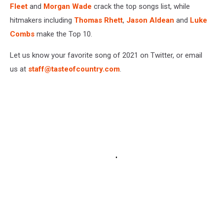
Fleet
and
Morgan Wade
crack the top songs list, while
hitmakers including
Thomas Rhett
,
Jason Aldean
and
Luke
Combs
make the Top 10.
Let us know your favorite song of 2021 on Twitter, or email
us at
staff@tasteofcountry.com
.