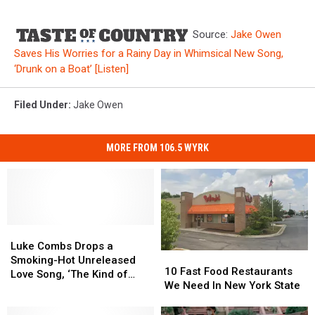
Source:
Jake Owen
Saves His Worries for a Rainy Day in Whimsical New Song,
‘Drunk on a Boat’ [Listen]
Filed Under
:
Jake Owen
MORE FROM 106.5 WYRK
Luke
Luke
Combs
Combs
Luke Combs Drops a
10
10
Drops
Drops
Smoking-Hot Unreleased
Fast
Fast
10 Fast Food Restaurants
a
a
Love Song, ‘The Kind of
Food
Food
We Need In New York State
Smoking-
Smoking-
Love We Make’ [Listen]
Restaurants
Restaurants
Hot
Hot
We
We