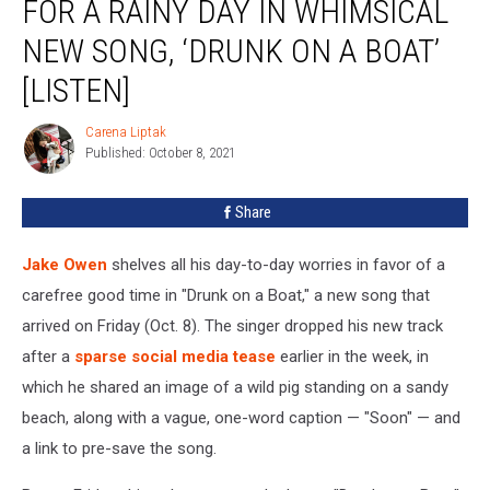
FOR A RAINY DAY IN WHIMSICAL
His
Worries
NEW SONG, ‘DRUNK ON A BOAT’
for
[LISTEN]
a
Rainy
Carena Liptak
Day
Carena
Published: October 8, 2021
Liptak
in
Whimsical
New
Share
Song,
‘Drunk
Jake Owen
shelves all his day-to-day worries in favor of a
on
carefree good time in "Drunk on a Boat," a new song that
a
arrived on Friday (Oct. 8). The singer dropped his new track
Boat’
[Listen]
after a
sparse social media tease
earlier in the week, in
which he shared an image of a wild pig standing on a sandy
beach, along with a vague, one-word caption — "Soon" — and
a link to pre-save the song.