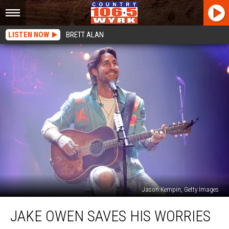
LISTEN NOW
BRETT ALAN
Jason Kempin, Getty Images
Jake
JAKE OWEN SAVES HIS WORRIES
Owen
Saves