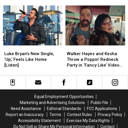
a
a
Too
Too
Hosting Job
Picture
Picture
Upset
Upset
of
of
About
About
Josh
Josh
Losing
Losing
Allen
Allen
Her
Her
and
and
CMA
CMA
It’s
It’s
Awards
Awards
Adorable
Adorable
Hosting
Hosting
Luke
Luke
Walker
Walker
[PIC]
[PIC]
Job
Job
Bryan’s
Bryan’s
Hayes
Hayes
Luke Bryan’s New Single,
Walker Hayes and Kesha
New
New
and
and
‘Up,’ Feels Like Home
Throw a Poppin’ Redneck
Single,
Single,
Kesha
Kesha
[Listen]
Party in ‘Fancy Like’ Video
‘Up,’
‘Up,’
Throw
Throw
[Watch]
Feels
Feels
a
a
Like
Like
Poppin’
Poppin’
Home
Home
Redneck
Redneck
[Listen]
[Listen]
Party
Party
Equal Employment Opportunities
in
in
Marketing and Advertising Solutions
Public File
‘Fancy
‘Fancy
Need Assistance
Editorial Standards
FCC Applications
Like’
Like’
Report an Inaccuracy
Terms
Contest Rules
Privacy Policy
Video
Video
Accessibility Statement
Exercise My Data Rights
[Watch]
[Watch]
Do Not Sell or Share My Personal Information
Contact