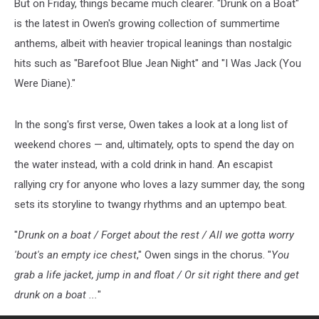
But on Friday, things became much clearer. "Drunk on a Boat"
is the latest in Owen's growing collection of summertime
anthems, albeit with heavier tropical leanings than nostalgic
hits such as "Barefoot Blue Jean Night" and "I Was Jack (You
Were Diane)."
In the song's first verse, Owen takes a look at a long list of
weekend chores — and, ultimately, opts to spend the day on
the water instead, with a cold drink in hand. An escapist
rallying cry for anyone who loves a lazy summer day, the song
sets its storyline to twangy rhythms and an uptempo beat.
"
Drunk on a boat / Forget about the rest / All we gotta worry
'bout's an empty ice chest
," Owen sings in the chorus. "
You
grab a life jacket, jump in and float / Or sit right there and get
drunk on a boat ...
"