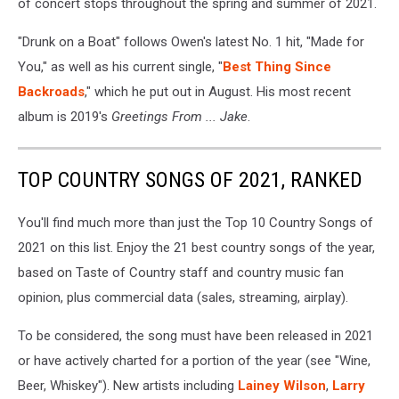
of concert stops throughout the spring and summer of 2021.
"Drunk on a Boat" follows Owen's latest No. 1 hit, "Made for
You," as well as his current single, "
Best Thing Since
Backroads
," which he put out in August. His most recent
album is 2019's
Greetings From ... Jake
.
TOP COUNTRY SONGS OF 2021, RANKED
You'll find much more than just the Top 10 Country Songs of
2021 on this list. Enjoy the 21 best country songs of the year,
based on Taste of Country staff and country music fan
opinion, plus commercial data (sales, streaming, airplay).
To be considered, the song must have been released in 2021
or have actively charted for a portion of the year (see "Wine,
Beer, Whiskey"). New artists including
Lainey Wilson
,
Larry