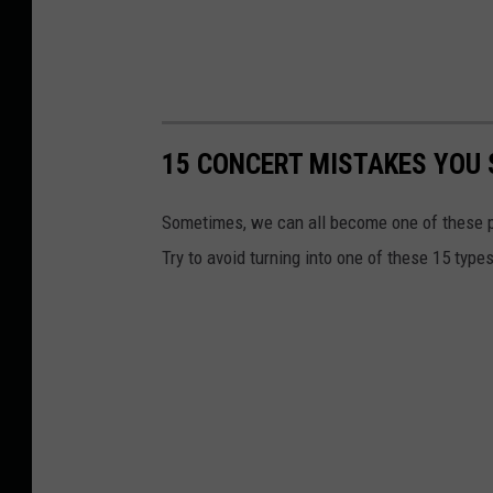
15 CONCERT MISTAKES YOU 
Sometimes, we can all become one of these pe
Try to avoid turning into one of these 15 type