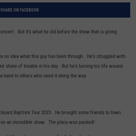
SHARE ON FACEBOOK
 concert. But it's what he did before the show that is giving
ve no idea what this guy has been through. He's struggled with
air share of trouble in his day. But he's turning his life around
 a hand to others who need it along the way.
Backyard Baptism Tour 2023. He brought some friends to town
 on an incredible show. The place was packed!