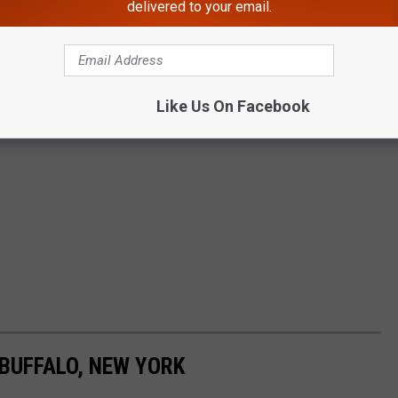
delivered to your email.
Like Us On Facebook
BUFFALO, NEW YORK