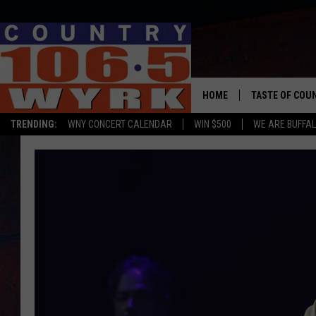
HOME
TASTE OF COU
TRENDING:
WNY CONCERT CALENDAR
WIN $500
WE ARE BUFFAL