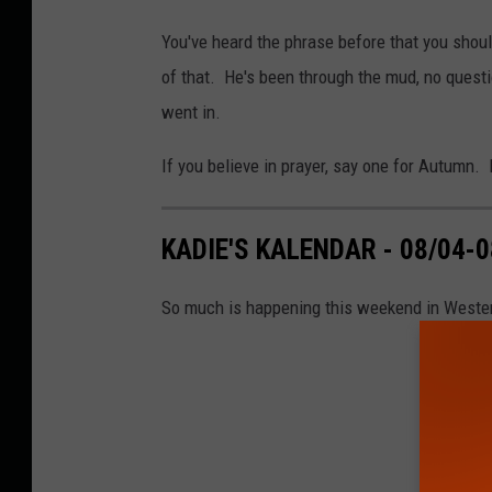
You've heard the phrase before that you should
of that. He's been through the mud, no questi
went in.
If you believe in prayer, say one for Autumn.
KADIE'S KALENDAR - 08/04-0
So much is happening this weekend in Wester