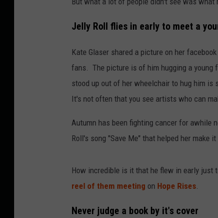
But what a lot of people didn't see was what 
Jelly Roll flies in early to meet a yo
Kate Glaser shared a picture on her facebook
fans. The picture is of him hugging a young 
stood up out of her wheelchair to hug him is 
It's not often that you see artists who can ma
Autumn has been fighting cancer for awhile no
Roll's song "Save Me" that helped her make it
How incredible is it that he flew in early jus
reel of them meeting
on
Hope Rises
.
Never judge a book by it's cover