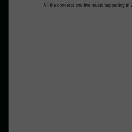
All the concerts and live music happening in 