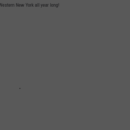
Western New York all year long!