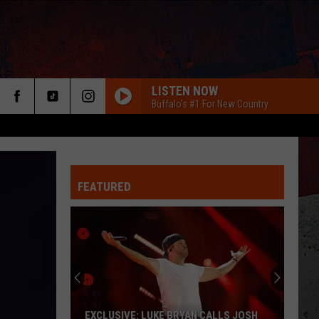
LISTEN NOW
Buffalo's #1 For New Country
FEATURED
ER
EXCLUSIVE: LUKE BRYAN CALLS JOSH