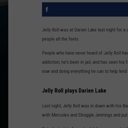
Jelly Roll was at Darien Lake last night for a
people all the feels.
People who have never heard of Jelly Roll ha
addiction, he's been in jail, and has seen his f
now and doing everything he can to help lend
Jelly Roll plays Darien Lake
Last night, Jelly Roll was in down with his 
with Mercules and Struggle Jennings and put