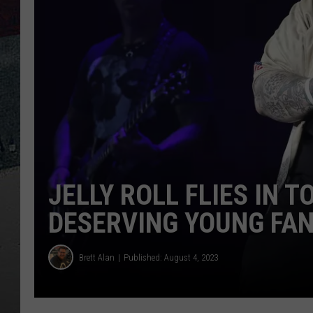
JELLY ROLL FLIES IN 
DESERVING YOUNG FA
Brett Alan
Published: August 4, 2023