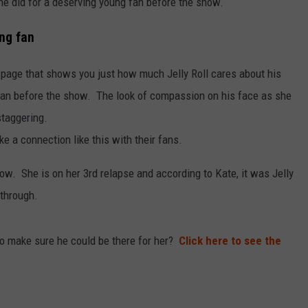
he did for a deserving young fan before the show.
ung fan
 page that shows you just how much Jelly Roll cares about his
fan before the show. The look of compassion on his face as she
staggering.
ke a connection like this with their fans.
w. She is on her 3rd relapse and according to Kate, it was Jelly
 through.
t to make sure he could be there for her?
Click here to see the