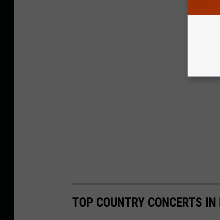
TOP COUNTRY CONCERTS IN 