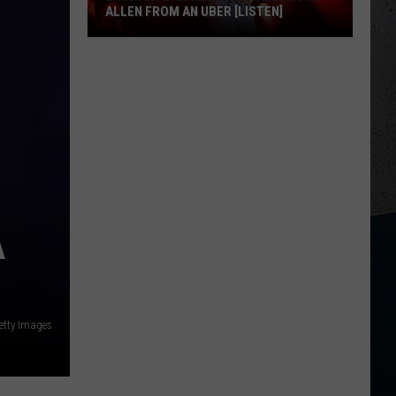
ALLEN FROM AN UBER [LISTEN]
EXCLUSIVE:
Luke
M
Bryan
Calls
Josh
Allen
From
An
A
Uber
[LISTEN]
etty Images