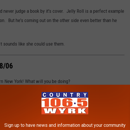
 never judge a book by it's cover. Jelly Roll is a perfect example
on. But he's coming out on the other side even better than he
 It sounds like she could use them.
8/06
n New York! What will you be doing?
Sign up to have news and information about your community