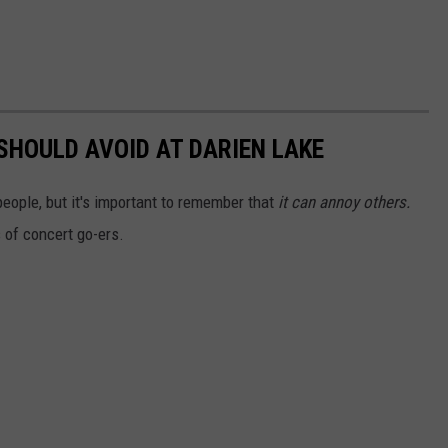
SHOULD AVOID AT DARIEN LAKE
ople, but it's important to remember that
it can annoy others.
s of concert go-ers.