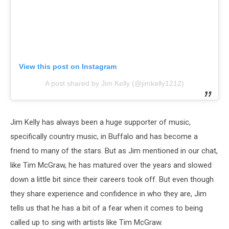
View this post on Instagram
A post shared by Jim Kelly (@jimkelly1212)
Jim Kelly has always been a huge supporter of music,
specifically country music, in Buffalo and has become a
friend to many of the stars. But as Jim mentioned in our chat,
like Tim McGraw, he has matured over the years and slowed
down a little bit since their careers took off. But even though
they share experience and confidence in who they are, Jim
tells us that he has a bit of a fear when it comes to being
called up to sing with artists like Tim McGraw.