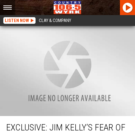
LISTEN NOW
CLAY & COMPANY
EXCLUSIVE: Jim Kelly’s Fear Of Singing With Tim McGraw
EXCLUSIVE: JIM KELLY’S FEAR OF