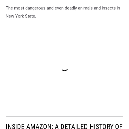
The most dangerous and even deadly animals and insects in
New York State.
INSIDE AMAZON: A DETAILED HISTORY OF