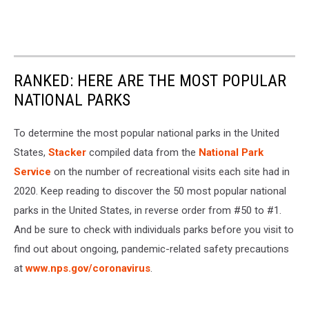
RANKED: HERE ARE THE MOST POPULAR
NATIONAL PARKS
To determine the most popular national parks in the United
States,
Stacker
compiled data from the
National Park
Service
on the number of recreational visits each site had in
2020. Keep reading to discover the 50 most popular national
parks in the United States, in reverse order from #50 to #1.
And be sure to check with individuals parks before you visit to
find out about ongoing, pandemic-related safety precautions
at
www.nps.gov/coronavirus
.