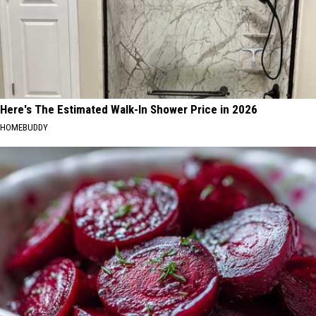
Here's The Estimated Walk-In Shower Price in 2026
HOMEBUDDY