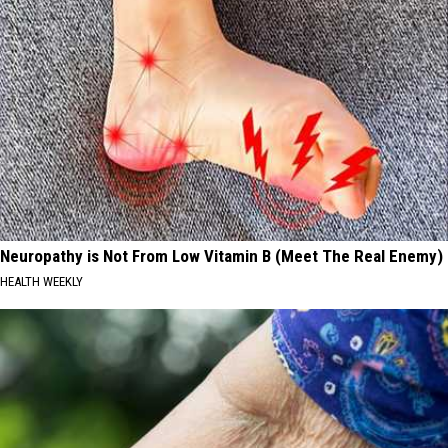
Neuropathy is Not From Low Vitamin B (Meet The Real Enemy)
HEALTH WEEKLY