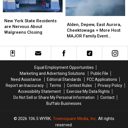
ARRIVE
ARRIVE
EARLY
EARLY
New
New
Alden,
Alden,
York
York
New York State Residents
Depew,
Depew,
Alden, Depew, East Aurora,
State
State
are Nervous About
East
East
Cheektowaga + More Host
Residents
Residents
Walgreens Closing
Aurora,
Aurora,
MAJOR Family Event
are
are
Cheektowaga
Cheektowaga
Tonight
Nervous
Nervous
+
+
About
About
More
More
Walgreens
Walgreens
Host
Host
Closing
Closing
MAJOR
MAJOR
Equal Employment Opportunities
Family
Family
Marketing and Advertising Solutions
Public File
Event
Event
Need Assistance
Editorial Standards
FCC Applications
Tonight
Tonight
Report an Inaccuracy
Terms
Contest Rules
Privacy Policy
Accessibility Statement
Exercise My Data Rights
Do Not Sell or Share My Personal Information
Contact
Buffalo Businesses
2026
106.5 WYRK
, Townsquare Media, Inc
. All rights
reserved.