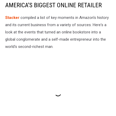
AMERICA'S BIGGEST ONLINE RETAILER
Stacker
compiled a list of key moments in Amazon's history
and its current business from a variety of sources. Here's a
look at the events that turned an online bookstore into a
global conglomerate and a self-made entrepreneur into the
world's second-richest man.