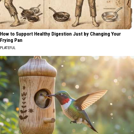
How to Support Healthy Digestion Just by Changing Your
Frying Pan
PLATEFUL