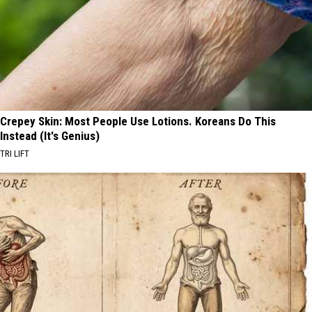
Crepey Skin: Most People Use Lotions. Koreans Do This
Instead (It's Genius)
TRI LIFT