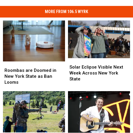
MORE FROM 106.5 WYRK
Solar
Solar
Roombas
Roombas
Eclipse
Eclipse
Solar Eclipse Visible Next
are
are
Roombas are Doomed in
Visible
Visible
Week Across New York
Doomed
Doomed
New York State as Ban
Next
Next
State
in
in
Looms
Week
Week
New
New
Across
Across
York
York
New
New
State
State
York
York
as
as
State
State
Ban
Ban
Looms
Looms