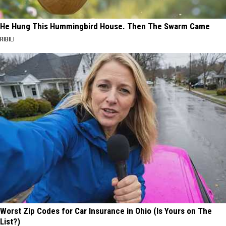
He Hung This Hummingbird House. Then The Swarm Came
RIBILI
Worst Zip Codes for Car Insurance in Ohio (Is Yours on The
List?)