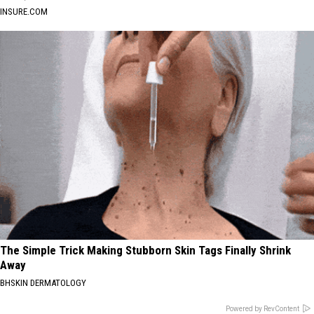
INSURE.COM
The Simple Trick Making Stubborn Skin Tags Finally Shrink
Away
BHSKIN DERMATOLOGY
Powered by RevContent