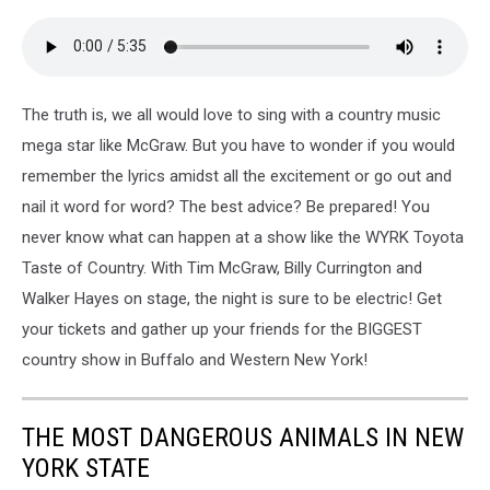
The truth is, we all would love to sing with a country music
mega star like McGraw. But you have to wonder if you would
remember the lyrics amidst all the excitement or go out and
nail it word for word? The best advice? Be prepared! You
never know what can happen at a show like the WYRK Toyota
Taste of Country. With Tim McGraw, Billy Currington and
Walker Hayes on stage, the night is sure to be electric! Get
your tickets and gather up your friends for the BIGGEST
country show in Buffalo and Western New York!
THE MOST DANGEROUS ANIMALS IN NEW
YORK STATE