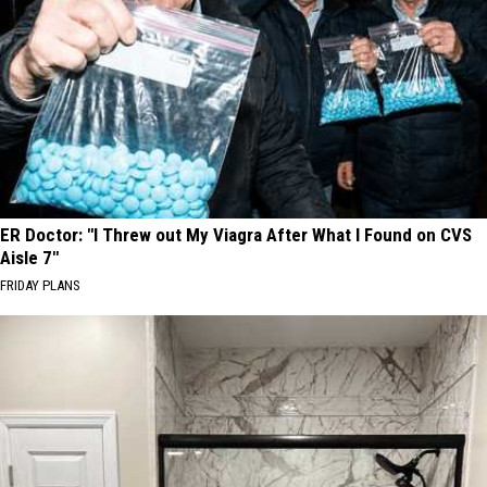
ER Doctor: "I Threw out My Viagra After What I Found on CVS
Aisle 7"
FRIDAY PLANS