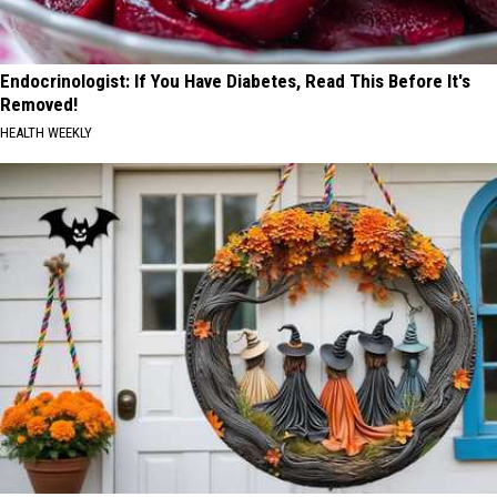
Endocrinologist: If You Have Diabetes, Read This Before It's
Removed!
HEALTH WEEKLY