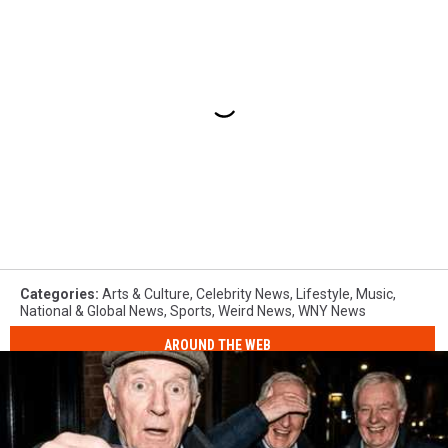
Categories
:
Arts & Culture
,
Celebrity News
,
Lifestyle
,
Music
,
National & Global News
,
Sports
,
Weird News
,
WNY News
AROUND THE WEB