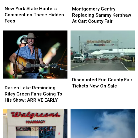
New
New
Montgomery
Montgomery
York
York
Gentry
Gentry
New York State Hunters
Montgomery Gentry
State
State
Replacing
Replacing
Comment on These Hidden
Replacing Sammy Kershaw
Hunters
Hunters
Sammy
Sammy
Fees
At Catt County Fair
Comment
Comment
Kershaw
Kershaw
on
on
At
At
These
These
Catt
Catt
Hidden
Hidden
County
County
Fees
Fees
Fair
Fair
Discounted
Discounted
Erie
Erie
Discounted Erie County Fair
Darien
Darien
County
County
Tickets Now On Sale
Lake
Lake
Darien Lake Reminding
Fair
Fair
Reminding
Reminding
Riley Green Fans Going To
Tickets
Tickets
Riley
Riley
His Show: ARRIVE EARLY
Now
Now
Green
Green
On
On
Fans
Fans
Sale
Sale
Going
Going
To
To
His
His
Show:
Show: