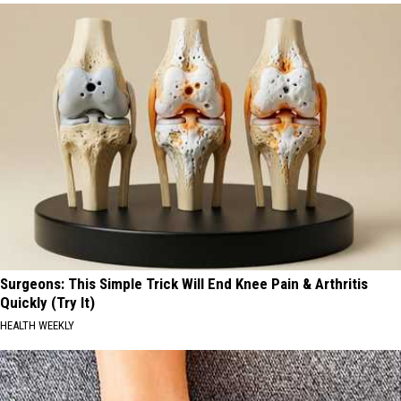
Surgeons: This Simple Trick Will End Knee Pain & Arthritis
Quickly (Try It)
HEALTH WEEKLY