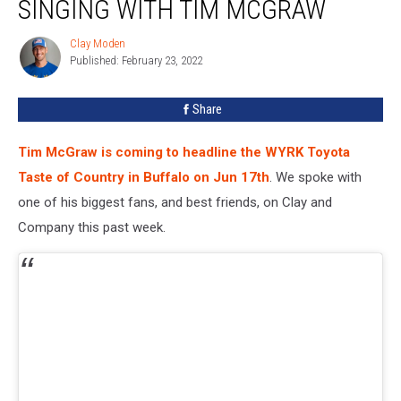
SINGING WITH TIM MCGRAW
Clay Moden
Clay
Published: February 23, 2022
Moden
Share
Tim McGraw is coming to headline the WYRK Toyota
Taste of Country in Buffalo on Jun 17th
. We spoke with
one of his biggest fans, and best friends, on Clay and
Company this past week.