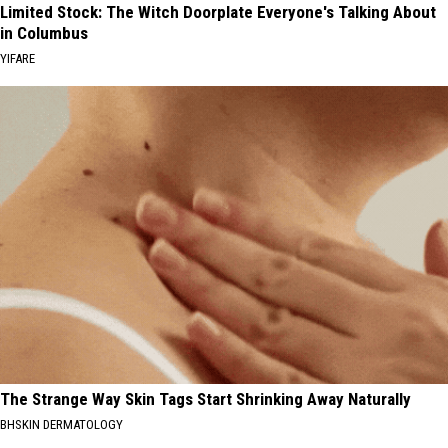
Limited Stock: The Witch Doorplate Everyone's Talking About
in Columbus
YIFARE
The Strange Way Skin Tags Start Shrinking Away Naturally
BHSKIN DERMATOLOGY