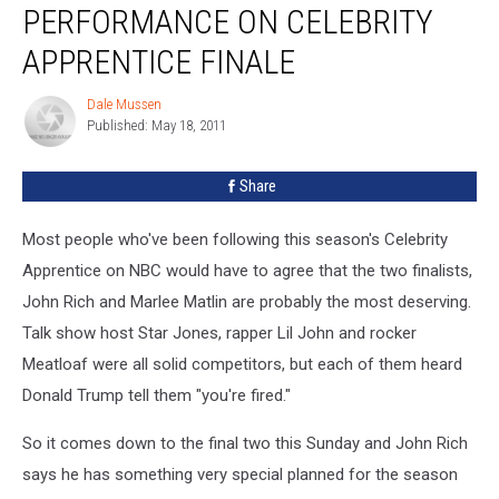
PERFORMANCE ON CELEBRITY
APPRENTICE FINALE
Dale Mussen
Dale
Published: May 18, 2011
Mussen
Share
Most people who've been following this season's Celebrity
Apprentice on NBC would have to agree that the two finalists,
John Rich and Marlee Matlin are probably the most deserving.
Talk show host Star Jones, rapper Lil John and rocker
Meatloaf were all solid competitors, but each of them heard
Donald Trump tell them "you're fired."
So it comes down to the final two this Sunday and John Rich
says he has something very special planned for the season