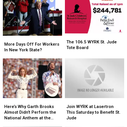
The
The
More
More
106.5
106.5
The 106.5 WYRK St. Jude
Days
Days
More Days Off For Workers
WYRK
WYRK
Tote Board
Off
Off
In New York State?
St.
St.
For
For
Jude
Jude
Workers
Workers
Tote
Tote
In
In
Board
Board
New
New
York
York
State?
State?
Here’s
Here’s
Join
Join
Why
Why
WYRK
WYRK
Here’s Why Garth Brooks
Join WYRK at Lasertron
Garth
Garth
at
at
Almost Didn’t Perform the
This Saturday to Benefit St.
Brooks
Brooks
Lasertron
Lasertron
National Anthem at the
Jude
Almost
Almost
This
This
Super Bowl