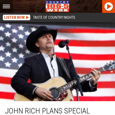
LISTEN NOW
TASTE OF COUNTRY NIGHTS
John Rich Plans Special Performance On Celebrity Apprentice Finale
JOHN RICH PLANS SPECIAL