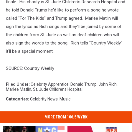
finale. His charity is St. Jude Children's Research Hospital and
he told Donald Trump he'd like to perform a song he wrote
called "For The Kids" and Trump agreed. Marlee Matlin will
sign the lyrics as Rich sings and they'll be joined by some of
the children from St. Jude as well as deaf children who will
also sign the words to the song. Rich tells "Country Weekly"
it'll be a special moment.
SOURCE: Country Weekly
Filed Under
:
Celebrity Apprentice
,
Donald Trump
,
John Rich
,
Marlee Matlin
,
St. Jude Childrens Hospital
Categories
:
Celebrity News
,
Music
MORE FROM 106.5 WYRK