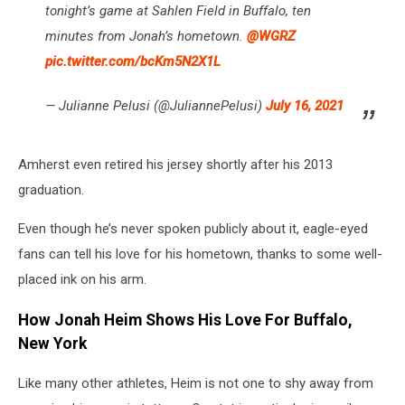
tonight’s game at Sahlen Field in Buffalo, ten
minutes from Jonah’s hometown.
@WGRZ
pic.twitter.com/bcKm5N2X1L
— Julianne Pelusi (@JuliannePelusi)
July 16, 2021
Amherst even retired his jersey shortly after his 2013
graduation.
Even though he’s never spoken publicly about it, eagle-eyed
fans can tell his love for his hometown, thanks to some well-
placed ink on his arm.
How Jonah Heim Shows His Love For Buffalo,
New York
Like many other athletes, Heim is not one to shy away from