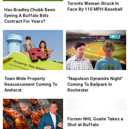
Woman
Woman
Toronto Woman Struck In
Has
Has
Struck
Struck
Face By 110 MPH Baseball
Bradley
Bradley
Has Bradley Chubb Been
In
In
Chubb
Chubb
Eyeing A Buffalo Bills
Face
Face
Been
Been
Contract For Years?
By
By
Eyeing
Eyeing
110
110
A
A
MPH
MPH
Buffalo
Buffalo
Baseball
Baseball
Bills
Bills
Contract
Contract
For
For
Years?
Years?
Town
Town
“Napoleon
“Napoleon
Wide
Wide
Dynamite
Dynamite
Town Wide Property
“Napoleon Dynamite Night”
Property
Property
Night”
Night”
Reassessment Coming To
Coming To Ballpark In
Reassessment
Reassessment
Coming
Coming
Amherst
Rochester
Coming
Coming
To
To
To
To
Ballpark
Ballpark
Amherst
Amherst
In
In
Rochester
Rochester
Former
Former
NHL
NHL
Former NHL Goalie Takes a
Goalie
Goalie
Shot at Buffalo