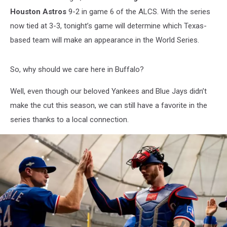
Houston Astros
9-2 in game 6 of the ALCS. With the series
now tied at 3-3, tonight’s game will determine which Texas-
based team will make an appearance in the World Series.
So, why should we care here in Buffalo?
Well, even though our beloved Yankees and Blue Jays didn’t
make the cut this season, we can still have a favorite in the
series thanks to a local connection.