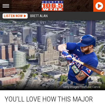
LISTEN NOW
BRETT ALAN
Getty Images/YouTube/Canva
You’ll
YOU’LL LOVE HOW THIS MAJOR
Love
How