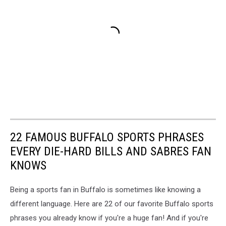
22 FAMOUS BUFFALO SPORTS PHRASES
EVERY DIE-HARD BILLS AND SABRES FAN
KNOWS
Being a sports fan in Buffalo is sometimes like knowing a
different language. Here are 22 of our favorite Buffalo sports
phrases you already know if you're a huge fan! And if you're