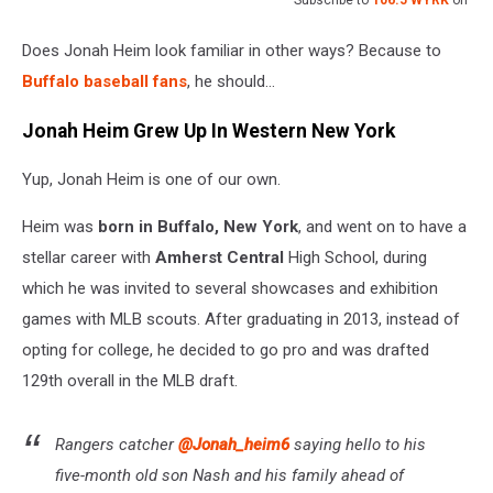
Subscribe to
106.5 WYRK
on
Does Jonah Heim look familiar in other ways? Because to
Buffalo baseball fans
, he should…
Jonah Heim Grew Up In Western New York
Yup, Jonah Heim is one of our own.
Heim was
born in Buffalo, New York
, and went on to have a
stellar career with
Amherst Central
High School, during
which he was invited to several showcases and exhibition
games with MLB scouts. After graduating in 2013, instead of
opting for college, he decided to go pro and was drafted
129th overall in the MLB draft.
Rangers catcher
@Jonah_heim6
saying hello to his
five-month old son Nash and his family ahead of