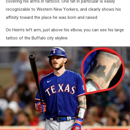
covering his arms in tattoos. One tat in particular is easily
recognizable to Western New Yorkers, and clearly shows his
affinity toward the place he was born and raised.
On Heim’s left arm, just above his elbow, you can see his large
tattoo of the Buffalo city skyline.