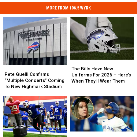
MORE FROM 106.5 WYRK
The
The
Pete
Pete
Bills
Bills
The Bills Have New
Guelli
Guelli
Pete Guelli Confirms
Have
Have
Uniforms For 2026 – Here’s
Confirms
Confirms
“Multiple Concerts” Coming
New
New
When They’ll Wear Them
“Multiple
“Multiple
To New Highmark Stadium
Uniforms
Uniforms
Concerts”
Concerts”
For
For
Coming
Coming
2026
2026
To
To
–
–
New
New
Here’s
Here’s
Highmark
Highmark
When
When
Stadium
Stadium
They’ll
They’ll
Wear
Wear
Toronto
Toronto
Them
Them