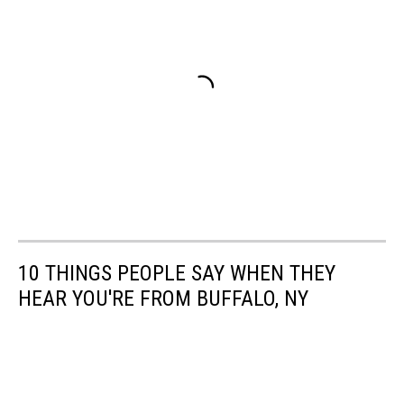
10 THINGS PEOPLE SAY WHEN THEY
HEAR YOU'RE FROM BUFFALO, NY