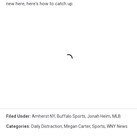
new here, here's how to catch up.
Filed Under
:
Amherst NY
,
Buffalo Sports
,
Jonah Heim
,
MLB
Categories
:
Daily Distraction
,
Megan Carter
,
Sports
,
WNY News