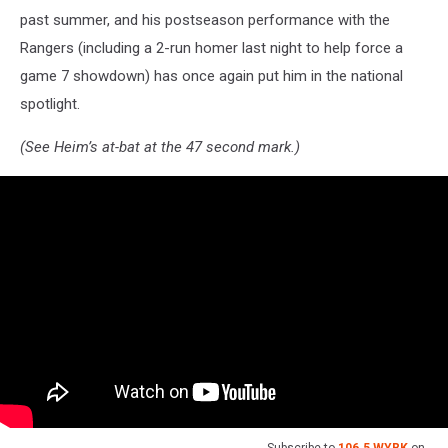
past summer, and his postseason performance with the
Rangers (including a 2-run homer last night to help force a
game 7 showdown) has once again put him in the national
spotlight.
(See Heim’s at-bat at the 47 second mark.)