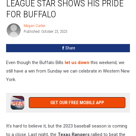
LEAGUE STAR SHOWS HIS PRIDE
This
Major
FOR BUFFALO
League
Star
Megan Carter
Megan
Shows
Published: October 23, 2023
Carter
His
Pride
Share
For
Buffalo
Even though the Buffalo Bills
let us down
this weekend, we
still have a win from Sunday we can celebrate in Western New
York.
GET OUR FREE MOBILE APP
It’s hard to believe it, but the 2023 baseball season is coming
to a close. Last night, the
Texas Rangers
rallied to beat the