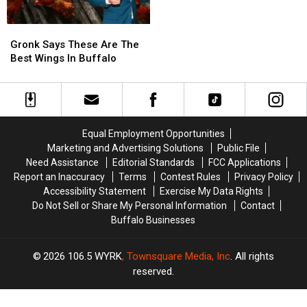
Takes
Takes
a
a
Gronk
Gronk
Shot
Shot
Says
Says
at
at
Gronk Says These Are The
These
These
Buffalo
Buffalo
Best Wings In Buffalo
Are
Are
The
The
Best
Best
Wings
Wings
In
In
Equal Employment Opportunities
Buffalo
Buffalo
Marketing and Advertising Solutions
Public File
Need Assistance
Editorial Standards
FCC Applications
Report an Inaccuracy
Terms
Contest Rules
Privacy Policy
Accessibility Statement
Exercise My Data Rights
Do Not Sell or Share My Personal Information
Contact
Buffalo Businesses
2026
106.5 WYRK
, Townsquare Media, Inc
. All rights
reserved.