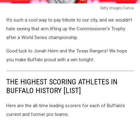
Getty Images/Canva
Jonah
It’s such a cool way to pay tribute to our city, and we wouldn’t
Heim
Skyline
hate seeing that arm lifting up the Commissioner’s Trophy
Tattoo
after a World Series championship.
Good luck to Jonah Heim and the Texas Rangers! We hope
you make Buffalo proud with a win tonight.
THE HIGHEST SCORING ATHLETES IN
BUFFALO HISTORY [LIST]
Here are the all-time leading scorers for each of Buffalo's
current and former pro teams.