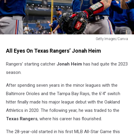
Getty Images/Canva
Jonah
All Eyes On Texas Rangers’ Jonah Heim
Heim
Texas
Rangers’ starting catcher
Jonah Heim
has had quite the 2023
Rangers
season.
After spending seven years in the minor leagues with the
Baltimore Orioles and the Tampa Bay Rays, the 6’4” switch
hitter finally made his major league debut with the Oakland
Athletics in 2020. The following year, he was traded to the
Texas Rangers
, where his career has flourished.
The 28-year-old started in his first MLB All-Star Game this