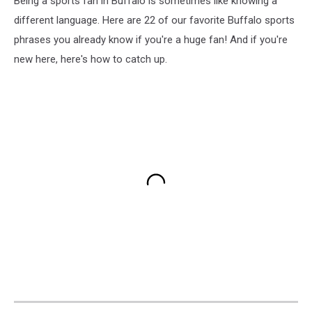
Being a sports fan in Buffalo is sometimes like knowing a
different language. Here are 22 of our favorite Buffalo sports
phrases you already know if you're a huge fan! And if you're
new here, here's how to catch up.