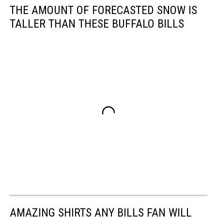
THE AMOUNT OF FORECASTED SNOW IS
TALLER THAN THESE BUFFALO BILLS
AMAZING SHIRTS ANY BILLS FAN WILL