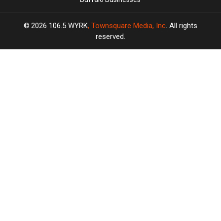
2026
106.5 WYRK
, Townsquare Media, Inc
. All rights
reserved.