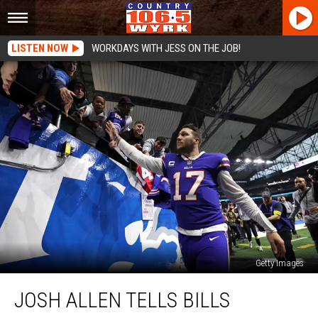
LISTEN NOW
WORKDAYS WITH JESS ON THE JOB!
Getty Images
Josh
JOSH ALLEN TELLS BILLS
Allen
Tells