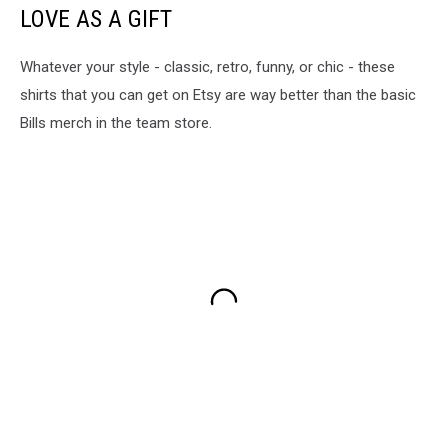
LOVE AS A GIFT
Whatever your style - classic, retro, funny, or chic - these
shirts that you can get on Etsy are way better than the basic
Bills merch in the team store.