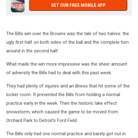
GET OUR FREE MOBILE APP
The Bills win over the Browns was the tale of two halves: the
ugly first half on both sides of the ball and the complete turn
around in the second half.
What made the win more impressive was the sheer amount
of adversity the Bills had to deal with this past week.
They had plenty of injuries and an illness that hit some of the
locker room. It prevented the Bills from holding a normal
practice early in the week. Then the historic lake effect
snowstorm, which caused the game to be moved from
Orchard Park to Detroit's Ford Field.
The Bills only had one normal practice and barely got out in