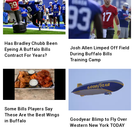
To
To
–
–
New
New
Here’s
Here’s
Highmark
Highmark
When
When
Stadium
Stadium
They’ll
They’ll
Wear
Wear
Them
Them
Has
Has
Josh
Josh
Bradley
Bradley
Has Bradley Chubb Been
Allen
Allen
Josh Allen Limped Off Field
Chubb
Chubb
Eyeing A Buffalo Bills
Limped
Limped
During Buffalo Bills
Been
Been
Contract For Years?
Off
Off
Training Camp
Eyeing
Eyeing
Field
Field
A
A
During
During
Buffalo
Buffalo
Buffalo
Buffalo
Bills
Bills
Bills
Bills
Contract
Contract
Training
Training
For
For
Camp
Camp
Years?
Years?
Some
Some
Bills
Bills
Some Bills Players Say
Goodyear
Goodyear
Players
Players
These Are the Best Wings
Blimp
Blimp
Goodyear Blimp to Fly Over
Say
Say
in Buffalo
to
to
Western New York TODAY
These
These
Fly
Fly
Are
Are