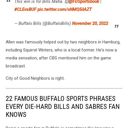
This win is for Bills Mafia. 🙌
@FDSportsbook
|
#CLEvsBUF
pic.twitter.com/oNMQ5iIAZT
— Buffalo Bills (@BuffaloBills)
November 20, 2022
Allen was famously helped out by two neighbors in Hamburg,
including Squirrel Winters, who is a local former. He's now a
media sensation, after CBS mentioned him on the game
broadcast.
City of Good Neighbors is right.
22 FAMOUS BUFFALO SPORTS PHRASES
EVERY DIE-HARD BILLS AND SABRES FAN
KNOWS