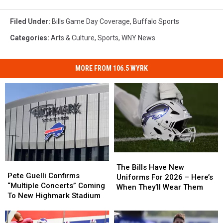
Filed Under
:
Bills Game Day Coverage
,
Buffalo Sports
Categories
:
Arts & Culture
,
Sports
,
WNY News
MORE FROM 106.5 WYRK
The
The
Pete
Pete
Bills
Bills
The Bills Have New
Guelli
Guelli
Pete Guelli Confirms
Have
Have
Uniforms For 2026 – Here’s
Confirms
Confirms
“Multiple Concerts” Coming
New
New
When They’ll Wear Them
“Multiple
“Multiple
To New Highmark Stadium
Uniforms
Uniforms
Concerts”
Concerts”
For
For
Coming
Coming
2026
2026