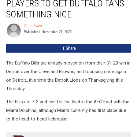
PLAYERS TO GET BUFFALO FANS
Bills
Players
SOMETHING NICE
to
Get
Chris Owen
Chris
Buffalo
Published: November 21, 2022
Owen
Fans
Something
Share
Nice
The Buffalo Bills are already moved on from their 31-23 win in
Detroit over the Cleveland Browns, and focusing once again
on Detroit...this time the Detroit Lions on Thanksgiving this
Thursday.
The Bills are 7-3 and tied for the lead in the AFC East with the
Miami Dolphins, although Miami currently has first place due
to the head-to-head tiebreaker.