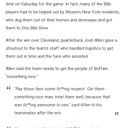
time on Saturday for the game. In fact, many of the Bills
players had to be helped out by Western New York residents,
who dug them out of their homes and driveways and got
them to One Bills Drive.
After the win over Cleveland, quarterback Josh Allen gave a
shoutout to the team's staff who handled logistics to get
them out in time and the fans who assisted.
Allen said the team needs to get the people of Buffalo
"something nice."
"Pay those fans some fu**ing respect. Get them
something nice man, treat them well, because that
was fu**ing awesome to see," said Allen to his
teammates after the win.