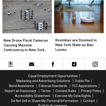
Over
Over
the
the
Western
Western
Best
Best
New
New
Wings
Wings
York
York
in
in
TODAY
TODAY
Buffalo
Buffalo
Roombas
Roombas
New
New
are
are
Drone
Drone
Roombas are Doomed in
New Drone Flock Cameras
Doomed
Doomed
Flock
Flock
New York State as Ban
Causing Massive
in
in
Cameras
Cameras
Looms
Controversy in New York
New
New
Causing
Causing
State
York
York
Massive
Massive
State
State
Controversy
Controversy
as
as
in
in
Ban
Ban
New
New
Equal Employment Opportunities
Looms
Looms
York
York
Marketing and Advertising Solutions
Public File
State
State
Need Assistance
Editorial Standards
FCC Applications
Report an Inaccuracy
Terms
Contest Rules
Privacy Policy
Accessibility Statement
Exercise My Data Rights
Do Not Sell or Share My Personal Information
Contact
Buffalo Businesses