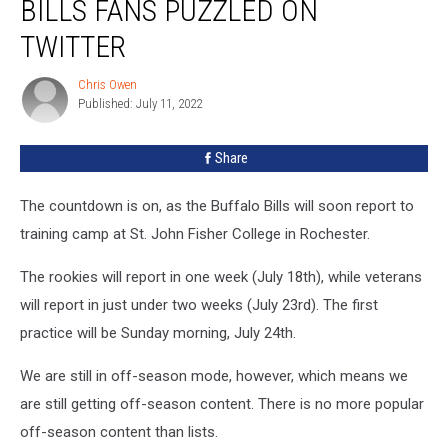
BILLS FANS PUZZLED ON
Leaving
Bills
TWITTER
Fans
Puzzled
Chris Owen
Chris
on
Published: July 11, 2022
Owen
Twitter
Share
The countdown is on, as the Buffalo Bills will soon report to
training camp at St. John Fisher College in Rochester.
The rookies will report in one week (July 18th), while veterans
will report in just under two weeks (July 23rd). The first
practice will be Sunday morning, July 24th.
We are still in off-season mode, however, which means we
are still getting off-season content. There is no more popular
off-season content than lists.