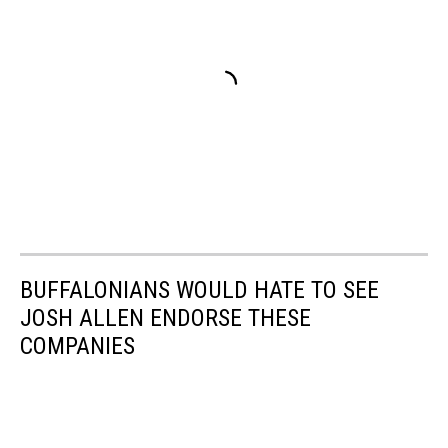
BUFFALONIANS WOULD HATE TO SEE
JOSH ALLEN ENDORSE THESE
COMPANIES