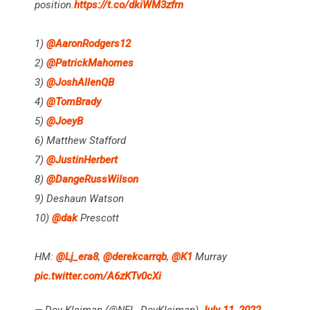
position.
https://t.co/dkiWM3zfrn
1)
@AaronRodgers12
2)
@PatrickMahomes
3)
@JoshAllenQB
4)
@TomBrady
5)
@JoeyB
6) Matthew Stafford
7)
@JustinHerbert
8)
@DangeRussWilson
9) Deshaun Watson
10)
@dak
Prescott
HM:
@Lj_era8
,
@derekcarrqb
,
@K1
Murray
pic.twitter.com/A6zKTv0cXi
— Dov Kleiman (@NFL_DovKleiman)
July 11, 2022