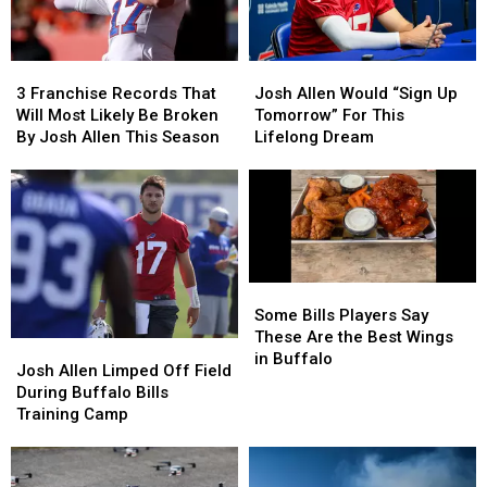
3
3
Josh
Josh
Franchise
Franchise
Allen
Allen
3 Franchise Records That
Josh Allen Would “Sign Up
Records
Records
Would
Would
Will Most Likely Be Broken
Tomorrow” For This
That
That
“Sign
“Sign
By Josh Allen This Season
Lifelong Dream
Will
Will
Up
Up
Most
Most
Tomorrow”
Tomorrow”
Likely
Likely
For
For
Be
Be
This
This
Broken
Broken
Lifelong
Lifelong
By
By
Dream
Dream
Josh
Josh
Some
Some
Allen
Allen
Bills
Bills
Some Bills Players Say
This
This
Players
Players
These Are the Best Wings
Josh
Josh
Season
Season
Say
Say
in Buffalo
Allen
Allen
Josh Allen Limped Off Field
These
These
Limped
Limped
During Buffalo Bills
Are
Are
Off
Off
Training Camp
the
the
Field
Field
Best
Best
During
During
Wings
Wings
Buffalo
Buffalo