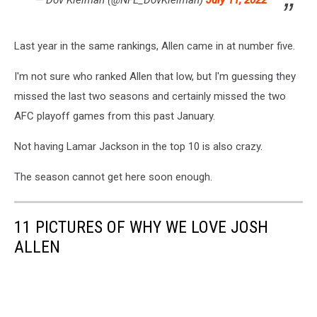
Last year in the same rankings, Allen came in at number five.
I'm not sure who ranked Allen that low, but I'm guessing they
missed the last two seasons and certainly missed the two
AFC playoff games from this past January.
Not having Lamar Jackson in the top 10 is also crazy.
The season cannot get here soon enough.
11 PICTURES OF WHY WE LOVE JOSH
ALLEN