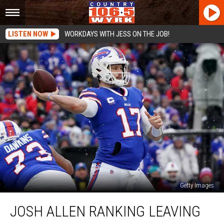
LISTEN NOW
WORKDAYS WITH JESS ON THE JOB!
Getty Images
Josh
JOSH ALLEN RANKING LEAVING
Allen
Ranking