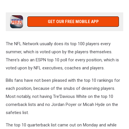
GET OUR FREE MOBILE APP
The NFL Network usually does its top 100 players every
summer, which is voted upon by the players themselves.
There's also an ESPN top 10 poll for every position, which is
voted upon by NFL executives, coaches and players.
Bills fans have not been pleased with the top 10 rankings for
each position, because of the snubs of deserving players.
Most notably, not having Tre'Davious White on the top 10
cornerback lists and no Jordan Poyer or Micah Hyde on the
safeties list.
The top 10 quarterback list came out on Monday and while