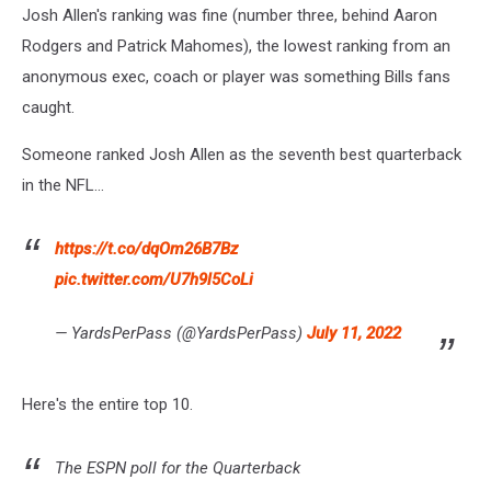
Josh Allen's ranking was fine (number three, behind Aaron
Rodgers and Patrick Mahomes), the lowest ranking from an
anonymous exec, coach or player was something Bills fans
caught.
Someone ranked Josh Allen as the seventh best quarterback
in the NFL...
https://t.co/dqOm26B7Bz
pic.twitter.com/U7h9l5CoLi
— YardsPerPass (@YardsPerPass)
July 11, 2022
Here's the entire top 10.
The ESPN poll for the Quarterback