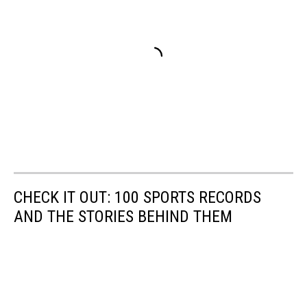
CHECK IT OUT: 100 SPORTS RECORDS
AND THE STORIES BEHIND THEM