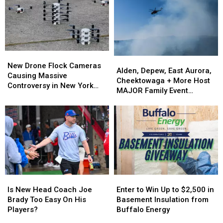
in
in
Bills
Bills
Buffalo
Buffalo
Training
Training
Camp
Camp
New
New
Alden,
Alden,
Drone
Drone
New Drone Flock Cameras
Depew,
Depew,
Alden, Depew, East Aurora,
Flock
Flock
Causing Massive
East
East
Cheektowaga + More Host
Cameras
Cameras
Controversy in New York
Aurora,
Aurora,
MAJOR Family Event
Causing
Causing
State
Cheektowaga
Cheektowaga
Tonight
Massive
Massive
+
+
Controversy
Controversy
More
More
in
in
Host
Host
New
New
MAJOR
MAJOR
York
York
Family
Family
State
State
Event
Event
Tonight
Tonight
Is
Is
Enter
Enter
New
New
to
to
Is New Head Coach Joe
Enter to Win Up to $2,500 in
Head
Head
Win
Win
Brady Too Easy On His
Basement Insulation from
Coach
Coach
Up
Up
Players?
Buffalo Energy
Joe
Joe
to
to