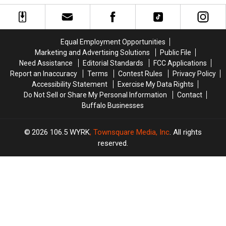
Brady
Brady
$2,500
$2,500
Too
Too
in
in
Easy
Easy
Basement
Basement
On
On
Insulation
Insulation
Equal Employment Opportunities
His
His
from
from
Marketing and Advertising Solutions
Public File
Players?
Players?
Buffalo
Buffalo
Need Assistance
Editorial Standards
FCC Applications
Energy
Energy
Report an Inaccuracy
Terms
Contest Rules
Privacy Policy
Accessibility Statement
Exercise My Data Rights
Do Not Sell or Share My Personal Information
Contact
Buffalo Businesses
2026
106.5 WYRK
, Townsquare Media, Inc
. All rights
reserved.