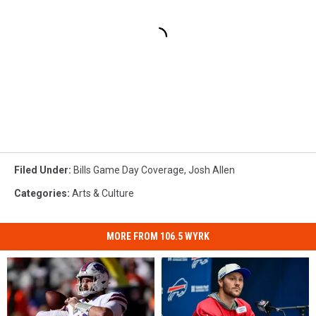
Filed Under
:
Bills Game Day Coverage
,
Josh Allen
Categories
:
Arts & Culture
MORE FROM 106.5 WYRK