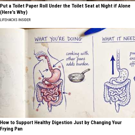
Put a Toilet Paper Roll Under the Toilet Seat at Night if Alone
(Here's Why)
LIFEHACKS INSIDER
How to Support Healthy Digestion Just by Changing Your
Frying Pan