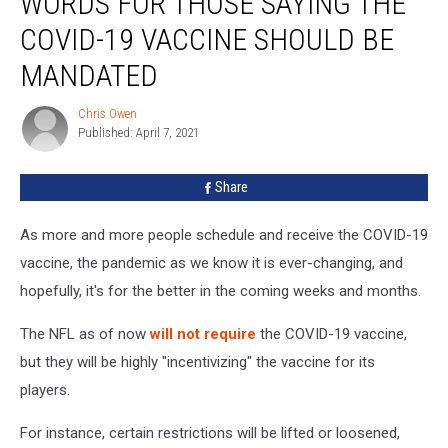
WORDS FOR THOSE SAYING THE
Strong
Words
COVID-19 VACCINE SHOULD BE
For
MANDATED
Those
Saying
Chris Owen
The
Chris
Published: April 7, 2021
Owen
COVID-
19
Vaccine
Share
Should
Be
As more and more people schedule and receive the COVID-19
Mandated
vaccine, the pandemic as we know it is ever-changing, and
hopefully, it's for the better in the coming weeks and months.
The NFL as of now
will not require
the COVID-19 vaccine,
but they will be highly "incentivizing" the vaccine for its
players.
For instance, certain restrictions will be lifted or loosened,