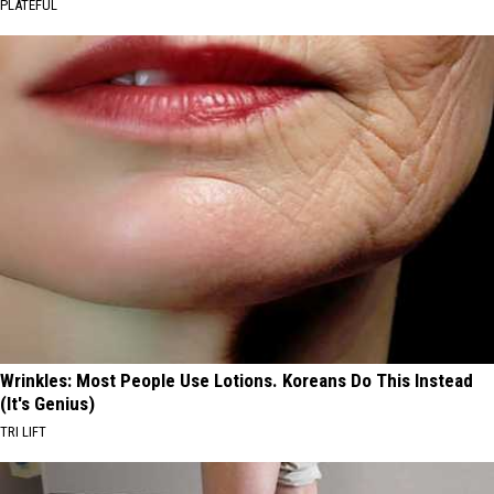
PLATEFUL
Wrinkles: Most People Use Lotions. Koreans Do This Instead
(It's Genius)
TRI LIFT