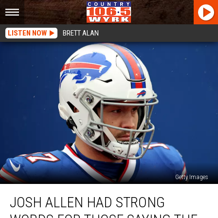
LISTEN NOW
BRETT ALAN
Getty Images
Josh
JOSH ALLEN HAD STRONG
Allen
Had