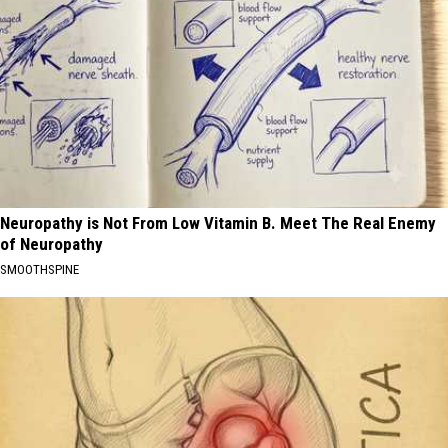
Neuropathy is Not From Low Vitamin B. Meet The Real Enemy
of Neuropathy
SMOOTHSPINE