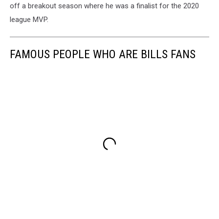
off a breakout season where he was a finalist for the 2020
league MVP.
FAMOUS PEOPLE WHO ARE BILLS FANS