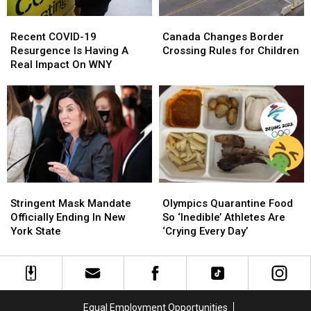
Recent
Recent
Canada
Canada
COVID-
COVID-
Changes
Changes
Recent COVID-19
Canada Changes Border
19
19
Border
Border
Resurgence Is Having A
Crossing Rules for Children
Resurgence
Resurgence
Crossing
Crossing
Real Impact On WNY
Is
Is
Rules
Rules
Having
Having
for
for
A
A
Children
Children
Real
Real
Impact
Impact
On
On
WNY
WNY
Stringent
Stringent
Olympics
Olympics
Mask
Mask
Quarantine
Quarantine
Stringent Mask Mandate
Olympics Quarantine Food
Mandate
Mandate
Food
Food
Officially Ending In New
So ‘Inedible’ Athletes Are
Officially
Officially
So
So
York State
‘Crying Every Day’
Ending
Ending
‘Inedible’
‘Inedible’
In
In
Athletes
Athletes
New
New
Are
Are
York
York
‘Crying
‘Crying
State
State
Every
Every
Equal Employment Opportunities