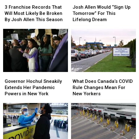
3
3
Josh
Josh
Franchise
Franchise
Allen
Allen
3 Franchise Records That
Josh Allen Would “Sign Up
Records
Records
Would
Would
Will Most Likely Be Broken
Tomorrow” For This
That
That
“Sign
“Sign
By Josh Allen This Season
Lifelong Dream
Will
Will
Up
Up
Most
Most
Tomorrow”
Tomorrow”
Likely
Likely
For
For
Be
Be
This
This
Broken
Broken
Lifelong
Lifelong
By
By
Dream
Dream
Josh
Josh
Allen
Allen
Governor
Governor
What
What
This
This
Hochul
Hochul
Does
Does
Season
Season
Governor Hochul Sneakily
What Does Canada’s COVID
Sneakily
Sneakily
Canada’s
Canada’s
Extends Her Pandemic
Rule Changes Mean For
Extends
Extends
COVID
COVID
Powers in New York
New Yorkers
Her
Her
Rule
Rule
Pandemic
Pandemic
Changes
Changes
Powers
Powers
Mean
Mean
in
in
For
For
New
New
New
New
York
York
Yorkers
Yorkers