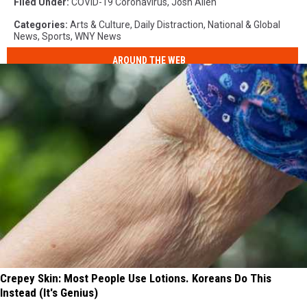
Filed Under
:
COVID-19 Coronavirus
,
Josh Allen
Categories
:
Arts & Culture
,
Daily Distraction
,
National & Global
News
,
Sports
,
WNY News
AROUND THE WEB
Crepey Skin: Most People Use Lotions. Koreans Do This
Instead (It's Genius)