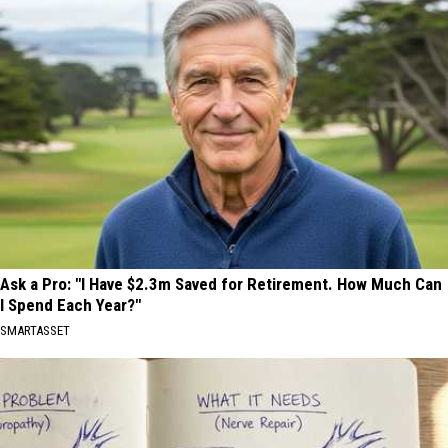
Ask a Pro: "I Have $2.3m Saved for Retirement. How Much Can
I Spend Each Year?"
SMARTASSET