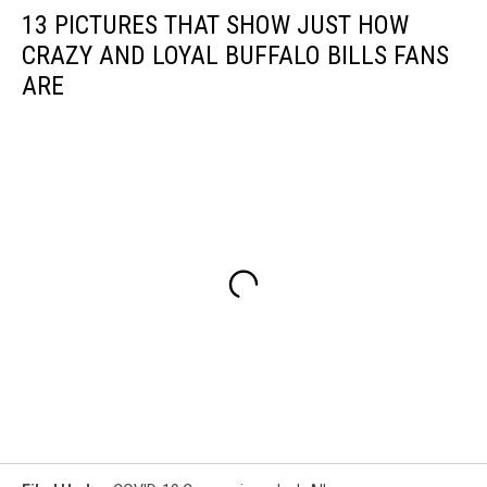
13 PICTURES THAT SHOW JUST HOW
CRAZY AND LOYAL BUFFALO BILLS FANS
ARE