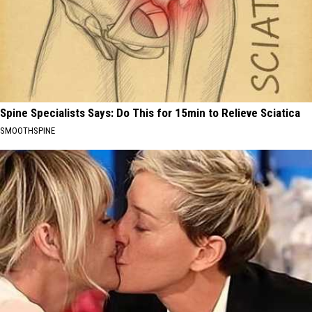
Spine Specialists Says: Do This for 15min to Relieve Sciatica
SMOOTHSPINE