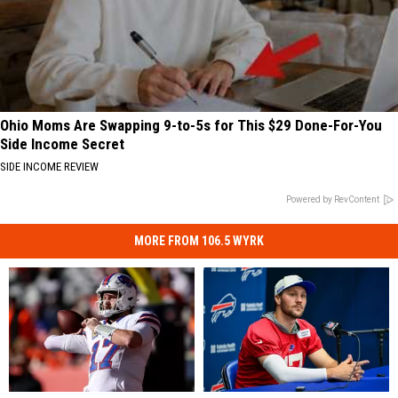
Ohio Moms Are Swapping 9-to-5s for This $29 Done-For-You
Side Income Secret
SIDE INCOME REVIEW
Powered by RevContent
MORE FROM 106.5 WYRK