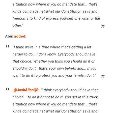
situation now where if you do mandate that... that’s
kinda going against what our Constitution says and
freedoms to kind of express yourself one what or the
other."
Allen
added
:
"I think we’re in a time where that’s getting a lot
harder to do... I don’t know. Everybody should have
that choice. Whether you think you should do it or
shouldn’t do it...that’s your own beliefs and... if you
want to do it to protect you and your family...do it."
.
@JoshAllenQB
: “I think everybody should have that
choice... to do it or not to do it. You get in this truck
situation now where if you do mandate that... that’s
kinda going against what our Constitution says and