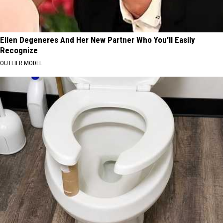
Ellen Degeneres And Her New Partner Who You'll Easily
Recognize
OUTLIER MODEL