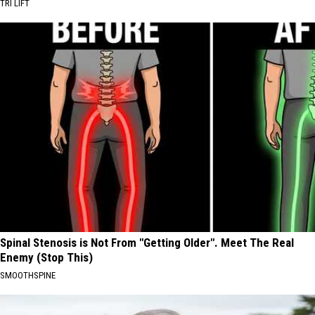
TRI LIFT
Spinal Stenosis is Not From "Getting Older". Meet The Real
Enemy (Stop This)
SMOOTHSPINE