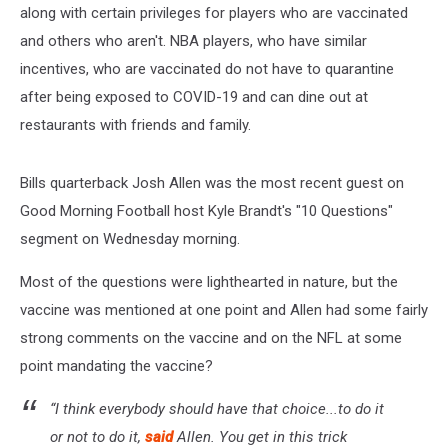
along with certain privileges for players who are vaccinated
and others who aren't. NBA players, who have similar
incentives, who are vaccinated do not have to quarantine
after being exposed to COVID-19 and can dine out at
restaurants with friends and family.
Bills quarterback Josh Allen was the most recent guest on
Good Morning Football host Kyle Brandt's "10 Questions"
segment on Wednesday morning.
Most of the questions were lighthearted in nature, but the
vaccine was mentioned at one point and Allen had some fairly
strong comments on the vaccine and on the NFL at some
point mandating the vaccine?
“I think everybody should have that choice...to do it
or not to do it,
said
Allen. You get in this trick