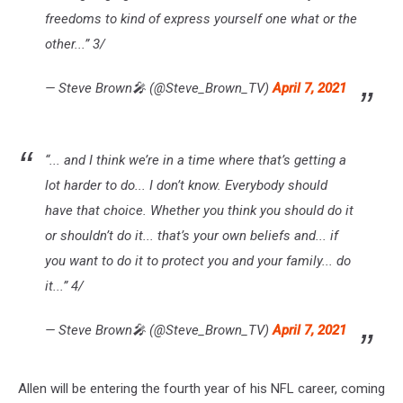
freedoms to kind of express yourself one what or the
other...” 3/
— Steve Brown🎤 (@Steve_Brown_TV)
April 7, 2021
“... and I think we’re in a time where that’s getting a
lot harder to do... I don’t know. Everybody should
have that choice. Whether you think you should do it
or shouldn’t do it... that’s your own beliefs and... if
you want to do it to protect you and your family... do
it...” 4/
— Steve Brown🎤 (@Steve_Brown_TV)
April 7, 2021
Allen will be entering the fourth year of his NFL career, coming