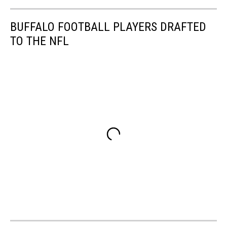
BUFFALO FOOTBALL PLAYERS DRAFTED
TO THE NFL