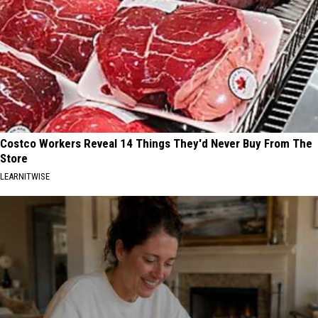
Costco Workers Reveal 14 Things They'd Never Buy From The
Store
LEARNITWISE