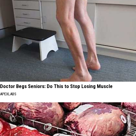
Doctor Begs Seniors: Do This to Stop Losing Muscle
APEXLABS