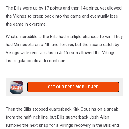
The Bills were up by 17 points and then 14 points, yet allowed
the Vikings to creep back into the game and eventually lose
the game in overtime.
What's incredible is the Bills had multiple chances to win. They
had Minnesota on a 4th and forever, but the insane catch by
Vikings wide receiver Justin Jefferson allowed the Vikings
last regulation drive to continue.
GET OUR FREE MOBILE APP
Then the Bills stopped quarterback Kirk Cousins on a sneak
from the half-inch line, but Bills quarterback Josh Allen
fumbled the next snap for a Vikings recovery in the Bills end