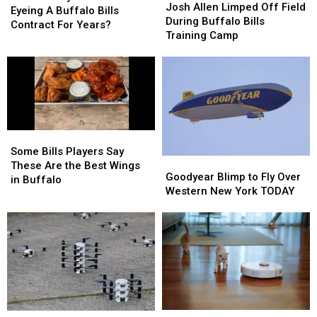
Allen
Allen
Josh Allen Limped Off Field
Chubb
Chubb
Eyeing A Buffalo Bills
Limped
Limped
During Buffalo Bills
Been
Been
Contract For Years?
Off
Off
Training Camp
Eyeing
Eyeing
Field
Field
A
A
During
During
Buffalo
Buffalo
Buffalo
Buffalo
Bills
Bills
Bills
Bills
Contract
Contract
Training
Training
For
For
Camp
Camp
Years?
Years?
Some
Some
Bills
Bills
Some Bills Players Say
Goodyear
Goodyear
Players
Players
These Are the Best Wings
Blimp
Blimp
Goodyear Blimp to Fly Over
Say
Say
in Buffalo
to
to
Western New York TODAY
These
These
Fly
Fly
Are
Are
Over
Over
the
the
Western
Western
Best
Best
New
New
Wings
Wings
York
York
in
in
TODAY
TODAY
Buffalo
Buffalo
Roombas
Roombas