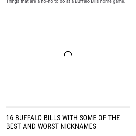
Things that are a no-no to do at a Buffalo Bills home game.
16 BUFFALO BILLS WITH SOME OF THE
BEST AND WORST NICKNAMES