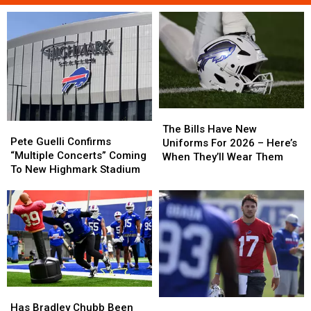
The
The
Pete
Pete
Bills
Bills
The Bills Have New
Guelli
Guelli
Pete Guelli Confirms
Have
Have
Uniforms For 2026 – Here’s
Confirms
Confirms
“Multiple Concerts” Coming
New
New
When They’ll Wear Them
“Multiple
“Multiple
To New Highmark Stadium
Uniforms
Uniforms
Concerts”
Concerts”
For
For
Coming
Coming
2026
2026
To
To
–
–
New
New
Here’s
Here’s
Highmark
Highmark
When
When
Stadium
Stadium
They’ll
They’ll
Wear
Wear
Them
Them
Has
Has
Josh
Josh
Bradley
Bradley
Has Bradley Chubb Been