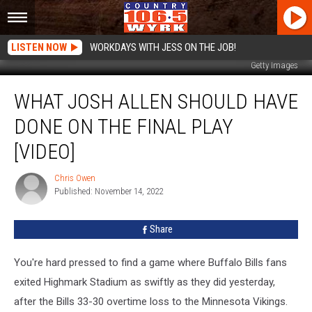
LISTEN NOW
WORKDAYS WITH JESS ON THE JOB!
Getty Images
What
WHAT JOSH ALLEN SHOULD HAVE
Josh
Allen
DONE ON THE FINAL PLAY
Should
Have
[VIDEO]
Done
on
Chris Owen
Chris
the
Published: November 14, 2022
Owen
Final
Play
Share
[VIDEO]
You're hard pressed to find a game where Buffalo Bills fans
exited Highmark Stadium as swiftly as they did yesterday,
after the Bills 33-30 overtime loss to the Minnesota Vikings.