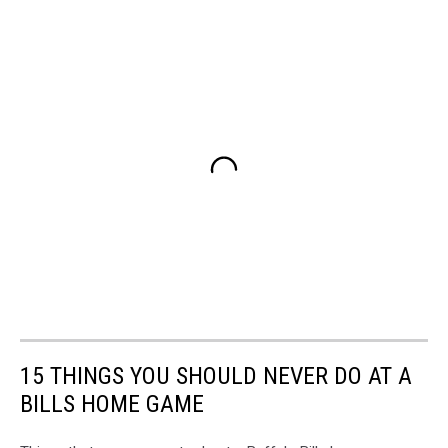
15 THINGS YOU SHOULD NEVER DO AT A
BILLS HOME GAME