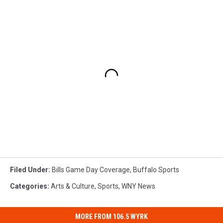
Filed Under
:
Bills Game Day Coverage
,
Buffalo Sports
Categories
:
Arts & Culture
,
Sports
,
WNY News
MORE FROM 106.5 WYRK