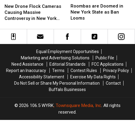
New
New
are
are
Drone
Drone
Roombas are Doomed in
New Drone Flock Cameras
Doomed
Doomed
Flock
Flock
New York State as Ban
Causing Massive
in
in
Cameras
Cameras
Looms
Controversy in New York
New
New
Causing
Causing
State
York
York
Massive
Massive
State
State
Controversy
Controversy
as
as
in
in
Ban
Ban
New
New
Equal Employment Opportunities
Looms
Looms
York
York
Marketing and Advertising Solutions
Public File
State
State
Need Assistance
Editorial Standards
FCC Applications
Report an Inaccuracy
Terms
Contest Rules
Privacy Policy
Accessibility Statement
Exercise My Data Rights
Do Not Sell or Share My Personal Information
Contact
Buffalo Businesses
2026
106.5 WYRK
, Townsquare Media, Inc
. All rights
reserved.