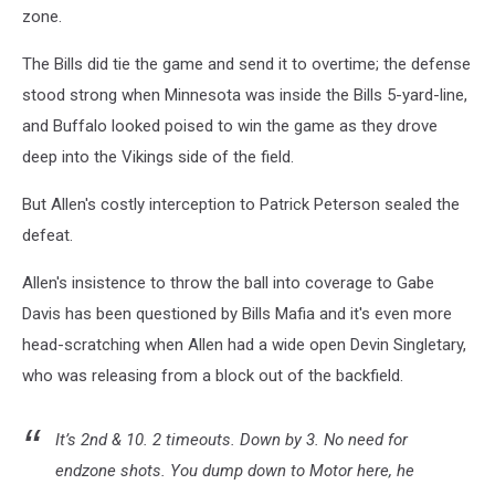
zone.
The Bills did tie the game and send it to overtime; the defense
stood strong when Minnesota was inside the Bills 5-yard-line,
and Buffalo looked poised to win the game as they drove
deep into the Vikings side of the field.
But Allen's costly interception to Patrick Peterson sealed the
defeat.
Allen's insistence to throw the ball into coverage to Gabe
Davis has been questioned by Bills Mafia and it's even more
head-scratching when Allen had a wide open Devin Singletary,
who was releasing from a block out of the backfield.
It’s 2nd & 10. 2 timeouts. Down by 3. No need for
endzone shots. You dump down to Motor here, he