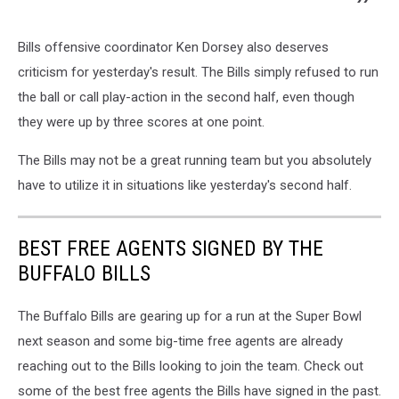
Bills offensive coordinator Ken Dorsey also deserves
criticism for yesterday's result. The Bills simply refused to run
the ball or call play-action in the second half, even though
they were up by three scores at one point.
The Bills may not be a great running team but you absolutely
have to utilize it in situations like yesterday's second half.
BEST FREE AGENTS SIGNED BY THE
BUFFALO BILLS
The Buffalo Bills are gearing up for a run at the Super Bowl
next season and some big-time free agents are already
reaching out to the Bills looking to join the team. Check out
some of the best free agents the Bills have signed in the past.