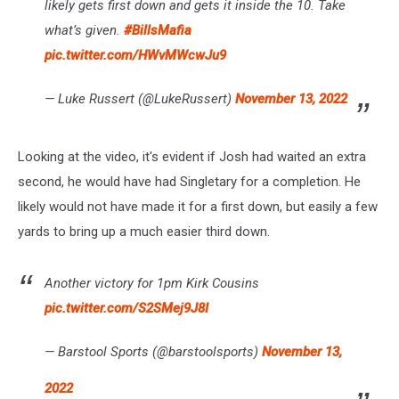
likely gets first down and gets it inside the 10. Take
what’s given.
#BillsMafia
pic.twitter.com/HWvMWcwJu9
— Luke Russert (@LukeRussert)
November 13, 2022
Looking at the video, it's evident if Josh had waited an extra
second, he would have had Singletary for a completion. He
likely would not have made it for a first down, but easily a few
yards to bring up a much easier third down.
Another victory for 1pm Kirk Cousins
pic.twitter.com/S2SMej9J8I
— Barstool Sports (@barstoolsports)
November 13,
2022