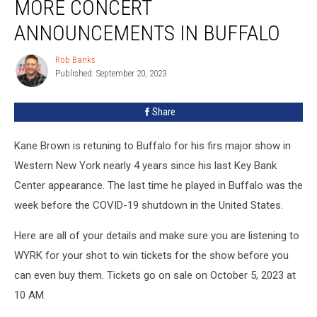
MORE CONCERT
ANNOUNCEMENTS IN BUFFALO
Rob Banks
Rob
Published: September 20, 2023
Banks
Share
Kane Brown is retuning to Buffalo for his firs major show in
Western New York nearly 4 years since his last Key Bank
Center appearance. The last time he played in Buffalo was the
week before the COVID-19 shutdown in the United States.
Here are all of your details and make sure you are listening to
WYRK for your shot to win tickets for the show before you
can even buy them. Tickets go on sale on October 5, 2023 at
10 AM.