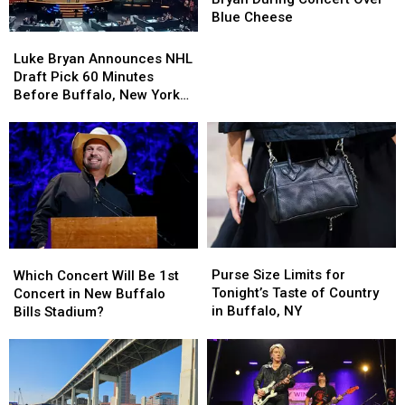
Luke
Luke
Blue Cheese
Bryan
Bryan
Luke
Luke
During
During
Bryan
Bryan
Luke Bryan Announces NHL
Concert
Concert
Announces
Announces
Draft Pick 60 Minutes
Over
Over
NHL
NHL
Before Buffalo, New York
Blue
Blue
Draft
Draft
Concert
Cheese
Cheese
Pick
Pick
60
60
Minutes
Minutes
Before
Before
Buffalo,
Buffalo,
New
New
York
York
Purse
Purse
Which
Which
Concert
Concert
Size
Size
Concert
Concert
Purse Size Limits for
Which Concert Will Be 1st
Limits
Limits
Will
Will
Tonight’s Taste of Country
Concert in New Buffalo
for
for
Be
Be
in Buffalo, NY
Bills Stadium?
Tonight’s
Tonight’s
1st
1st
Taste
Taste
Concert
Concert
of
of
in
in
Country
Country
New
New
in
in
Buffalo
Buffalo