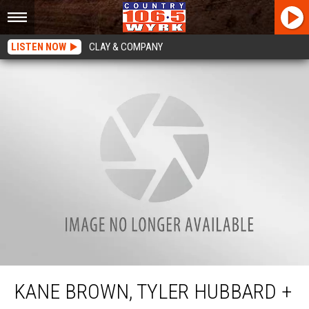
LISTEN NOW
CLAY & COMPANY
Kane Brown, Tyler Hubbard + More Concert Announcements in Buffalo
KANE BROWN, TYLER HUBBARD +