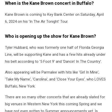
When is the Kane Brown concert in Buffalo?
Kane Brown is coming to Key Bank Center on Saturday, April
6, 2024 on his 'In The Air Tonight' Tour.
Who is opening up the show for Kane Brown?
Tyler Hubbard, who was formerly one half of Florida Georgia
Line, will be supporting Kane and has a few hits already under
his belt according to '5 Foot 9' and 'Dancin' In The Country'.
Also appearing will be Parmalee with hits like 'Girl In Mine',
'Take My Name', 'Carolina', and 'Close Your Eyes'. who LOVES
Buffalo, New York.
There are so many other concerts that are already slated for
big venues in Western New York this coming Spring and we
have not even gotten to Summer announcements yet. Is