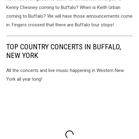
Kenny Chesney coming to Buffalo? When is Keith Urban
coming to Buffalo? We will have those announcements come
in. Fingers crossed that there are Buffalo tour stops!
TOP COUNTRY CONCERTS IN BUFFALO,
NEW YORK
All the concerts and live music happening in Western New
York all year long!