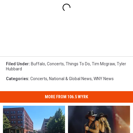
Filed Under
:
Buffalo
,
Concerts
,
Things To Do
,
Tim Mcgraw
,
Tyler
Hubbard
Categories
:
Concerts
,
National & Global News
,
WNY News
MORE FROM 106.5 WYRK