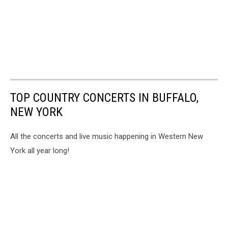
TOP COUNTRY CONCERTS IN BUFFALO,
NEW YORK
All the concerts and live music happening in Western New
York all year long!