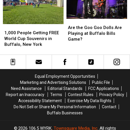
Buffalo,
Buffalo,
Bills
Bills
NY
NY
Stadium?
Stadium?
Are
Are
1,000
1,000
the
the
Are the Goo Goo Dolls Are
People
People
1,000 People Getting FREE
Goo
Goo
Playing at Buffalo Bills
Getting
Getting
World Cup Souvenirs in
Goo
Goo
Game?
FREE
FREE
Buffalo, New York
Dolls
Dolls
World
World
Are
Are
Cup
Cup
Playing
Playing
Souvenirs
Souvenirs
at
at
in
in
Buffalo
Buffalo
Buffalo,
Buffalo,
Bills
Bills
Equal Employment Opportunities
New
New
Game?
Game?
Marketing and Advertising Solutions
Public File
York
York
Need Assistance
Editorial Standards
FCC Applications
Report an Inaccuracy
Terms
Contest Rules
Privacy Policy
Accessibility Statement
Exercise My Data Rights
Do Not Sell or Share My Personal Information
Contact
Buffalo Businesses
2026
106.5 WYRK
, Townsquare Media, Inc
. All rights