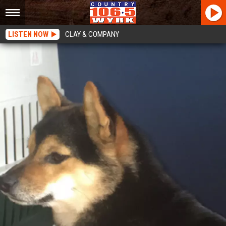
LISTEN NOW
CLAY & COMPANY