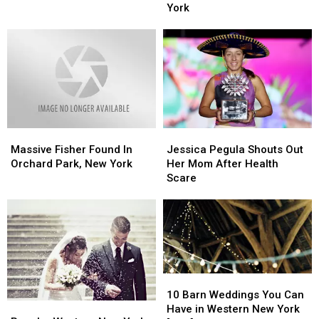
To
To
Chef’s
Chef’s
York
The
The
Restaurant
Restaurant
City’
City’
in
in
Buffalo,
Buffalo,
New
New
York
York
Jessica
Jessica
Massive
Massive
Pegula
Pegula
Fisher
Fisher
Jessica Pegula Shouts Out
Massive Fisher Found In
Shouts
Shouts
Found
Found
Her Mom After Health
Orchard Park, New York
Out
Out
In
In
Scare
Her
Her
Orchard
Orchard
Mom
Mom
Park,
Park,
After
After
New
New
Health
Health
York
York
Scare
Scare
10
10
Barn
Barn
10 Barn Weddings You Can
Popular
Popular
Weddings
Weddings
Have in Western New York