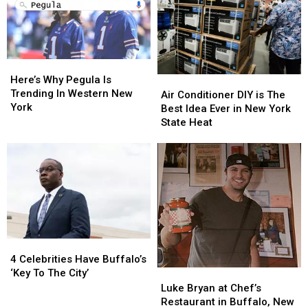
Here’s
Here’s
Why
Why
Here’s Why Pegula Is
Air
Air
Pegula
Pegula
Trending In Western New
Conditioner
Conditioner
Air Conditioner DIY is The
Is
Is
York
DIY
DIY
Best Idea Ever in New York
Trending
Trending
is
is
State Heat
In
In
The
The
Western
Western
Best
Best
New
New
Idea
Idea
York
York
Ever
Ever
in
in
New
New
York
York
State
State
4
4
Heat
Heat
Celebrities
Celebrities
4 Celebrities Have Buffalo’s
Have
Have
‘Key To The City’
Luke
Luke
Buffalo’s
Buffalo’s
Bryan
Bryan
Luke Bryan at Chef’s
‘Key
‘Key
at
at
Restaurant in Buffalo, New