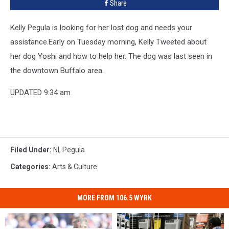
Share
Kelly Pegula is looking for her lost dog and needs your
assistance.
Early on Tuesday morning, Kelly Tweeted about
her dog Yoshi and how to help her. The dog was last seen in
the downtown Buffalo area.
UPDATED 9:34 am
Filed Under
:
Nl
,
Pegula
Categories
:
Arts & Culture
MORE FROM 106.5 WYRK