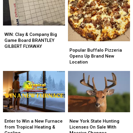
from
from
M&M
M&M
Buffalo
Buffalo
Granite
Granite
Energy
Energy
WIN:
WIN:
Clay
Clay
WIN: Clay & Company Big
&
&
Game Board BRANTLEY
Popular
Popular
Company
Company
GILBERT FLYAWAY
Buffalo
Buffalo
Popular Buffalo Pizzeria
Big
Big
Pizzeria
Pizzeria
Opens Up Brand New
Game
Game
Opens
Opens
Location
Board
Board
Up
Up
BRANTLEY
BRANTLEY
Brand
Brand
GILBERT
GILBERT
New
New
FLYAWAY
FLYAWAY
Location
Location
Enter
Enter
New
New
to
to
York
York
Enter to Win a New Furnace
New York State Hunting
Win
Win
State
State
from Tropical Heating &
Licenses On Sale With
a
a
Hunting
Hunting