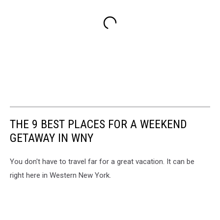
THE 9 BEST PLACES FOR A WEEKEND
GETAWAY IN WNY
You don't have to travel far for a great vacation. It can be
right here in Western New York.