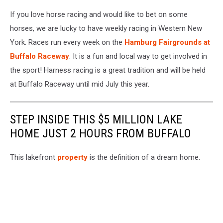
If you love horse racing and would like to bet on some
horses, we are lucky to have weekly racing in Western New
York. Races run every week on the
Hamburg Fairgrounds at
Buffalo Raceway
. It is a fun and local way to get involved in
the sport! Harness racing is a great tradition and will be held
at Buffalo Raceway until mid July this year.
STEP INSIDE THIS $5 MILLION LAKE
HOME JUST 2 HOURS FROM BUFFALO
This lakefront
property
is the definition of a dream home.