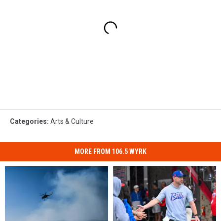
Categories
:
Arts & Culture
MORE FROM 106.5 WYRK