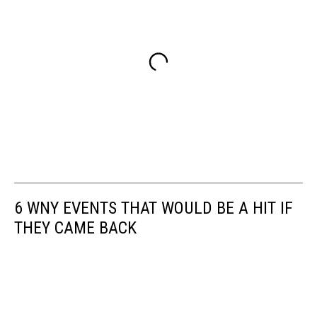
6 WNY EVENTS THAT WOULD BE A HIT IF
THEY CAME BACK