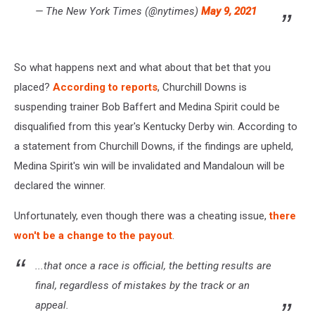
— The New York Times (@nytimes)
May 9, 2021
So what happens next and what about that bet that you
placed?
According to reports
, Churchill Downs is
suspending trainer Bob Baffert and Medina Spirit could be
disqualified from this year's Kentucky Derby win. According to
a statement from Churchill Downs, if the findings are upheld,
Medina Spirit's win will be invalidated and Mandaloun will be
declared the winner.
Unfortunately, even though there was a cheating issue,
there
won't be a change to the payout
.
...that once a race is official, the betting results are
final, regardless of mistakes by the track or an
appeal.