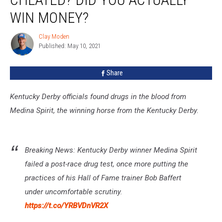
Cheated?
Did
WIN MONEY?
You
Actually
Clay Moden
Clay
Win
Published: May 10, 2021
Moden
Money?
Share
Kentucky Derby officials found drugs in the blood from
Medina Spirit, the winning horse from the Kentucky Derby.
Breaking News: Kentucky Derby winner Medina Spirit
failed a post-race drug test, once more putting the
practices of his Hall of Fame trainer Bob Baffert
under uncomfortable scrutiny.
https://t.co/YRBVDnVR2X