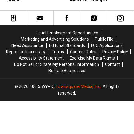
Cooling
Massive Changes
New
New
Licenses
Licenses
Furnace
Furnace
On
On
from
from
Sale
Sale
Tropical
Tropical
With
With
Heating
Heating
Massive
Massive
Equal Employment Opportunities
&
&
Changes
Changes
Marketing and Advertising Solutions
Public File
Cooling
Cooling
Need Assistance
Editorial Standards
FCC Applications
Report an Inaccuracy
Terms
Contest Rules
Privacy Policy
Accessibility Statement
Exercise My Data Rights
Do Not Sell or Share My Personal Information
Contact
Buffalo Businesses
2026
106.5 WYRK
, Townsquare Media, Inc
. All rights
reserved.