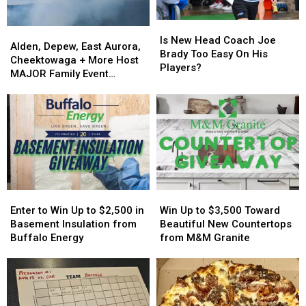
Is
Is
Alden,
Alden,
New
New
Is New Head Coach Joe
Depew,
Depew,
Alden, Depew, East Aurora,
Head
Head
Brady Too Easy On His
East
East
Cheektowaga + More Host
Coach
Coach
Players?
Aurora,
Aurora,
MAJOR Family Event
Joe
Joe
Cheektowaga
Cheektowaga
Tonight
Brady
Brady
+
+
Too
Too
More
More
Easy
Easy
Host
Host
On
On
MAJOR
MAJOR
His
His
Family
Family
Players?
Players?
Event
Event
Tonight
Tonight
Enter
Enter
Win
Win
to
to
Up
Up
Enter to Win Up to $2,500 in
Win Up to $3,500 Toward
Win
Win
to
to
Basement Insulation from
Beautiful New Countertops
Up
Up
$3,500
$3,500
Buffalo Energy
from M&M Granite
to
to
Toward
Toward
$2,500
$2,500
Beautiful
Beautiful
in
in
New
New
Basement
Basement
Countertops
Countertops
Insulation
Insulation
from
from