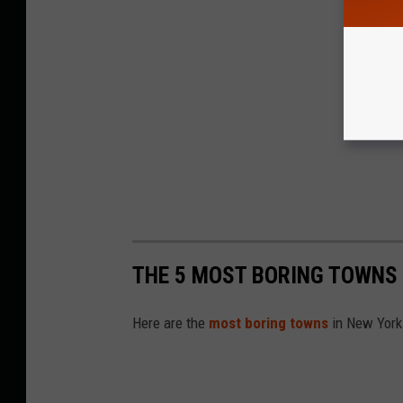
THE 5 MOST BORING TOWNS 
Here are the
most boring towns
in New York