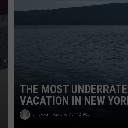
THE MOST UNDERRATE
VACATION IN NEW YOR
Chris Owen
Published: April 12, 2022