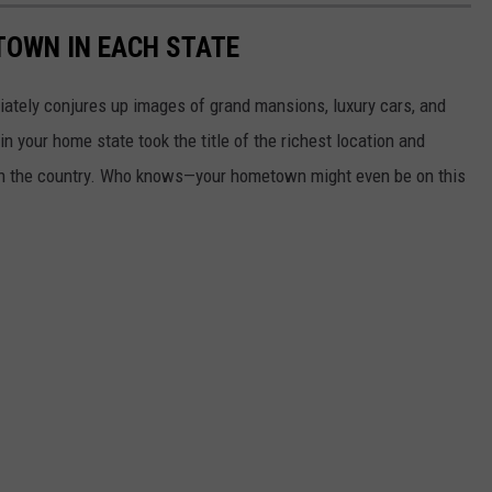
 TOWN IN EACH STATE
ately conjures up images of grand mansions, luxury cars, and
n your home state took the title of the richest location and
in the country. Who knows—your hometown might even be on this