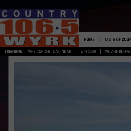
HOME
TASTE OF COU
TRENDING:
WNY CONCERT CALENDAR
WIN $500
WE ARE BUFFAL