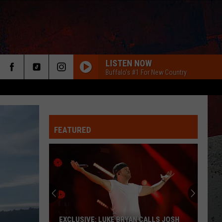
LISTEN NOW
Buffalo's #1 For New Country
FEATURED
ER
EXCLUSIVE: LUKE BRYAN CALLS JOSH