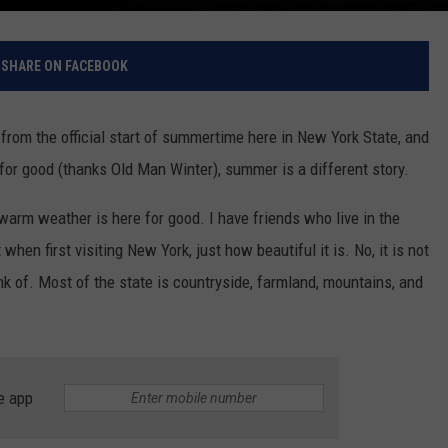
SHARE ON FACEBOOK
from the official start of summertime here in New York State, and
 for good (thanks Old Man Winter), summer is a different story.
warm weather is here for good. I have friends who live in the
hen first visiting New York, just how beautiful it is. No, it is not
ink of. Most of the state is countryside, farmland, mountains, and
e app