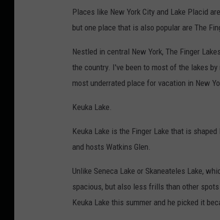
Places like New York City and Lake Placid ar
but one place that is also popular are The Fi
Nestled in central New York, The Finger Lakes
the country. I've been to most of the lakes by
most underrated place for vacation in New Yo
Keuka Lake.
Keuka Lake is the Finger Lake that is shaped 
and hosts Watkins Glen.
Unlike Seneca Lake or Skaneateles Lake, which
spacious, but also less frills than other spot
Keuka Lake this summer and he picked it bec