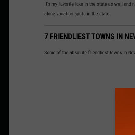
It's my favorite lake in the state as well and
alone vacation spots in the state.
7 FRIENDLIEST TOWNS IN N
Some of the absolute friendliest towns in Ne