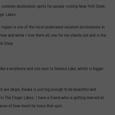
e common destination spots for people visiting New York State,
nger Lakes.
 region is one of the most underrated vacation destinations in
 now and while I love them all, one for me stands out and is the
rk State.
like a wishbone and sits next to Seneca Lake, which is bigger
 are larger, Keuka is just big enough to be beautiful and
s in The Finger Lakes. I have a friend who is getting married at
ause of how much he loves that spot.