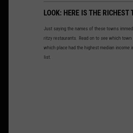
LOOK: HERE IS THE RICHEST
Just saying the names of these towns immedi
ritzy restaurants. Read on to see which town i
which place had the highest median income 
list.