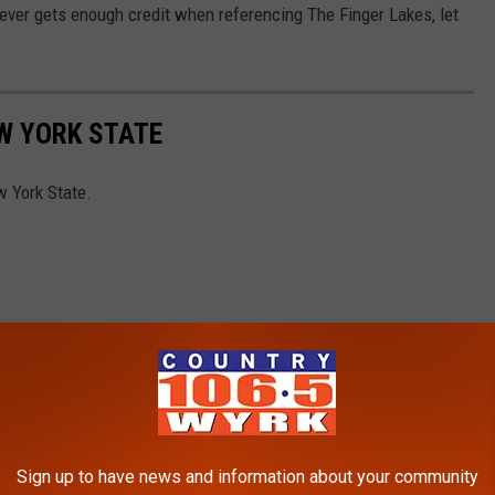
 never gets enough credit when referencing The Finger Lakes, let
EW YORK STATE
w York State.
Sign up to have news and information about your community