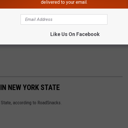
delivered to your email.
Like Us On Facebook
IN NEW YORK STATE
 State, according to RoadSnacks.