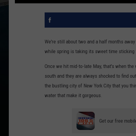
We're still about two and a half months away 
while spring is taking its sweet time sticking
Once we hit mid-to-late May, that's when the 
south and they are always shocked to find out w
the bustling city of New York City that you th
water that make it gorgeous.
Get our free mobil