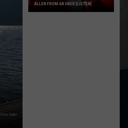
ALLEN FROM AN UBER [LISTEN]
EXCLUSIVE:
Luke
M
Bryan
Calls
Josh
Allen
From
An
Uber
[LISTEN]
: Chris Owen