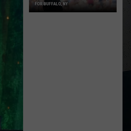
FOR BUFFALO, NY
Jordan
Davis
Shares
M
Massive
Love
for
Buffalo,
NY