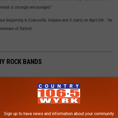
 mask is strongly encouraged."
r beginning in Evansville, Indiana and it starts on April 6th. He
ometown of Detroit.
BY ROCK BANDS
Sign up to have news and information about your community