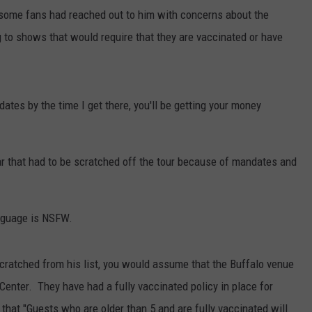
t some fans had reached out to him with concerns about the
 to shows that would require that they are vaccinated or have
ates by the time I get there, you'll be getting your money
r that had to be scratched off the tour because of mandates and
anguage is NSFW.
cratched from his list, you would assume that the Buffalo venue
enter. They have had a fully vaccinated policy in place for
hat "Guests who are older than 5 and are fully vaccinated will