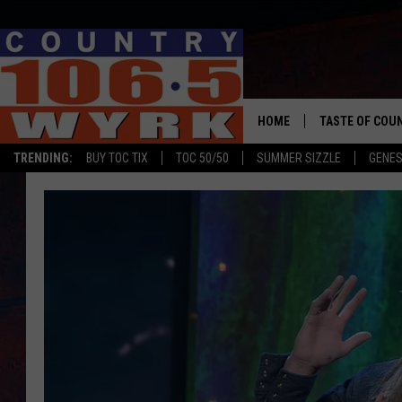
HOME
TASTE OF COU
TRENDING:
BUY TOC TIX
TOC 50/50
SUMMER SIZZLE
GENES