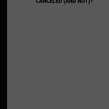
CANCELED (AND NOT)?