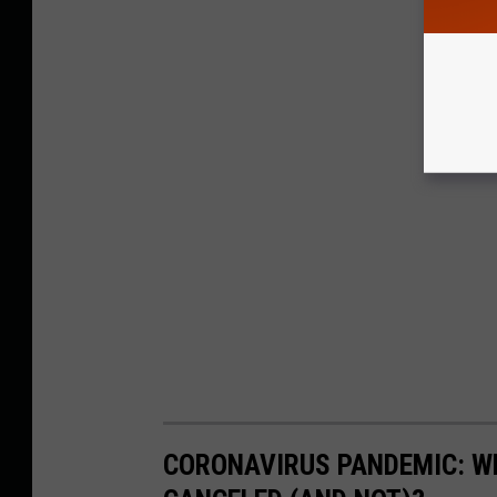
CORONAVIRUS PANDEMIC: W