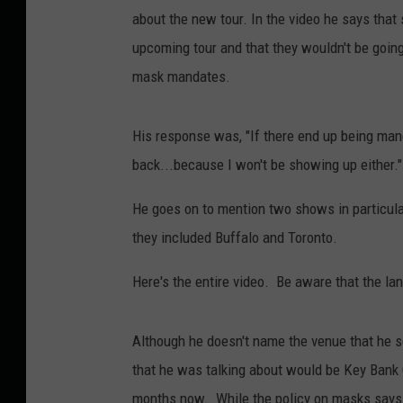
about the new tour. In the video he says tha
upcoming tour and that they wouldn't be going
mask mandates.
His response was, "If there end up being mand
back...because I won't be showing up either."
He goes on to mention two shows in particula
they included Buffalo and Toronto.
Here's the entire video. Be aware that the l
Although he doesn't name the venue that he s
that he was talking about would be Key Bank C
months now. While the policy on masks says t