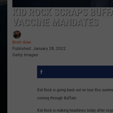
KID ROCK SCRAPS BUFF
VACCINE MANDATES
Brett Alan
Published: January 28, 2022
Getty Images
Kid Rock is going back out on tour this summer
coming through Buffalo.
Kid Rock is making headlines today after res