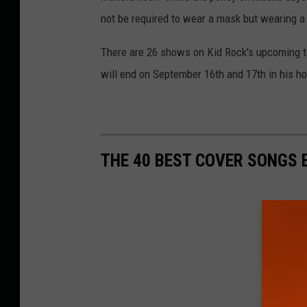
not be required to wear a mask but wearing a
There are 26 shows on Kid Rock's upcoming tou
will end on September 16th and 17th in his h
THE 40 BEST COVER SONGS 