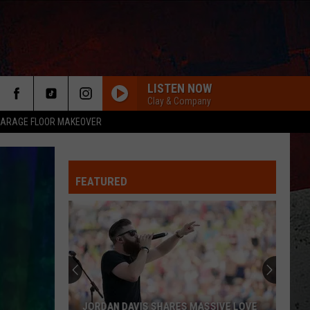
LISTEN NOW
Clay & Company
ARAGE FLOOR MAKEOVER
FEATURED
ER
JORDAN DAVIS SHARES MASSIVE LOVE