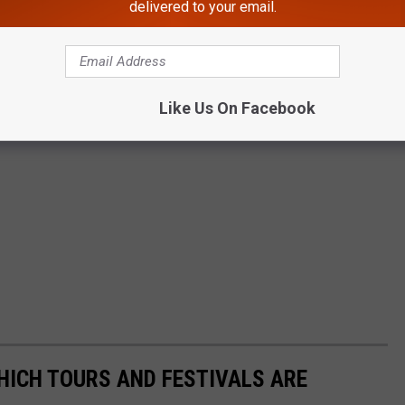
delivered to your email.
Like Us On Facebook
HICH TOURS AND FESTIVALS ARE