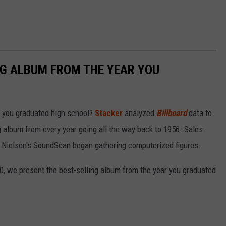
NG ALBUM FROM THE YEAR YOU
 you graduated high school?
Stacker
analyzed
Billboard
data to
ng album from every year going all the way back to 1956. Sales
 Nielsen's SoundScan began gathering computerized figures.
0, we present the best-selling album from the year you graduated