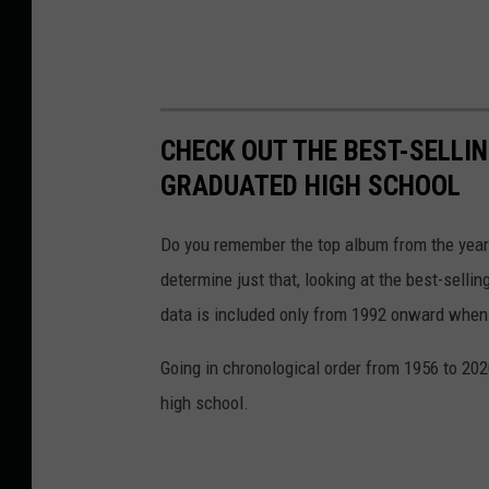
CHECK OUT THE BEST-SELLI
GRADUATED HIGH SCHOOL
Do you remember the top album from the year
determine just that, looking at the best-selli
data is included only from 1992 onward when
Going in chronological order from 1956 to 202
high school.