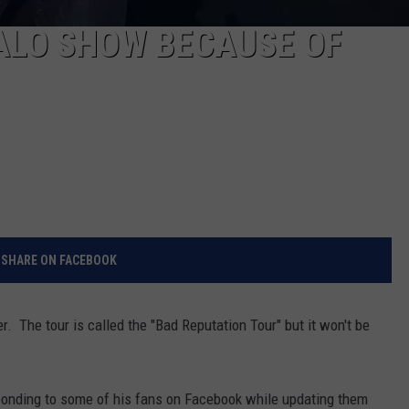
ALO SHOW BECAUSE OF
SHARE ON FACEBOOK
. The tour is called the "Bad Reputation Tour" but it won't be
ponding to some of his fans on Facebook while updating them