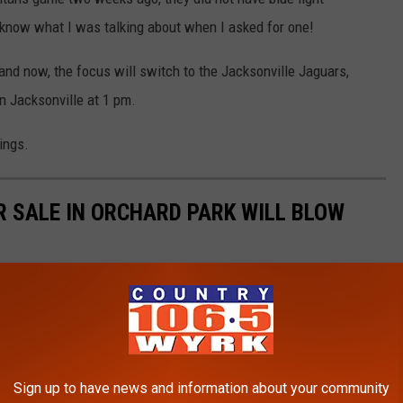
t know what I was talking about when I asked for one!
nd now, the focus will switch to the Jacksonville Jaguars,
in Jacksonville at 1 pm.
ings.
R SALE IN ORCHARD PARK WILL BLOW
he stuff dreams are made of.
Sign up to have news and information about your community