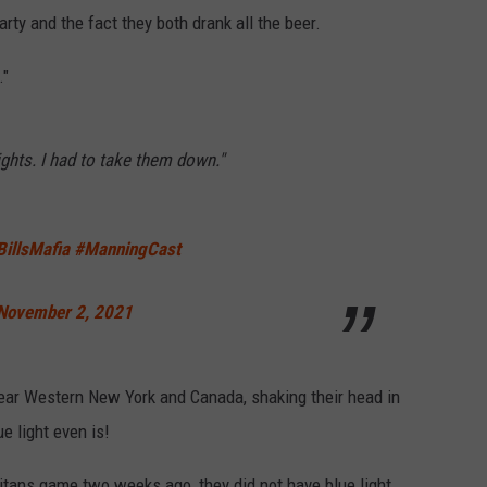
ty and the fact they both drank all the beer.
."
ights. I had to take them down."
BillsMafia
#ManningCast
November 2, 2021
ar Western New York and Canada, shaking their head in
e light even is!
itans game two weeks ago, they did not have blue light