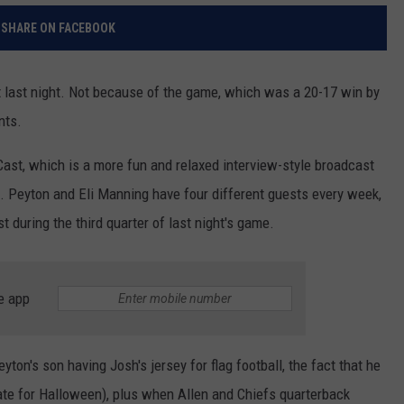
SHARE ON FACEBOOK
 last night. Not because of the game, which was a 20-17 win by
nts.
Cast, which is a more fun and relaxed interview-style broadcast
 Peyton and Eli Manning have four different guests every week,
 during the third quarter of last night's game.
e app
yton's son having Josh's jersey for flag football, the fact that he
te for Halloween), plus when Allen and Chiefs quarterback