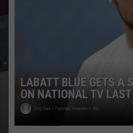
LABATT BLUE GETS A
ON NATIONAL TV LAST
Chris Owen
Published: November 2, 2021