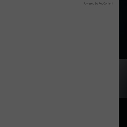
Powered by RevContent