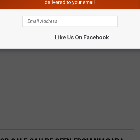
delivered to your email.
Like Us On Facebook