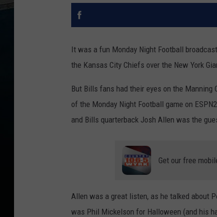
It was a fun Monday Night Football broadcast
the Kansas City Chiefs over the New York Gia
But Bills fans had their eyes on the Manning 
of the Monday Night Football game on ESPN2.
and Bills quarterback Josh Allen was the guest
Get our free mobil
Allen was a great listen, as he talked about Pe
was Phil Mickelson for Halloween (and his ha