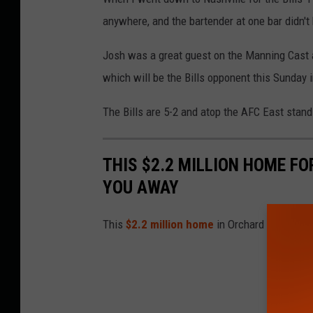
anywhere, and the bartender at one bar didn'
Josh was a great guest on the Manning Cast a
which will be the Bills opponent this Sunday 
The Bills are 5-2 and atop the AFC East stand
THIS $2.2 MILLION HOME FO
YOU AWAY
This
$2.2 million home
in Orchard Park is t