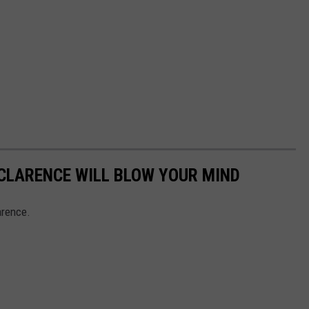
 CLARENCE WILL BLOW YOUR MIND
arence.