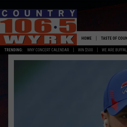
HOME
TASTE OF COU
TRENDING:
WNY CONCERT CALENDAR
WIN $500
WE ARE BUFFAL