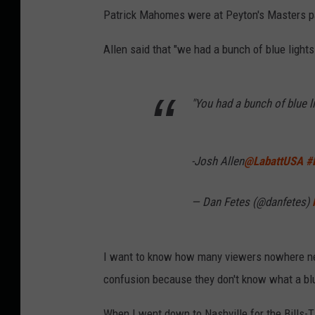
Patrick Mahomes were at Peyton's Masters par
Allen said that "we had a bunch of blue lights
"You had a bunch of blue l
-Josh Allen
@LabattUSA
#
— Dan Fetes (@danfetes)
I want to know how many viewers nowhere ne
confusion because they don't know what a blu
When I went down to Nashville for the Bills-T