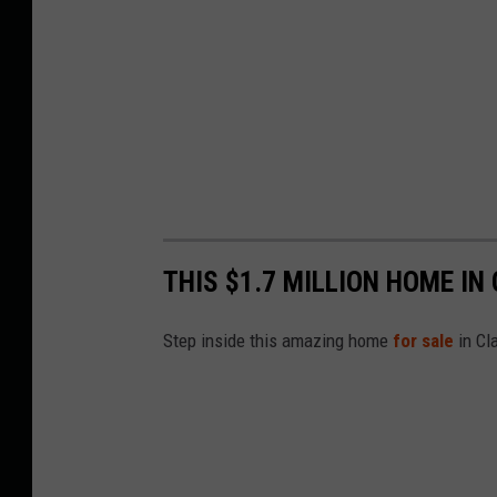
THIS $1.7 MILLION HOME IN
Step inside this amazing home
for sale
in Cl