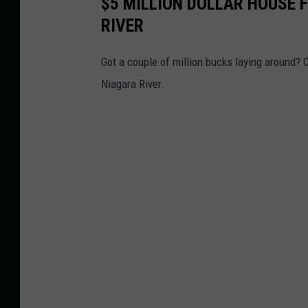
$5 MILLION DOLLAR HOUSE 
RIVER
Got a couple of million bucks laying around? C
Niagara River.