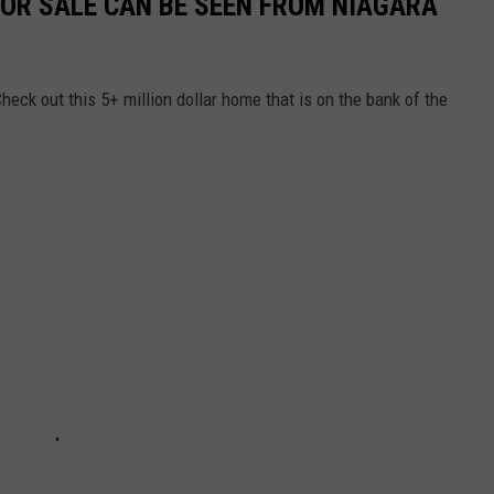
FOR SALE CAN BE SEEN FROM NIAGARA
heck out this 5+ million dollar home that is on the bank of the