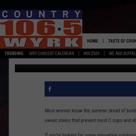
LADIES, ADD THESE T
SURVIVAL WEAR
HOME
TASTE OF COU
TRENDING:
WNY CONCERT CALENDAR
WIN $500
WE ARE BUFFAL
WYRK Team
Published: July 28, 2019
Most women know the summer dread of boob s
sweat stains that prevent most C-cups and a
If you're looking for some innovative solutions