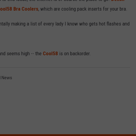
RELEASE
ool58 Bra Coolers
, which are cooling pack inserts for your bra.
TASTE OF COUNTRY NIGHTS
CONTEST RULES
SEND FEEDBACK
ntally making a list of every lady I know who gets hot flashes and
ON-AIR SCHEDULE
CAREERS
JOIN OUR WYRK STREET TEA
ADVERTISE
nd seems high -- the
Cool58
is on backorder.
d News