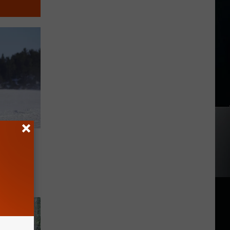
hese
rk