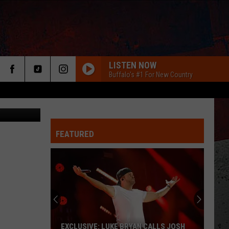
LISTEN NOW
Buffalo's #1 For New Country
tommaso79
FEATURED
ER
EXCLUSIVE: LUKE BRYAN CALLS JOSH