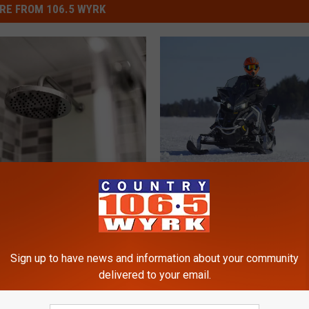
RE FROM 106.5 WYRK
A
k State Saying NO To
Amazing News About T
m
Types of Showers
Snowmobiles in New Yo
a
State
z
i
Sign up to have news and information about your community
n
delivered to your email.
g
N