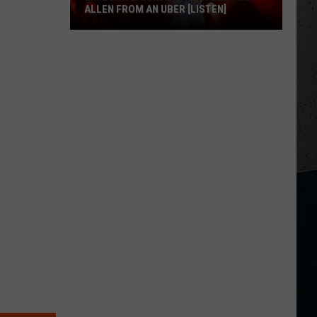
ALLEN FROM AN UBER [LISTEN]
EXCLUSIVE:
Luke
M
Bryan
Calls
Josh
Allen
From
An
Uber
[LISTEN]