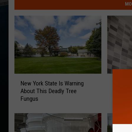
MO
N
N
New York State Is Warning
New Yor
e
e
About This Deadly Tree
These 
w
w
Fungus
Y
Y
o
o
r
r
k
k
S
S