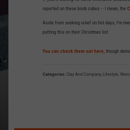
reported on these boob cubes -- I mean, the
C
Aside from seeking relief on hot days, I'm me
putting this on their Christmas list.
You can check them out here,
though dema
Categories
:
Clay And Company
,
Lifestyle
,
Weir