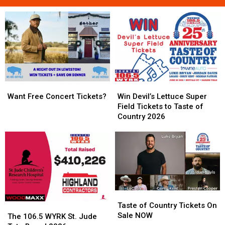
Want
Want
Win
Win
Free
Free
Devil’s
Devil’s
Want Free Concert Tickets?
Win Devil’s Lettuce Super
Concert
Concert
Lettuce
Lettuce
Field Tickets to Taste of
Tickets?
Tickets?
Super
Super
Country 2026
Field
Field
Tickets
Tickets
to
to
Taste
Taste
of
of
Country
Country
2026
2026
Taste
Taste
of
of
Taste of Country Tickets On
The
The
Country
Country
Sale NOW
106.5
106.5
The 106.5 WYRK St. Jude