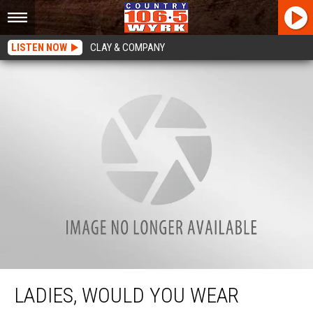
LISTEN NOW
CLAY & COMPANY
Ladies, Would You Wear Janties To Buffalo Concerts This Summer?
LADIES, WOULD YOU WEAR