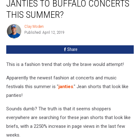
JANTIES TO BUFFALO CONCERTS
THIS SUMMER?
Clay Moden
Clay
Published: April 12, 2019
Moden
Share
This is a fashion trend that only the brave would attempt!
Apparently the newest fashion at concerts and music
festivals this summer is "
janties
." Jean shorts that look like
panties!
Sounds dumb? The truth is that it seems shoppers
everywhere are searching for these jean shorts that look like
briefs, with a 2250% increase in page views in the last few
weeks.