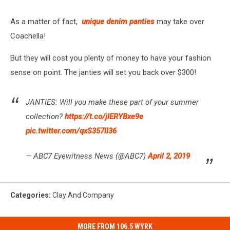
As a matter of fact,
unique denim panties
may take over
Coachella!
But they will cost you plenty of money to have your fashion
sense on point. The janties will set you back over $300!
JANTIES: Will you make these part of your summer
collection?
https://t.co/jlERYBxe9e
pic.twitter.com/qxS357ll36
— ABC7 Eyewitness News (@ABC7)
April 2, 2019
Categories
:
Clay And Company
MORE FROM 106.5 WYRK