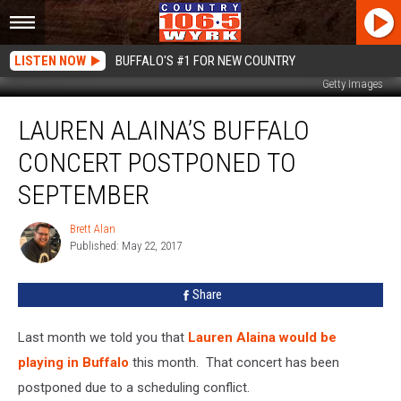
LISTEN NOW
BUFFALO'S #1 FOR NEW COUNTRY
Getty Images
Lauren
LAUREN ALAINA’S BUFFALO
Alaina’s
Buffalo
CONCERT POSTPONED TO
Concert
Postponed
SEPTEMBER
To
September
Brett Alan
Brett
Published: May 22, 2017
Alan
Share
Last month we told you that
Lauren Alaina would be
playing in Buffalo
this month. That concert has been
postponed due to a scheduling conflict.