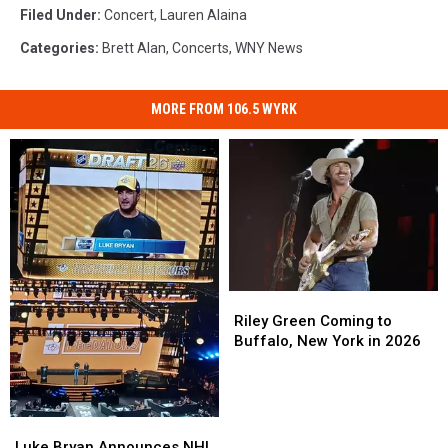
Filed Under
:
Concert
,
Lauren Alaina
Categories
:
Brett Alan
,
Concerts
,
WNY News
MORE FROM 106.5 WYRK
Riley
Riley
Green
Green
Riley Green Coming to
Coming
Coming
Buffalo, New York in 2026
to
to
Buffalo,
Buffalo,
New
New
York
York
Luke
Luke
in
in
Bryan
Bryan
Luke Bryan Announces NHL