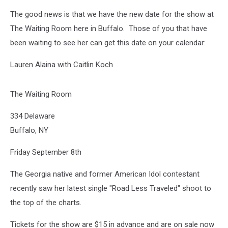
The good news is that we have the new date for the show at
The Waiting Room here in Buffalo. Those of you that have
been waiting to see her can get this date on your calendar:
Lauren Alaina with Caitlin Koch
The Waiting Room
334 Delaware
Buffalo, NY
Friday September 8th
The Georgia native and former American Idol contestant
recently saw her latest single "Road Less Traveled" shoot to
the top of the charts.
Tickets for the show are $15 in advance and are on sale now