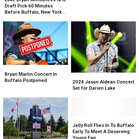
2026
2026
Announces
Announces
Draft Pick 60 Minutes
NHL
NHL
Before Buffalo, New York
Draft
Draft
Concert
Pick
Pick
60
60
Minutes
Minutes
Before
Before
Buffalo,
Buffalo,
New
New
York
York
Bryan
Bryan
Concert
Concert
Martin
Martin
Bryan Martin Concert In
2024
2024
Concert
Concert
Buffalo Postponed
Jason
Jason
2024 Jason Aldean Concert
In
In
Aldean
Aldean
Set for Darien Lake
Buffalo
Buffalo
Concert
Concert
Postponed
Postponed
Set
Set
for
for
Darien
Darien
Lake
Lake
Jelly
Jelly
Roll
Roll
Jelly Roll Flies In To Buffalo
Flies
Flies
Early To Meet A Deserving
In
In
Young Fan