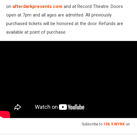
on
afterdarkpresents.com
and at Record Theatre. Doors
open at 7pm and all ages are admitted. All previously
purchased tickets will be honored at the door. Refunds are
available at point of purchase.
Subscribe to
106.5 WYRK
on