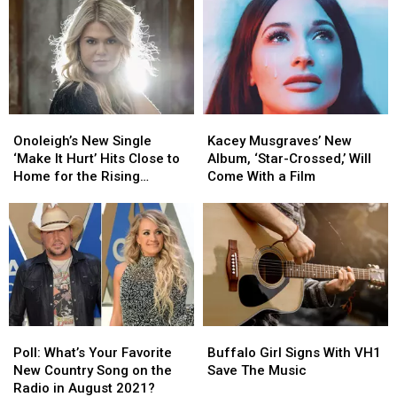
Album,
Album,
an
an
‘Lately’
‘Lately’
Ex
Ex
in
in
‘I
‘I
Don’t
Don’t
Smoke’
Smoke’
Onoleigh’s
Onoleigh’s
Kacey
Kacey
[Listen]
[Listen]
New
New
Musgraves’
Musgraves’
Onoleigh’s New Single
Kacey Musgraves’ New
Single
Single
New
New
‘Make It Hurt’ Hits Close to
Album, ‘Star-Crossed,’ Will
‘Make
‘Make
Album,
Album,
Home for the Rising
Come With a Film
It
It
‘Star-
‘Star-
Country Artist [Exclusive
Hurt’
Hurt’
Crossed,’
Crossed,’
Premiere]
Hits
Hits
Will
Will
Close
Close
Come
Come
to
to
With
With
Home
Home
a
a
for
for
Film
Film
the
the
Poll:
Poll:
Buffalo
Buffalo
Rising
Rising
What’s
What’s
Girl
Girl
Country
Country
Poll: What’s Your Favorite
Buffalo Girl Signs With VH1
Your
Your
Signs
Signs
Artist
Artist
New Country Song on the
Save The Music
Favorite
Favorite
With
With
[Exclusive
[Exclusive
Radio in August 2021?