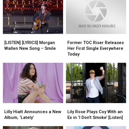
[LISTEN]
[LISTEN]
Former
Former
[LYRICS]
[LYRICS]
TOC
TOC
[LISTEN] [LYRICS] Morgan
Former TOC Riser Releases
Morgan
Morgan
Riser
Riser
Wallen New Song – Smile
Her First Single Everywhere
Wallen
Wallen
Releases
Releases
Today
New
New
Her
Her
Song
Song
First
First
–
–
Single
Single
Smile
Smile
Everywhere
Everywhere
Today
Today
Lilly
Lilly
Lily
Lily
Hiatt
Hiatt
Rose
Rose
Lilly Hiatt Announces a New
Lily Rose Plays Coy With an
Announces
Announces
Plays
Plays
Album, ‘Lately’
Ex in ‘I Don’t Smoke’ [Listen]
a
a
Coy
Coy
New
New
With
With