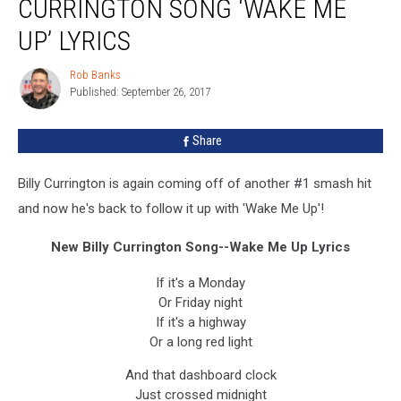
CURRINGTON SONG ‘WAKE ME
Billy
Currington
UP’ LYRICS
Song
‘Wake
Rob Banks
Rob
Me
Published: September 26, 2017
Banks
Up’
Lyrics
Share
Billy Currington is again coming off of another #1 smash hit
and now he's back to follow it up with 'Wake Me Up'!
New Billy Currington Song--Wake Me Up Lyrics
If it's a Monday
Or Friday night
If it's a highway
Or a long red light
And that dashboard clock
Just crossed midnight