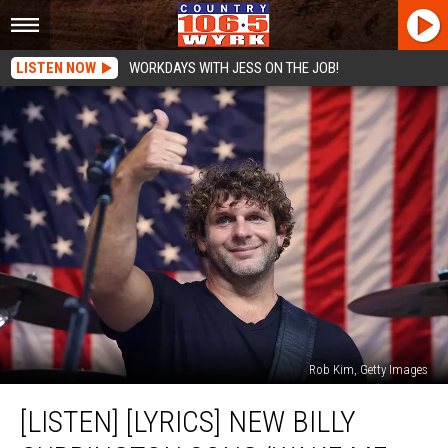
LISTEN NOW
WORKDAYS WITH JESS ON THE JOB!
Rob Kim, Getty Images
[LISTEN]
[LISTEN] [LYRICS] NEW BILLY
[LYRICS]
New