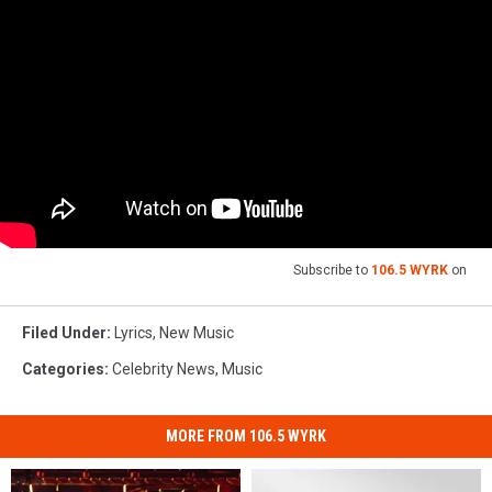
Subscribe to
106.5 WYRK
on
Filed Under
:
Lyrics
,
New Music
Categories
:
Celebrity News
,
Music
MORE FROM 106.5 WYRK