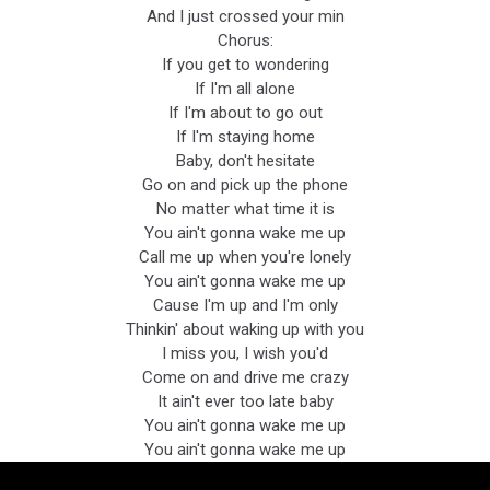
And I just crossed your min
Chorus:
If you get to wondering
If I'm all alone
If I'm about to go out
If I'm staying home
Baby, don't hesitate
Go on and pick up the phone
No matter what time it is
You ain't gonna wake me up
Call me up when you're lonely
You ain't gonna wake me up
Cause I'm up and I'm only
Thinkin' about waking up with you
I miss you, I wish you'd
Come on and drive me crazy
It ain't ever too late baby
You ain't gonna wake me up
You ain't gonna wake me up