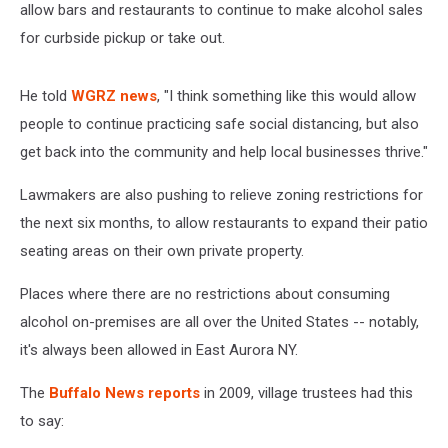
allow bars and restaurants to continue to make alcohol sales
for curbside pickup or take out.
He told
WGRZ news
, "I think something like this would allow
people to continue practicing safe social distancing, but also
get back into the community and help local businesses thrive."
Lawmakers are also pushing to relieve zoning restrictions for
the next six months, to allow restaurants to expand their patio
seating areas on their own private property.
Places where there are no restrictions about consuming
alcohol on-premises are all over the United States -- notably,
it's always been allowed in East Aurora NY.
The
Buffalo News reports
in 2009, village trustees had this
to say: