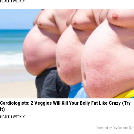
HEALTH WEEKLY
Cardiologists: 2 Veggies Will Kill Your Belly Fat Like Crazy (Try
It)
HEALTH WEEKLY
Powered by RevContent