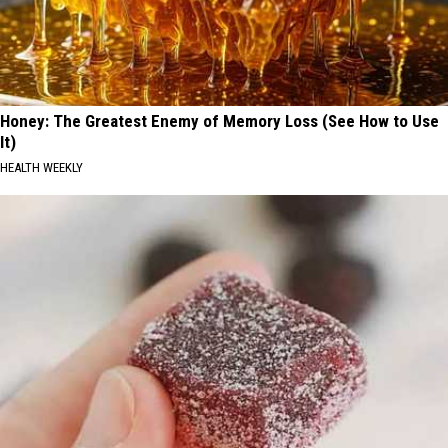
Honey: The Greatest Enemy of Memory Loss (See How to Use
It)
HEALTH WEEKLY