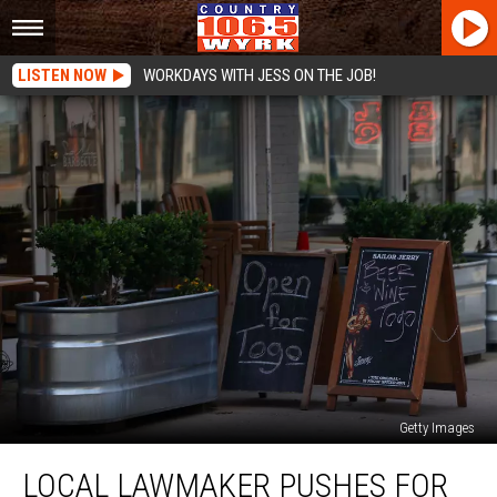
LISTEN NOW
WORKDAYS WITH JESS ON THE JOB!
Getty Images
Local
LOCAL LAWMAKER PUSHES FOR
Lawmaker