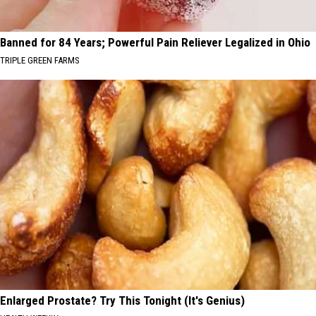
Banned for 84 Years; Powerful Pain Reliever Legalized in Ohio
TRIPLE GREEN FARMS
Enlarged Prostate? Try This Tonight (It's Genius)