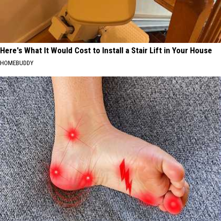
Here's What It Would Cost to Install a Stair Lift in Your House
HOMEBUDDY