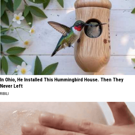
In Ohio, He Installed This Hummingbird House. Then They
Never Left
RIBILI