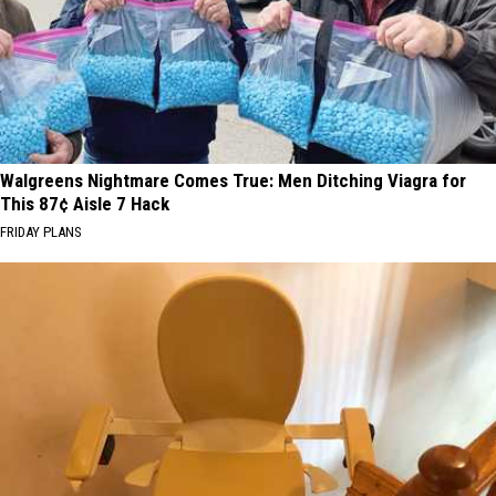
Walgreens Nightmare Comes True: Men Ditching Viagra for
This 87¢ Aisle 7 Hack
FRIDAY PLANS