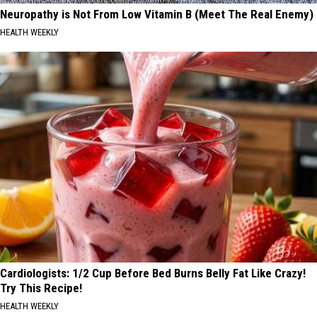
Neuropathy is Not From Low Vitamin B (Meet The Real Enemy)
HEALTH WEEKLY
Cardiologists: 1/2 Cup Before Bed Burns Belly Fat Like Crazy!
Try This Recipe!
HEALTH WEEKLY