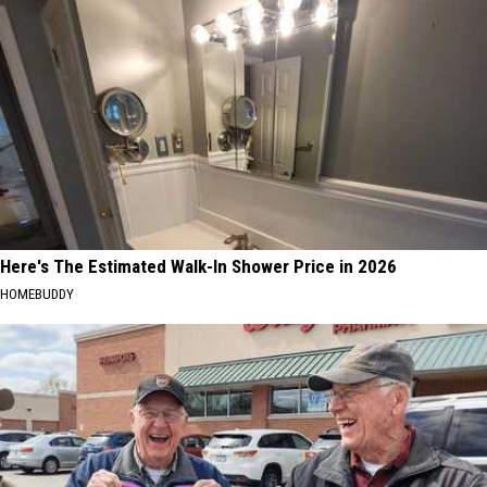
Here's The Estimated Walk-In Shower Price in 2026
HOMEBUDDY