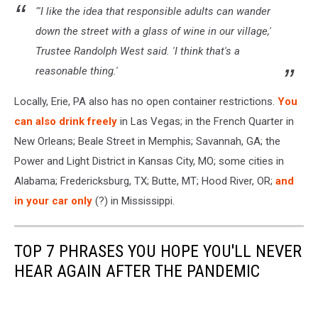
"'I like the idea that responsible adults can wander
down the street with a glass of wine in our village,'
Trustee Randolph West said. 'I think that's a
reasonable thing.'
Locally, Erie, PA also has no open container restrictions.
You
can also drink freely
in Las Vegas; in the French Quarter in
New Orleans; Beale Street in Memphis; Savannah, GA; the
Power and Light District in Kansas City, MO; some cities in
Alabama; Fredericksburg, TX; Butte, MT; Hood River, OR;
and
in your car only
(?) in Mississippi.
TOP 7 PHRASES YOU HOPE YOU'LL NEVER
HEAR AGAIN AFTER THE PANDEMIC