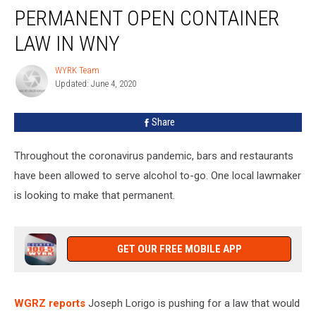
Pushes
PERMANENT OPEN CONTAINER
For
Permanent
LAW IN WNY
Open
Container
WYRK Team
WYRK
Law
Updated: June 4, 2020
Team
in
WNY
Share
Throughout the coronavirus pandemic, bars and restaurants
have been allowed to serve alcohol to-go. One local lawmaker
is looking to make that permanent.
GET OUR FREE MOBILE APP
WGRZ reports
Joseph Lorigo is pushing for a law that would