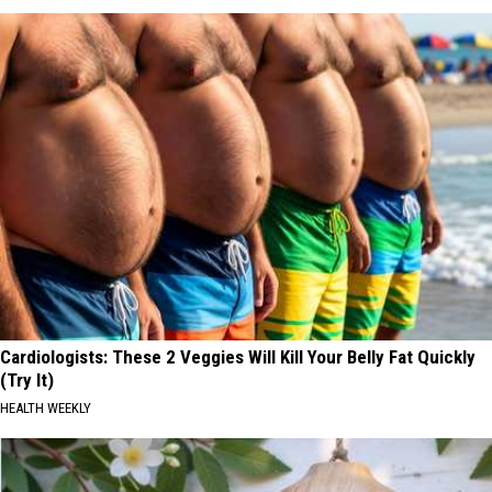
Cardiologists: These 2 Veggies Will Kill Your Belly Fat Quickly
(Try It)
HEALTH WEEKLY