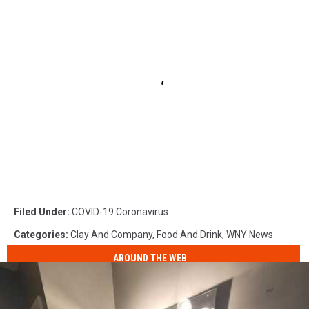
Filed Under
:
COVID-19 Coronavirus
Categories
:
Clay And Company
,
Food And Drink
,
WNY News
AROUND THE WEB