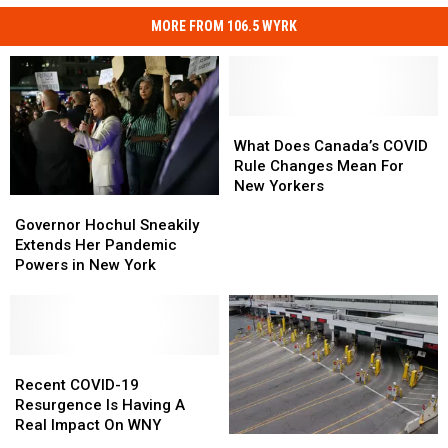
MORE FROM 106.5 WYRK
What
What
Does
Does
What Does Canada’s COVID
Canada’s
Canada’s
Rule Changes Mean For
COVID
COVID
New Yorkers
Governor
Governor
Rule
Rule
Hochul
Hochul
Changes
Changes
Governor Hochul Sneakily
Sneakily
Sneakily
Mean
Mean
Extends Her Pandemic
Extends
Extends
For
For
Powers in New York
Her
Her
New
New
Pandemic
Pandemic
Yorkers
Yorkers
Powers
Powers
in
in
New
New
Recent
Recent
York
York
COVID-
COVID-
Recent COVID-19
19
19
Resurgence Is Having A
Resurgence
Resurgence
Real Impact On WNY
Canada
Canada
Is
Is