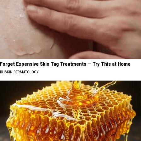
Forget Expensive Skin Tag Treatments — Try This at Home
BHSKIN DERMATOLOGY