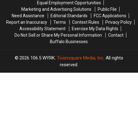
Equal Employment Opportunities
Show:
Show:
Marketing and Advertising Solutions
Public File
ARRIVE
ARRIVE
Need Assistance
Editorial Standards
FCC Applications
EARLY
EARLY
Report an Inaccuracy
Terms
Contest Rules
Privacy Policy
Accessibility Statement
Exercise My Data Rights
Do Not Sell or Share My Personal Information
Contact
Buffalo Businesses
2026
106.5 WYRK
, Townsquare Media, Inc
. All rights
reserved.