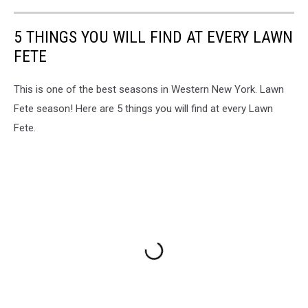
5 THINGS YOU WILL FIND AT EVERY LAWN
FETE
This is one of the best seasons in Western New York. Lawn
Fete season! Here are 5 things you will find at every Lawn
Fete.