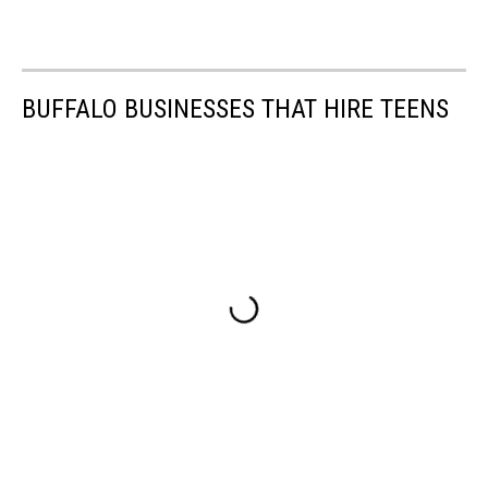
BUFFALO BUSINESSES THAT HIRE TEENS