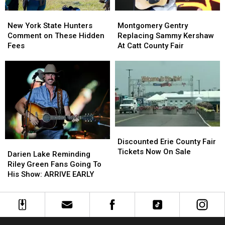
New
New
Montgomery
Montgomery
York
York
Gentry
Gentry
New York State Hunters
Montgomery Gentry
State
State
Replacing
Replacing
Comment on These Hidden
Replacing Sammy Kershaw
Hunters
Hunters
Sammy
Sammy
Fees
At Catt County Fair
Comment
Comment
Kershaw
Kershaw
on
on
At
At
These
These
Catt
Catt
Hidden
Hidden
County
County
Fees
Fees
Fair
Fair
Discounted
Discounted
Erie
Erie
Discounted Erie County Fair
Darien
Darien
County
County
Tickets Now On Sale
Lake
Lake
Darien Lake Reminding
Fair
Fair
Reminding
Reminding
Riley Green Fans Going To
Tickets
Tickets
Riley
Riley
His Show: ARRIVE EARLY
Now
Now
Green
Green
On
On
Fans
Fans
Sale
Sale
Going
Going
To
To
His
His