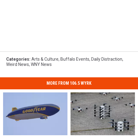
Categories
:
Arts & Culture
,
Buffalo Events
,
Daily Distraction
,
Weird News
,
WNY News
MORE FROM 106.5 WYRK