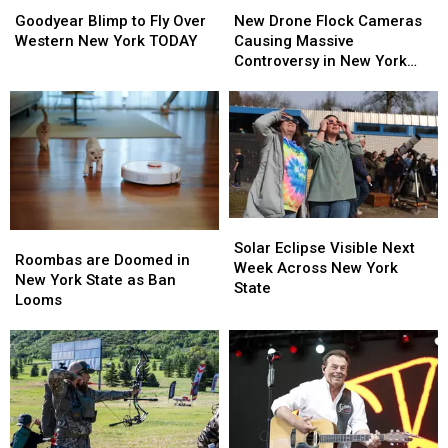
Goodyear
Goodyear
New
New
Blimp
Blimp
Drone
Drone
Goodyear Blimp to Fly Over
New Drone Flock Cameras
to
to
Flock
Flock
Western New York TODAY
Causing Massive
Fly
Fly
Cameras
Cameras
Controversy in New York
Over
Over
Causing
Causing
State
Western
Western
Massive
Massive
New
New
Controversy
Controversy
York
York
in
in
TODAY
TODAY
New
New
York
York
State
State
Solar
Solar
Roombas
Roombas
Eclipse
Eclipse
Solar Eclipse Visible Next
are
are
Roombas are Doomed in
Visible
Visible
Week Across New York
Doomed
Doomed
New York State as Ban
Next
Next
State
in
in
Looms
Week
Week
New
New
Across
Across
York
York
New
New
State
State
York
York
as
as
State
State
Ban
Ban
Looms
Looms