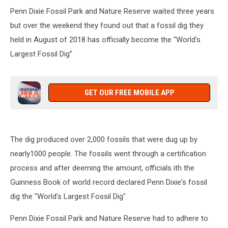
Penn Dixie Fossil Park and Nature Reserve waited three years
but over the weekend they found out that a fossil dig they
held in August of 2018 has officially become the “World’s
Largest Fossil Dig”
GET OUR FREE MOBILE APP
The dig produced over 2,000 fossils that were dug up by
nearly1000 people. The fossils went through a certification
process and after deeming the amount, officials ith the
Guinness Book of world record declared Penn Dixie's fossil
dig the "World's Largest Fossil Dig"
Penn Dixie Fossil Park and Nature Reserve had to adhere to