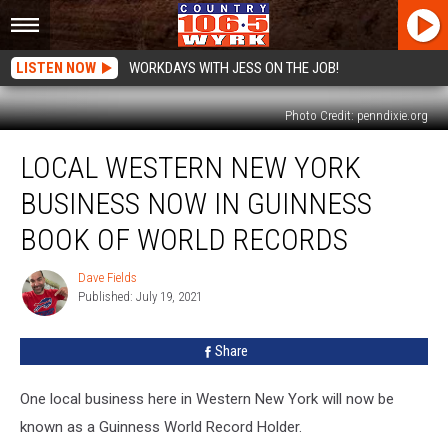
LISTEN NOW
WORKDAYS WITH JESS ON THE JOB!
Photo Credit: penndixie.org
Local
LOCAL WESTERN NEW YORK
Western
New
BUSINESS NOW IN GUINNESS
York
Business
BOOK OF WORLD RECORDS
Now
In
Dave Fields
Dave
Guinness
Published: July 19, 2021
Fields
Book
Of
Share
World
Records
One local business here in Western New York will now be
known as a Guinness World Record Holder.