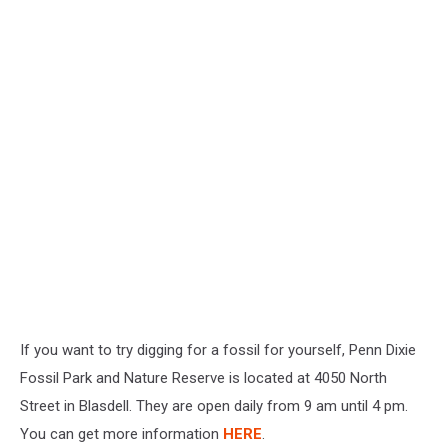
If you want to try digging for a fossil for yourself, Penn Dixie
Fossil Park and Nature Reserve is located at 4050 North
Street in Blasdell. They are open daily from 9 am until 4 pm.
You can get more information
HERE
.