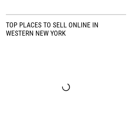
TOP PLACES TO SELL ONLINE IN
WESTERN NEW YORK