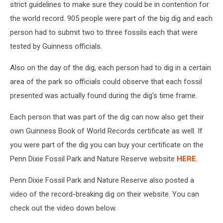
strict guidelines to make sure they could be in contention for
the world record. 905 people were part of the big dig and each
person had to submit two to three fossils each that were
tested by Guinness officials.
Also on the day of the dig, each person had to dig in a certain
area of the park so officials could observe that each fossil
presented was actually found during the dig's time frame.
Each person that was part of the dig can now also get their
own Guinness Book of World Records certificate as well. If
you were part of the dig you can buy your certificate on the
Penn Dixie Fossil Park and Nature Reserve website
HERE
.
Penn Dixie Fossil Park and Nature Reserve also posted a
video of the record-breaking dig on their website. You can
check out the video down below.