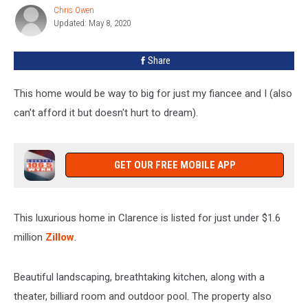
For
Chris Owen
Chris
Sale
Updated: May 8, 2020
Owen
In
Clarence
Share
[PHOTOS]
This home would be way to big for just my fiancee and I (also
can't afford it but doesn't hurt to dream).
GET OUR FREE MOBILE APP
This luxurious home in Clarence is listed for just under $1.6
million
Zillow
.
Beautiful landscaping, breathtaking kitchen, along with a
theater, billiard room and outdoor pool. The property also