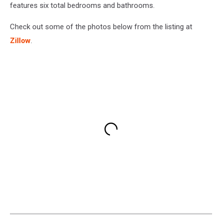
features six total bedrooms and bathrooms.
Check out some of the photos below from the listing at
Zillow
.