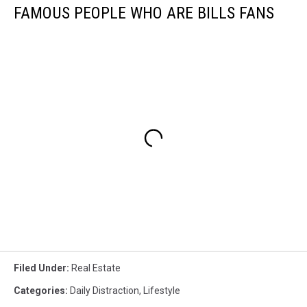
FAMOUS PEOPLE WHO ARE BILLS FANS
Filed Under
:
Real Estate
Categories
:
Daily Distraction
,
Lifestyle