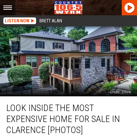
LISTEN NOW
BRETT ALAN
Credit: Zillow
Look
LOOK INSIDE THE MOST
Inside
The
EXPENSIVE HOME FOR SALE IN
Most
Expensive
CLARENCE [PHOTOS]
Home