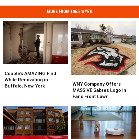
MORE FROM 106.5 WYRK
Couple’s
Couple’s
AMAZING
AMAZING
Couple’s AMAZING Find
WNY
WNY
Find
Find
While Renovating in
Company
Company
WNY Company Offers
While
While
Buffalo, New York
Offers
Offers
MASSIVE Sabres Logo in
Renovating
Renovating
MASSIVE
MASSIVE
Fans Front Lawn
in
in
Sabres
Sabres
Buffalo,
Buffalo,
Logo
Logo
New
New
in
in
York
York
Fans
Fans
Front
Front
Lawn
Lawn