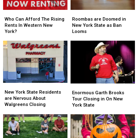
Who
Who
Roombas
Roombas
Can
Can
are
are
Who Can Afford The Rising
Roombas are Doomed in
Afford
Afford
Doomed
Doomed
Rents In Western New
New York State as Ban
The
The
in
in
York?
Looms
Rising
Rising
New
New
Rents
Rents
York
York
In
In
State
State
Western
Western
as
as
New
New
Ban
Ban
York?
York?
Looms
Looms
New
New
Enormous
Enormous
York
York
New York State Residents
Garth
Garth
Enormous Garth Brooks
State
State
are Nervous About
Brooks
Brooks
Tour Closing in On New
Residents
Residents
Walgreens Closing
Tour
Tour
York State
are
are
Closing
Closing
Nervous
Nervous
in
in
About
About
On
On
Walgreens
Walgreens
New
New
Closing
Closing
York
York