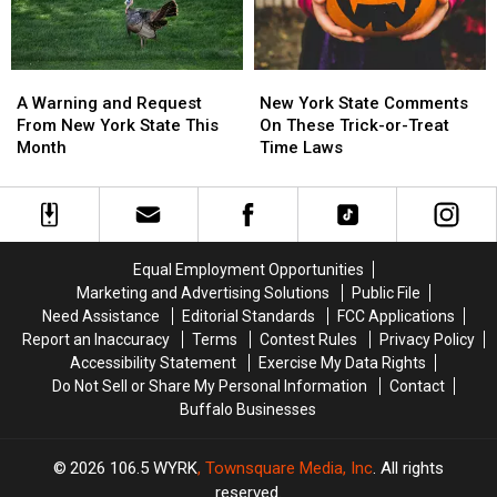
State
State
A
A
New
New
Warning
Warning
York
York
A Warning and Request
New York State Comments
and
and
State
State
From New York State This
On These Trick-or-Treat
Request
Request
Comments
Comments
Month
Time Laws
From
From
On
On
New
New
These
These
York
York
Trick-
Trick-
State
State
or-
or-
This
This
Treat
Treat
Equal Employment Opportunities
Month
Month
Time
Time
Marketing and Advertising Solutions
Public File
Laws
Laws
Need Assistance
Editorial Standards
FCC Applications
Report an Inaccuracy
Terms
Contest Rules
Privacy Policy
Accessibility Statement
Exercise My Data Rights
Do Not Sell or Share My Personal Information
Contact
Buffalo Businesses
2026
106.5 WYRK
, Townsquare Media, Inc
. All rights
reserved.