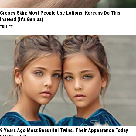
Crepey Skin: Most People Use Lotions. Koreans Do This
Instead (It's Genius)
TRI LIFT
9 Years Ago Most Beautiful Twins. Their Appearance Today