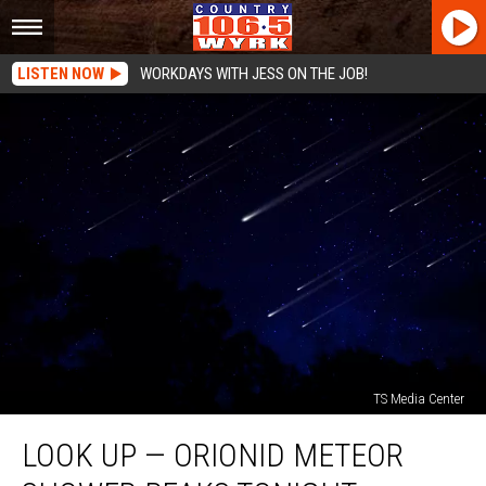
LISTEN NOW
WORKDAYS WITH JESS ON THE JOB!
TS Media Center
Look
LOOK UP — ORIONID METEOR
Up
—