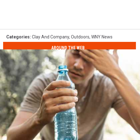
Categories
:
Clay And Company
,
Outdoors
,
WNY News
AROUND THE WEB