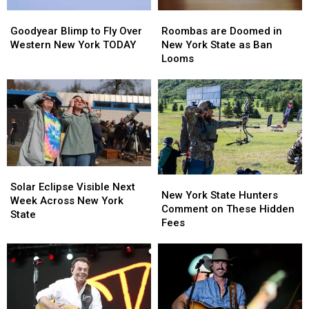
Roombas
Roombas
Goodyear
Goodyear
are
are
Blimp
Blimp
Roombas are Doomed in
Goodyear Blimp to Fly Over
Doomed
Doomed
to
to
New York State as Ban
Western New York TODAY
in
in
Fly
Fly
Looms
New
New
Over
Over
York
York
Western
Western
State
State
New
New
as
as
York
York
Ban
Ban
TODAY
TODAY
Looms
Looms
Solar
Solar
New
New
Eclipse
Eclipse
Solar Eclipse Visible Next
York
York
New York State Hunters
Visible
Visible
Week Across New York
State
State
Comment on These Hidden
Next
Next
State
Hunters
Hunters
Fees
Week
Week
Comment
Comment
Across
Across
on
on
New
New
These
These
York
York
Hidden
Hidden
State
State
Fees
Fees