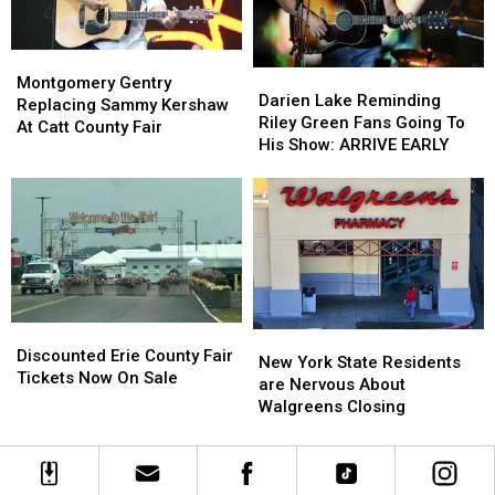
Montgomery
Montgomery
Darien
Darien
Gentry
Gentry
Montgomery Gentry
Lake
Lake
Darien Lake Reminding
Replacing
Replacing
Replacing Sammy Kershaw
Reminding
Reminding
Riley Green Fans Going To
Sammy
Sammy
At Catt County Fair
Riley
Riley
His Show: ARRIVE EARLY
Kershaw
Kershaw
Green
Green
At
At
Fans
Fans
Catt
Catt
Going
Going
County
County
To
To
Fair
Fair
His
His
Show:
Show:
ARRIVE
ARRIVE
EARLY
EARLY
Discounted
Discounted
New
New
Erie
Erie
Discounted Erie County Fair
York
York
New York State Residents
County
County
Tickets Now On Sale
State
State
are Nervous About
Fair
Fair
Residents
Residents
Walgreens Closing
Tickets
Tickets
are
are
Now
Now
Nervous
Nervous
On
On
About
About
Sale
Sale
Walgreens
Walgreens