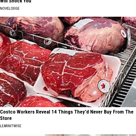
Will Shock You
NOVELODGE
Costco Workers Reveal 14 Things They'd Never Buy From The
Store
LEARNITWISE