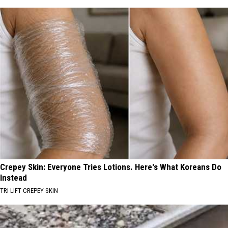
Crepey Skin: Everyone Tries Lotions. Here's What Koreans Do
Instead
TRI LIFT CREPEY SKIN