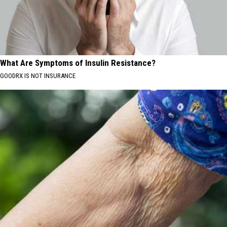
What Are Symptoms of Insulin Resistance?
GOODRX IS NOT INSURANCE