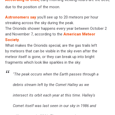
due to the position of the moon.
Astronomers say
you'll see up to 20 meteors per hour
streaking across the sky during the peak.
The Orionids shower happens every year between October 2
and November 7, according to the
American Meteor
Society
.
What makes the Orionids special, are the gas trails left
by meteors that can be visible in the sky even after the
meteor itself is gone, or they can break up into bright
fragments which look like sparkles in the sky.
"The peak occurs when the Earth passes through a
debris stream left by the Comet Halley as we
intersect its orbit each year at this time. Halley's
Comet itself was last seen in our sky in 1986 and