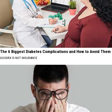
The 6 Biggest Diabetes Complications and How to Avoid Them
GOODRX IS NOT INSURANCE