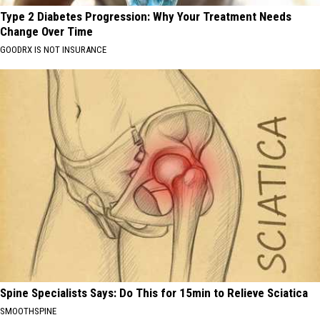
Type 2 Diabetes Progression: Why Your Treatment Needs
Change Over Time
GOODRX IS NOT INSURANCE
Spine Specialists Says: Do This for 15min to Relieve Sciatica
SMOOTHSPINE