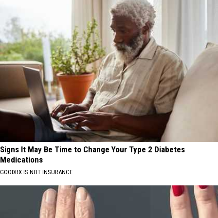
Signs It May Be Time to Change Your Type 2 Diabetes
Medications
GOODRX IS NOT INSURANCE