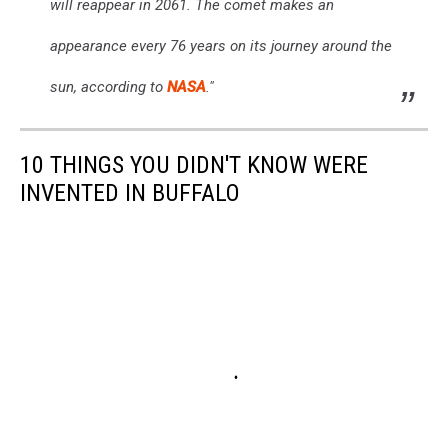
will reappear in 2061. The comet makes an
appearance every 76 years on its journey around the
sun, according to
NASA
."
10 THINGS YOU DIDN'T KNOW WERE
INVENTED IN BUFFALO