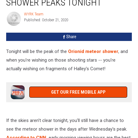
SHOWER PEAKS TONIGHT
Orionid
Meteor
WYRK Team
WYRK
Shower
Published: October 21, 2020
Team
Peaks
Tonight
Share
Tonight will be the peak of the
Orionid meteor shower
, and
when you're wishing on those shooting stars -- you're
actually wishing on fragments of Halley's Comet!
GET OUR FREE MOBILE APP
If the skies aren't clear tonight, you'll still have a chance to
see the meteor shower in the days after Wednesday's peak.
According to CNN,
early morning viewing hours are the best,