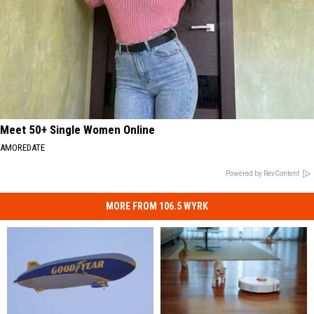
Meet 50+ Single Women Online
AMOREDATE
Powered by RevContent
MORE FROM 106.5 WYRK