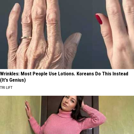
Wrinkles: Most People Use Lotions. Koreans Do This Instead
(It's Genius)
TRI LIFT