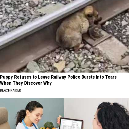
Puppy Refuses to Leave Railway Police Bursts Into Tears
When They Discover Why
BEACHRAIDER