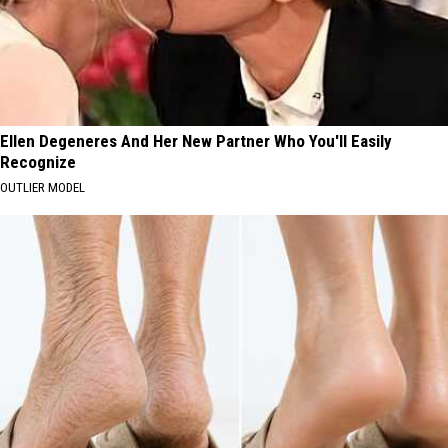
Ellen Degeneres And Her New Partner Who You'll Easily
Recognize
OUTLIER MODEL