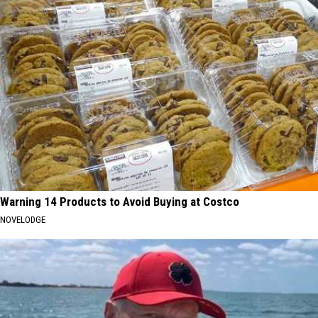
Warning 14 Products to Avoid Buying at Costco
NOVELODGE