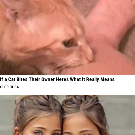
If a Cat Bites Their Owner Heres What It Really Means
GLORIOUSA