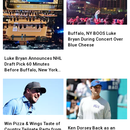
Buffalo,
Buffalo,
NY
NY
Buffalo, NY BOOS Luke
BOOS
BOOS
Bryan During Concert Over
Luke
Luke
Blue Cheese
Bryan
Bryan
Luke
Luke
During
During
Bryan
Bryan
Luke Bryan Announces NHL
Concert
Concert
Announces
Announces
Draft Pick 60 Minutes
Over
Over
NHL
NHL
Before Buffalo, New York
Blue
Blue
Draft
Draft
Concert
Cheese
Cheese
Pick
Pick
60
60
Minutes
Minutes
Before
Before
Buffalo,
Buffalo,
New
New
York
York
Win
Win
Ken
Ken
Concert
Concert
Pizza
Pizza
Win Pizza & Wings Taste of
Dorsey
Dorsey
Ken Dorsey Back as an
&
&
Country Tailgate Party from