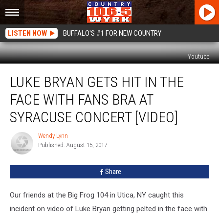
LISTEN NOW
BUFFALO'S #1 FOR NEW COUNTRY
Youtube
Luke
LUKE BRYAN GETS HIT IN THE
Bryan
Gets
FACE WITH FANS BRA AT
Hit
in
SYRACUSE CONCERT [VIDEO]
the
Face
Wendy Lynn
Wendy
With
Published: August 15, 2017
Lynn
Fans
Bra
Share
at
Syracuse
Our friends at the Big Frog 104 in Utica, NY caught this
Concert
[VIDEO]
incident on video of Luke Bryan getting pelted in the face with