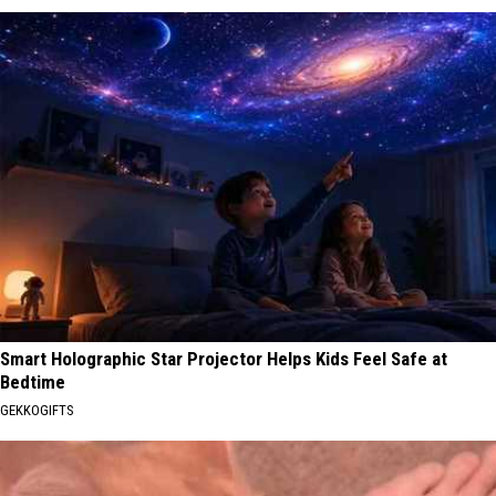
Smart Holographic Star Projector Helps Kids Feel Safe at
Bedtime
GEKKOGIFTS