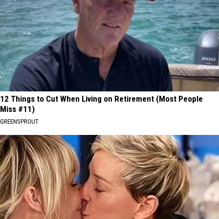
12 Things to Cut When Living on Retirement (Most People
Miss #11)
GREENSPROUT