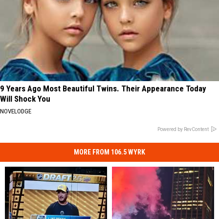
9 Years Ago Most Beautiful Twins. Their Appearance Today
Will Shock You
NOVELODGE
Powered by RevContent
MORE FROM 106.5 WYRK