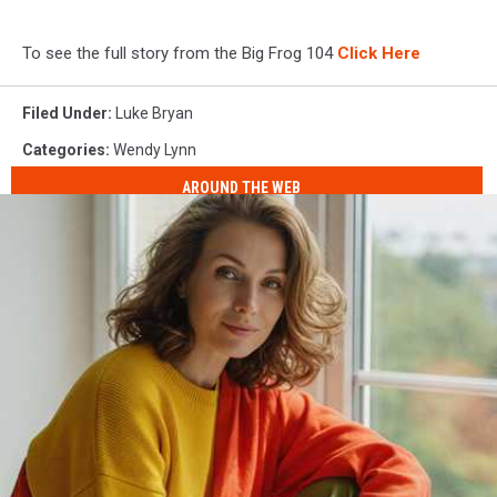
To see the full story from the Big Frog 104
Click Here
Filed Under
:
Luke Bryan
Categories
:
Wendy Lynn
AROUND THE WEB