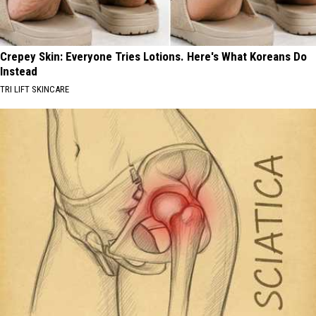
Crepey Skin: Everyone Tries Lotions. Here's What Koreans Do
Instead
TRI LIFT SKINCARE