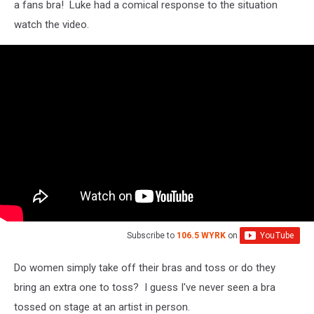
a fans bra! Luke had a comical response to the situation
watch the video.
Subscribe to
106.5 WYRK
on
Do women simply take off their bras and toss or do they
bring an extra one to toss? I guess I've never seen a bra
tossed on stage at an artist in person.