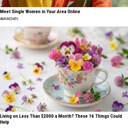
Meet Single Women in Your Area Online
AMOREDATE
Living on Less Than $2000 a Month? These 16 Things Could
Help