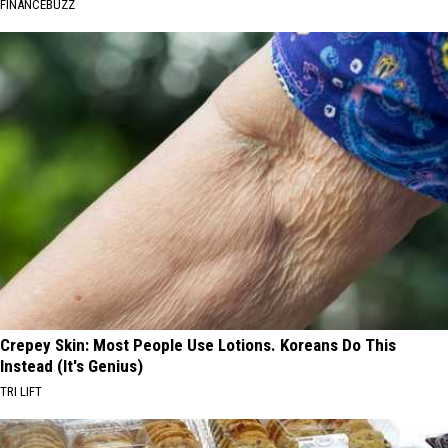
FINANCEBUZZ
Crepey Skin: Most People Use Lotions. Koreans Do This
Instead (It's Genius)
TRI LIFT