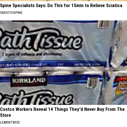
Spine Specialists Says: Do This for 15min to Relieve Sciatica
SMOOTHSPINE
Costco Workers Reveal 14 Things They'd Never Buy From The
Store
LEARNITWISE