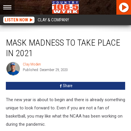
LISTEN NOW
CLAY & COMPANY
Mask Madness to Take Place in 2021
MASK MADNESS TO TAKE PLACE
IN 2021
Clay Moden
Clay
Published: December 29, 2020
Moden
Share
The new year is about to begin and there is already something
unique to look forward to. Even if you are not a fan of
basketball, you may like what the NCAA has been working on
during the pandemic.