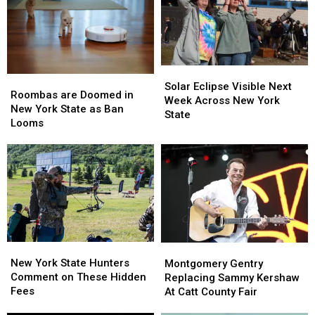
Solar
Solar
Roombas
Roombas
Eclipse
Eclipse
Solar Eclipse Visible Next
are
are
Roombas are Doomed in
Visible
Visible
Week Across New York
Doomed
Doomed
New York State as Ban
Next
Next
State
in
in
Looms
Week
Week
New
New
Across
Across
York
York
New
New
State
State
York
York
as
as
State
State
Ban
Ban
Looms
Looms
New
New
Montgomery
Montgomery
York
York
Gentry
Gentry
New York State Hunters
Montgomery Gentry
State
State
Replacing
Replacing
Comment on These Hidden
Replacing Sammy Kershaw
Hunters
Hunters
Sammy
Sammy
Fees
At Catt County Fair
Comment
Comment
Kershaw
Kershaw