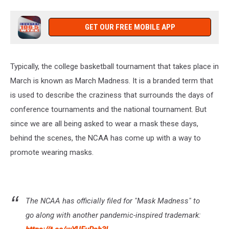
GET OUR FREE MOBILE APP
Typically, the college basketball tournament that takes place in
March is known as March Madness. It is a branded term that
is used to describe the craziness that surrounds the days of
conference tournaments and the national tournament. But
since we are all being asked to wear a mask these days,
behind the scenes, the NCAA has come up with a way to
promote wearing masks.
The NCAA has officially filed for "Mask Madness" to
go along with another pandemic-inspired trademark: