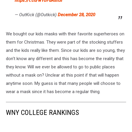
https://t.co/wYUFuRsh3I
— OutKick (@Outkick)
December 28, 2020
We bought our kids masks with their favorite superheroes on
them for Christmas. They were part of the stocking stuffers
and the kids really like them. Since our kids are so young, they
don't know any different and this has become the reality that
they know. Will we ever be allowed to go to public places
without a mask on? Unclear at this point if that will happen
anytime soon. My guess is that many people will choose to
wear a mask since it has become a regular thing.
WNY COLLEGE RANKINGS