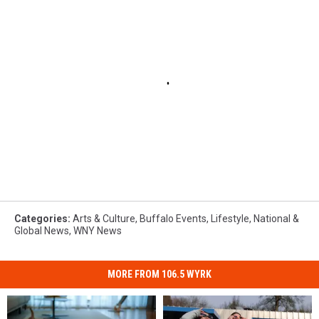
Categories
:
Arts & Culture
,
Buffalo Events
,
Lifestyle
,
National &
Global News
,
WNY News
MORE FROM 106.5 WYRK