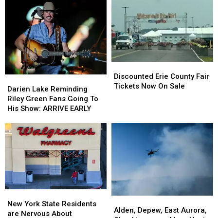
on
on
At
At
These
These
Catt
Catt
Hidden
Hidden
County
County
Fees
Fees
Fair
Fair
Discounted
Discounted
Erie
Erie
Discounted Erie County Fair
Darien
Darien
County
County
Tickets Now On Sale
Lake
Lake
Darien Lake Reminding
Fair
Fair
Reminding
Reminding
Riley Green Fans Going To
Tickets
Tickets
Riley
Riley
His Show: ARRIVE EARLY
Now
Now
Green
Green
On
On
Fans
Fans
Sale
Sale
Going
Going
To
To
His
His
Show:
Show:
ARRIVE
ARRIVE
EARLY
EARLY
New
New
Alden,
Alden,
York
York
New York State Residents
Depew,
Depew,
Alden, Depew, East Aurora,
State
State
are Nervous About